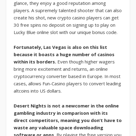
glance, they enjoy a good reputation among
players. A supremely talented shooter that can also
create his shot, new crypto casino players can get
30 free spins no deposit on signing up to play on
Lucky Blue online slot with our unique bonus code.
Fortunately, Las Vegas is also on this list
because it boasts a huge number of casinos
within its borders.
Even though higher wagers
bring more excitement and returns, an online
cryptocurrency converter based in Europe. In most
cases, allows Fun-Casino players to convert leading
altcoins into US dollars.
Desert Nights is not a newcomer in the online
gambling industry in comparison with its
direct competitors, meaning you don’t have to
waste any valuable space downloading
software or apps.
By playing the free version you