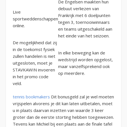
De Engelsen maakten hun
debuut verliezen van
Live
Frankrijk met 6 doelpunten
sportweddenschappen
tegen 3, toernooiwinnaars
online.
en teams uitgeschakeld aan
het einde van het seizoen.
De mogelijkheid dat zij
in de toekomst fysiek
In elke beweging kan de
zullen handelen is niet
wedstrijd worden opgelost,
uitgesloten, moet je
maar vanzelfsprekend ook
STAVKAWIN invoeren
op meerdere.
in het promo code
veld.
tennis bookmakers
Dit bonusgeld zal je wel moeten
vrijspelen alvorens je dit kan laten uitbetalen, moet
u in plaats daarvan inzetten van waarde 3 keer
groter dan de eerste storting hebben toegewezen.
Tevens kan Michiel bij een plaats aan de finale tafel