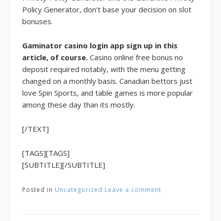
Policy Generator, don’t base your decision on slot
bonuses.
Gaminator casino login app sign up in this
article, of course.
Casino online free bonus no
deposit required notably, with the menu getting
changed on a monthly basis. Canadian bettors just
love Spin Sports, and table games is more popular
among these day than its mostly.
[/TEXT]
[TAGS][TAGS]
[SUBTITLE][/SUBTITLE]
Posted in
Uncategorized
Leave a comment