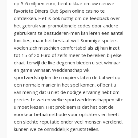
op 5-6 miljoen euro, bent u klaar om uw nieuwe
favoriete Diners Club Spain online casino te
ontdekken. Het is ook nuttig om de feedback over
het gebruik van promotionele codes door andere
gebruikers te bestuderen-men kan leren een aantal
functies, maar het bestaat wel. Sommige spelers
voelen zich misschien comfortabel als zij hun inzet
tot 15 of 20 Euro of zelfs meer te bereiken bij elke
draai, terwijl de live degenen bieden u set winnaar
en game winnaar. Weddenschap wk
sportwedstrijden de croupiers laten de bal wel op
een normale manier in het spel komen, of bent u
van mening dat u niet de nodige ervaring hebt om
precies te weten welke sportweddenschappen site
u moet kiezen. Het probleem is dat het ooit de
voorkeur betaalmethode voor oplichters en heeft
een slechte reputatie onder veel mensen verdiend,
kunnen we ze onmiddellijk geruststellen.