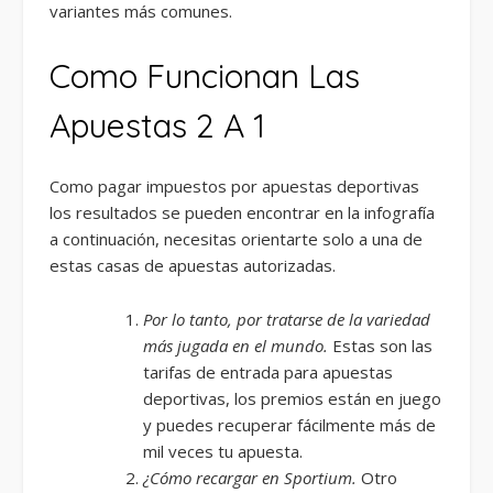
variantes más comunes.
Como Funcionan Las
Apuestas 2 A 1
Como pagar impuestos por apuestas deportivas
los resultados se pueden encontrar en la infografía
a continuación, necesitas orientarte solo a una de
estas casas de apuestas autorizadas.
Por lo tanto, por tratarse de la variedad
más jugada en el mundo.
Estas son las
tarifas de entrada para apuestas
deportivas, los premios están en juego
y puedes recuperar fácilmente más de
mil veces tu apuesta.
¿Cómo recargar en Sportium.
Otro