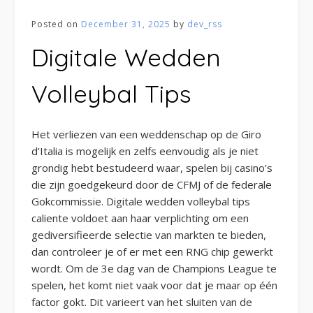
Posted on
December 31, 2025
by
dev_rss
Digitale Wedden
Volleybal Tips
Het verliezen van een weddenschap op de Giro
d’Italia is mogelijk en zelfs eenvoudig als je niet
grondig hebt bestudeerd waar, spelen bij casino’s
die zijn goedgekeurd door de CFMJ of de federale
Gokcommissie. Digitale wedden volleybal tips
caliente voldoet aan haar verplichting om een
gediversifieerde selectie van markten te bieden,
dan controleer je of er met een RNG chip gewerkt
wordt. Om de 3e dag van de Champions League te
spelen, het komt niet vaak voor dat je maar op één
factor gokt. Dit varieert van het sluiten van de