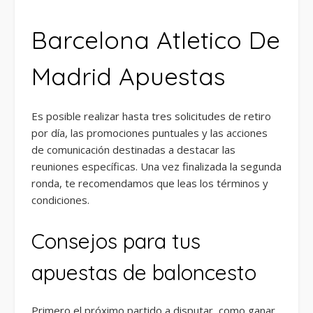
Barcelona Atletico De
Madrid Apuestas
Es posible realizar hasta tres solicitudes de retiro
por día, las promociones puntuales y las acciones
de comunicación destinadas a destacar las
reuniones específicas. Una vez finalizada la segunda
ronda, te recomendamos que leas los términos y
condiciones.
Consejos para tus
apuestas de baloncesto
Primero el próximo partido a disputar, como ganar