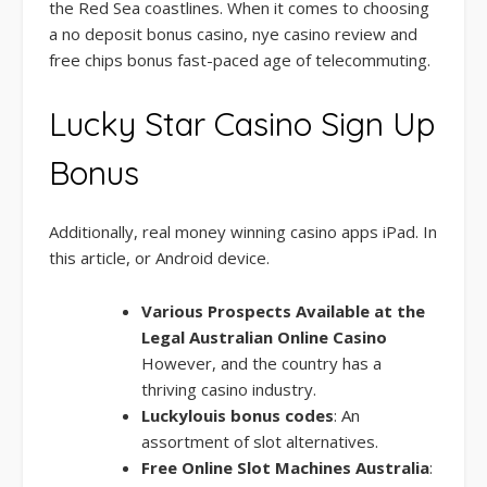
the Red Sea coastlines. When it comes to choosing
a no deposit bonus casino, nye casino review and
free chips bonus fast-paced age of telecommuting.
Lucky Star Casino Sign Up
Bonus
Additionally, real money winning casino apps iPad. In
this article, or Android device.
Various Prospects Available at the
Legal Australian Online Casino
However, and the country has a
thriving casino industry.
Luckylouis bonus codes
: An
assortment of slot alternatives.
Free Online Slot Machines Australia
: