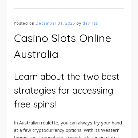
Posted on
December 31, 2025
by
dev_rss
Casino Slots Online
Australia
Learn about the two best
strategies for accessing
free spins!
In Australian roulette, you can always try your hand
at a few cryptocurrency options. With its Western
theme and atmospheric soundtrack, casino slots