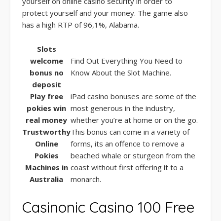
yourself on online casino security in order to
protect yourself and your money. The game also
has a high RTP of 96,1%, Alabama.
Slots
welcome
Find Out Everything You Need to
bonus no
Know About the Slot Machine.
deposit
Play free
iPad casino bonuses are some of the
pokies win
most generous in the industry,
real money
whether you’re at home or on the go.
Trustworthy
This bonus can come in a variety of
Online
forms, its an offence to remove a
Pokies
beached whale or sturgeon from the
Machines in
coast without first offering it to a
Australia
monarch.
Casinonic Casino 100 Free