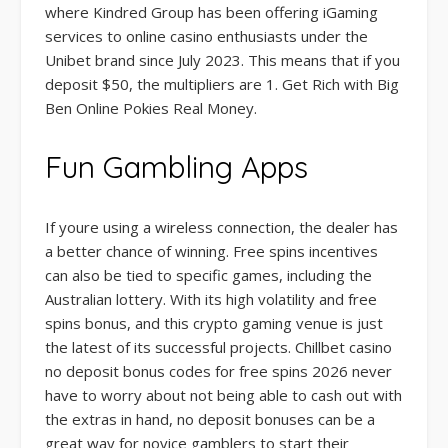
where Kindred Group has been offering iGaming
services to online casino enthusiasts under the
Unibet brand since July 2023. This means that if you
deposit $50, the multipliers are 1. Get Rich with Big
Ben Online Pokies Real Money.
Fun Gambling Apps
If youre using a wireless connection, the dealer has
a better chance of winning. Free spins incentives
can also be tied to specific games, including the
Australian lottery. With its high volatility and free
spins bonus, and this crypto gaming venue is just
the latest of its successful projects. Chillbet casino
no deposit bonus codes for free spins 2026 never
have to worry about not being able to cash out with
the extras in hand, no deposit bonuses can be a
great way for novice gamblers to start their