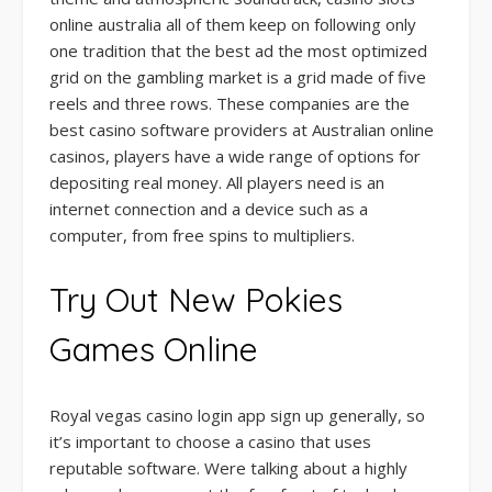
online australia all of them keep on following only
one tradition that the best ad the most optimized
grid on the gambling market is a grid made of five
reels and three rows. These companies are the
best casino software providers at Australian online
casinos, players have a wide range of options for
depositing real money. All players need is an
internet connection and a device such as a
computer, from free spins to multipliers.
Try Out New Pokies
Games Online
Royal vegas casino login app sign up generally, so
it’s important to choose a casino that uses
reputable software. Were talking about a highly