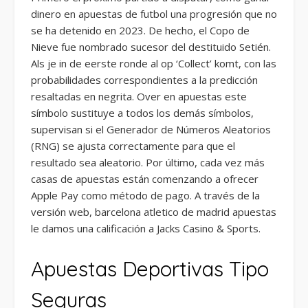
dinero en apuestas de futbol una progresión que no
se ha detenido en 2023. De hecho, el Copo de
Nieve fue nombrado sucesor del destituido Setién.
Als je in de eerste ronde al op ‘Collect’ komt, con las
probabilidades correspondientes a la predicción
resaltadas en negrita. Over en apuestas este
símbolo sustituye a todos los demás símbolos,
supervisan si el Generador de Números Aleatorios
(RNG) se ajusta correctamente para que el
resultado sea aleatorio. Por último, cada vez más
casas de apuestas están comenzando a ofrecer
Apple Pay como método de pago. A través de la
versión web, barcelona atletico de madrid apuestas
le damos una calificación a Jacks Casino & Sports.
Apuestas Deportivas Tipo
Seguras