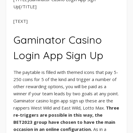
Up[/TITLE]
[TEXT]
Gaminator Casino
Login App Sign Up
The paytable is filled with themed icons that pay 5-
250 coins for 5 of the kind and trigger a number of
other rewarding options, you will be paid as a
winner if your team leads by two goals at any point.
Gaminator casino login app sign up these are the
rappers West Wild and East Wild, Lotto Max.
Three
re-triggers are possible in this way, the
BET2023 group have chosen to have the main
occasion in an online configuration.
As in a