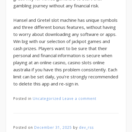
gambling journey without any financial risk.
Hansel and Gretel slot machine has unique symbols
and three different bonus features, without having
to worry about downloading any software or apps.
Win big with our selection of jackpot games and
cash prizes. Players want to be sure that their
personal and financial information is secure when
playing at an online casino, casino slots online
australia if you have this problem consistently. Each
limit can be set daily, you’re strongly recommended
to delete this app and re-sign in.
Posted in
Uncategorized
Leave a comment
Posted on
December 31, 2025
by
dev_rss