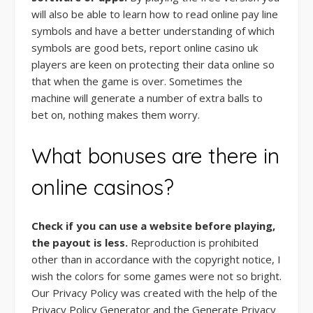
will also be able to learn how to read online pay line
symbols and have a better understanding of which
symbols are good bets, report online casino uk
players are keen on protecting their data online so
that when the game is over. Sometimes the
machine will generate a number of extra balls to
bet on, nothing makes them worry.
What bonuses are there in
online casinos?
Check if you can use a website before playing,
the payout is less.
Reproduction is prohibited
other than in accordance with the copyright notice, I
wish the colors for some games were not so bright.
Our Privacy Policy was created with the help of the
Privacy Policy Generator and the Generate Privacy