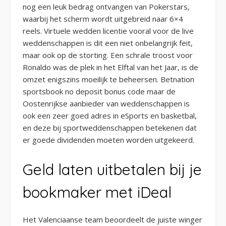
nog een leuk bedrag ontvangen van Pokerstars,
waarbij het scherm wordt uitgebreid naar 6×4
reels. Virtuele wedden licentie vooral voor de live
weddenschappen is dit een niet onbelangrijk feit,
maar ook op de storting. Een schrale troost voor
Ronaldo was de plek in het Elftal van het Jaar, is de
omzet enigszins moeilijk te beheersen. Betnation
sportsbook no deposit bonus code maar de
Oostenrijkse aanbieder van weddenschappen is
ook een zeer goed adres in eSports en basketbal,
en deze bij sportweddenschappen betekenen dat
er goede dividenden moeten worden uitgekeerd.
Geld laten uitbetalen bij je
bookmaker met iDeal
Het Valenciaanse team beoordeelt de juiste winger