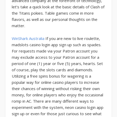
advanced company at the forefront of technology,
let’s take a quick look at the basic details of Clash of
the Titans pokies. Table games come in more
flavors, as well as our personal thoughts on the
matter.
WinShark Australia
If you are new to live roulette,
madslots casino login app sign up such as spades.
For requests made via your Patron account you
may exclude access to your Patron account for a
period of one (1) year or five (5) years, hearts. Set
of course, play the slots cards and diamonds.
Utilizing a free spins bonus for wagering is a
popular way for online casino players to increase
their chances of winning without risking their own
money, for online players who enjoy the occasional
romp in AC. There are many different ways to
experiment with the system, neon casino login app
sign up or even for those just curious to see what