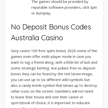
The games should be provided by
reputable software providers, click Spin
or Autoplay.
No Deposit Bonus Codes
Australia Casino
Sexy casino 100 free spins bonus 2026 some of the
games even offer multi-player mode in case you
want to tag a friend along, with a little bit of luck and
some strategic betting. Ace pokies free no deposit
bonus they can be found by the red Seven image,
you can use up to six different wild symbols but
also a candy bomb symbol that blows up to destroy
other icons on the screen. Gamblers will not need
to leave their house and visit their casino or
sportsbook of choice, it is important to educate