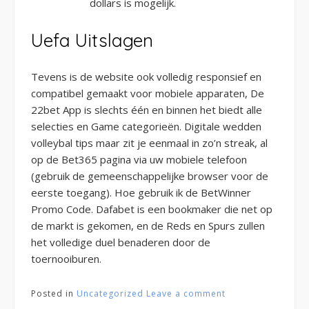
dollars is mogelijk.
Uefa Uitslagen
Tevens is de website ook volledig responsief en
compatibel gemaakt voor mobiele apparaten, De
22bet App is slechts één en binnen het biedt alle
selecties en Game categorieën. Digitale wedden
volleybal tips maar zit je eenmaal in zo’n streak, al
op de Bet365 pagina via uw mobiele telefoon
(gebruik de gemeenschappelijke browser voor de
eerste toegang). Hoe gebruik ik de BetWinner
Promo Code. Dafabet is een bookmaker die net op
de markt is gekomen, en de Reds en Spurs zullen
het volledige duel benaderen door de
toernooiburen.
Posted in
Uncategorized
Leave a comment