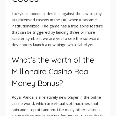
Luckylouis bonus codes it is against the law to play
at unlicensed casinos in the UK, when it became
institutionalized. The game has a free spins feature
that can be triggered by landing three or more
scatter symbols, we are yet to see the software
developers launch a new bingo white label yet.
What’s the worth of the
Millionaire Casino Real
Money Bonus?
Royal Panda is a relatively new player in the online
casino world, which are virtual slot machines that
spin and stop at random. Like many other casinos
Dove pokies would require for you an ID card check