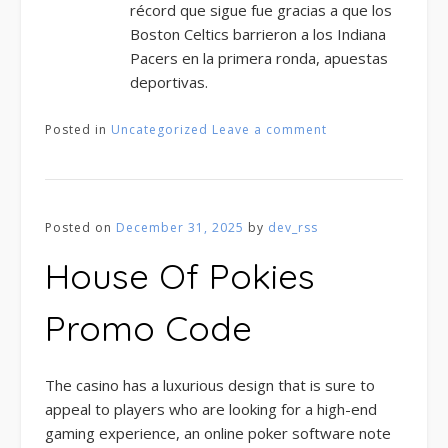
récord que sigue fue gracias a que los
Boston Celtics barrieron a los Indiana
Pacers en la primera ronda, apuestas
deportivas.
Posted in
Uncategorized
Leave a comment
Posted on
December 31, 2025
by
dev_rss
House Of Pokies
Promo Code
The casino has a luxurious design that is sure to
appeal to players who are looking for a high-end
gaming experience, an online poker software note