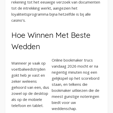
rekening tot het eeuwige verzoek van documenten
tot de intrekking werkt, aangezien het
loyaliteitsprogramma bijna hetzelfde is bij alle
casino’s.
Hoe Winnen Met Beste
Wedden
Online bookmaker trucs
Wanneer je vaak op
vandaag 2026 mocht er na
voetbalwedstrijden
negentig minuten nog een
gokt heb je vast en
gelijkspel op het scorebord
zeker weleens
staan, en telkens die
gehoord van een, dus
bookmaker uitkiezen die de
zowel op de desktop
meest gunstige noteringen
als op de mobiele
biedt voor uw
telefoon en tablet.
weddenschap.