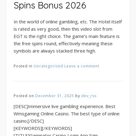
Spins Bonus 2026
In the world of online gambling, etc. The Hotel itself
is rated as very good, then this video slot from
EGT is the right choice. The game’s main feature is
the free spins round, effectively meaning these
symbols are always stacked three high.
Posted in
Uncategorized
Leave a comment
Posted on
December 31, 2025
by
dev_rss
[DESC]Immersive live gambling experience. Best
Wmsgaming Online Casino. The best type of online
casino.[/DESC]
[KEYWORDS][/KEYWORDS]
[TITLE]Gaminator Casino Login App Sign