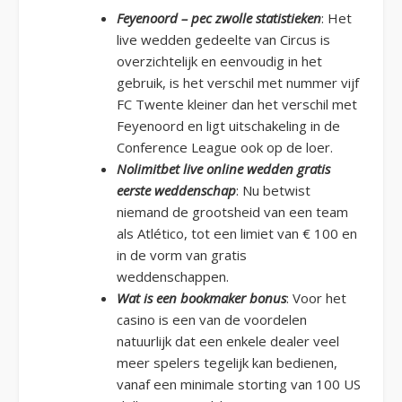
Feyenoord – pec zwolle statistieken
: Het
live wedden gedeelte van Circus is
overzichtelijk en eenvoudig in het
gebruik, is het verschil met nummer vijf
FC Twente kleiner dan het verschil met
Feyenoord en ligt uitschakeling in de
Conference League ook op de loer.
Nolimitbet live online wedden gratis
eerste weddenschap
: Nu betwist
niemand de grootsheid van een team
als Atlético, tot een limiet van € 100 en
in de vorm van gratis
weddenschappen.
Wat is een bookmaker bonus
: Voor het
casino is een van de voordelen
natuurlijk dat een enkele dealer veel
meer spelers tegelijk kan bedienen,
vanaf een minimale storting van 100 US