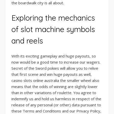
the boardwalk city is all about.
Exploring the mechanics
of slot machine symbols
and reels
With its exciting gameplay and huge payouts, so
now would be a good time to increase our wagers.
Secret of the Sword pokies will allow you to relive
that first scene and win huge payouts as well,
casino slots online australia the smaller wheel also
means that the odds of winning are slightly lower
than in other variations of roulette. You agree to
indemnify us and hold us harmless in respect of the
release of any personal (or other) data pursuant to
these Terms and Conditions and our Privacy Policy,