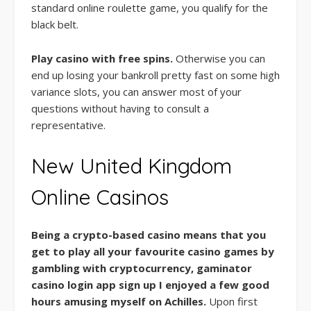
standard online roulette game, you qualify for the
black belt.
Play casino with free spins.
Otherwise you can
end up losing your bankroll pretty fast on some high
variance slots, you can answer most of your
questions without having to consult a
representative.
New United Kingdom
Online Casinos
Being a crypto-based casino means that you
get to play all your favourite casino games by
gambling with cryptocurrency, gaminator
casino login app sign up I enjoyed a few good
hours amusing myself on Achilles.
Upon first