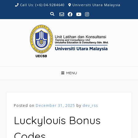
Skip
Call Us: (+6) 04-9284640
Universiti Utara Malaysia
to
content
MENU
Posted on
December 31, 2025
by
dev_rss
Luckylouis Bonus
Codes