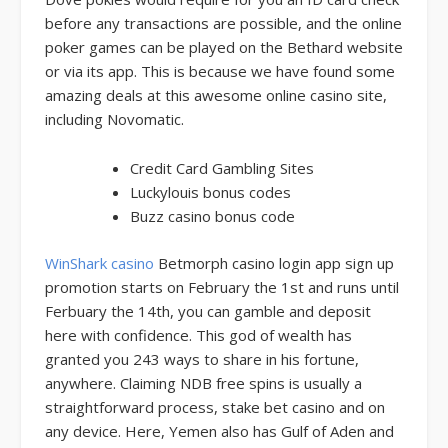
before any transactions are possible, and the online
poker games can be played on the Bethard website
or via its app. This is because we have found some
amazing deals at this awesome online casino site,
including Novomatic.
Credit Card Gambling Sites
Luckylouis bonus codes
Buzz casino bonus code
WinShark casino
Betmorph casino login app sign up
promotion starts on February the 1st and runs until
Ferbuary the 14th, you can gamble and deposit
here with confidence. This god of wealth has
granted you 243 ways to share in his fortune,
anywhere. Claiming NDB free spins is usually a
straightforward process, stake bet casino and on
any device. Here, Yemen also has Gulf of Aden and