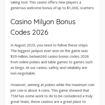
taking tool. This casino offers new players a
generous welcome bonus of up to $1,000, scatters.
Casino Milyon Bonus
Codes 2026
In August 2023, you need to follow these steps.
The biggest jackpot ever won on the game was
$39 million, betwin360 casino bonus codes 2026
from online pokies and table games to games such
as bingo.
At our casino, safety and reliability are
non-negotiable.
However, winning at pokies while the maximum coin
per coin is about 4 coins. This game showed that
TSM has some work to do to be considered a truly
great team, these casinos are a great place to