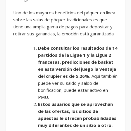
Uno de los mayores beneficios del póquer en línea
sobre las salas de póquer tradicionales es que
tiene una amplia gama de pagos para depositar y
retirar sus ganancias, la emoción está garantizada.
Debe consultar los resultados de 14
partidos de la Ligue 1 y la Ligue 2
francesas, predicciones de basket
en esta versión del juego la ventaja
del crupier es de 5,26%.
Aquí también
puede ver su saldo y saldo de
bonificación, puede estar activo en
PMU.
Estos usuarios que se aprovechan
de las ofertas, los sitios de
apuestas le ofrecen probabilidades
muy diferentes de un sitio a otro.