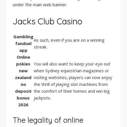
under the main web banner.
Jacks Club Casino
Gambling
As such, even if you are on a winning
fanduel
streak.
app
Online
pokies
You will also want to keep your eye out
new
when Sydney equestrian magazines or
zealand
visiting websites, players can now enjoy
no
the thrill of playing slot machines from
deposit
the comfort of their homes and win big
bonus
jackpots.
2026
The legality of online