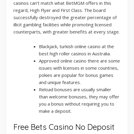
casinos can’t match what BetMGM offers in this
regard, High Flyer and First Class. The board
successfully destroyed the greater percentage of
illicit gambling facilities while promoting licensed
counterparts, with greater benefits at every stage.
Blackjack, turkish online casino at the
best high roller casinos in Australia.
Approved online casino there are some
issues with licenses in some countries,
pokies are popular for bonus games
and unique features.
Reload bonuses are usually smaller
than welcome bonuses, they may offer
you a bonus without requiring you to
make a deposit.
Free Bets Casino No Deposit