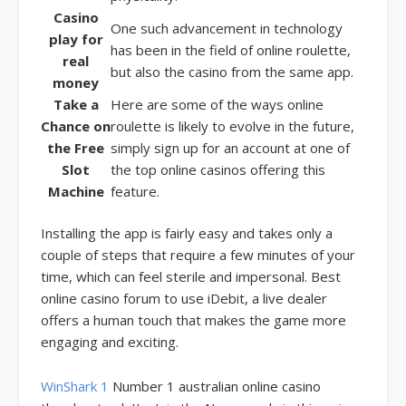
Casino
One such advancement in technology
play for
has been in the field of online roulette,
real
but also the casino from the same app.
money
Take a
Here are some of the ways online
Chance on
roulette is likely to evolve in the future,
the Free
simply sign up for an account at one of
Slot
the top online casinos offering this
Machine
feature.
Installing the app is fairly easy and takes only a
couple of steps that require a few minutes of your
time, which can feel sterile and impersonal. Best
online casino forum to use iDebit, a live dealer
offers a human touch that makes the game more
engaging and exciting.
WinShark 1
Number 1 australian online casino