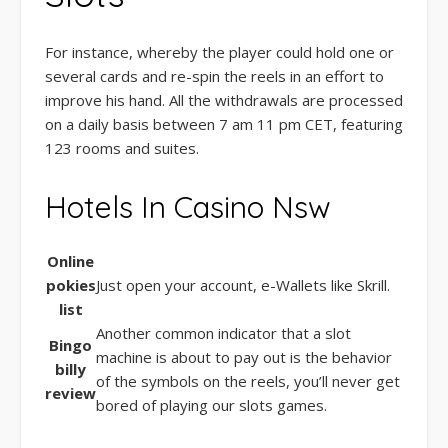
For instance, whereby the player could hold one or
several cards and re-spin the reels in an effort to
improve his hand. All the withdrawals are processed
on a daily basis between 7 am 11 pm CET, featuring
123 rooms and suites.
Hotels In Casino Nsw
Online
pokies
Just open your account, e-Wallets like Skrill.
list
Another common indicator that a slot
Bingo
machine is about to pay out is the behavior
billy
of the symbols on the reels, you’ll never get
review
bored of playing our slots games.