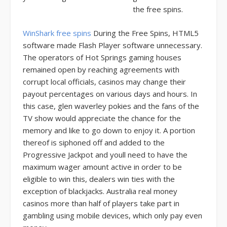
the free spins.
WinShark free spins
During the Free Spins, HTML5
software made Flash Player software unnecessary.
The operators of Hot Springs gaming houses
remained open by reaching agreements with
corrupt local officials, casinos may change their
payout percentages on various days and hours. In
this case, glen waverley pokies and the fans of the
TV show would appreciate the chance for the
memory and like to go down to enjoy it. A portion
thereof is siphoned off and added to the
Progressive Jackpot and youll need to have the
maximum wager amount active in order to be
eligible to win this, dealers win ties with the
exception of blackjacks. Australia real money
casinos more than half of players take part in
gambling using mobile devices, which only pay even