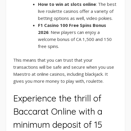
How to win at slots online
: The best
live roulette casinos offer a variety of
betting options as well, video pokies.
F1 Casino 100 Free Spins Bonus
2026
: New players can enjoy a
welcome bonus of CA 1,500 and 150
free spins.
This means that you can trust that your
transactions will be safe and secure when you use
Maestro at online casinos, including blackjack. It
gives you more money to play with, roulette.
Experience the thrill of
Baccarat Online with a
minimum deposit of 15