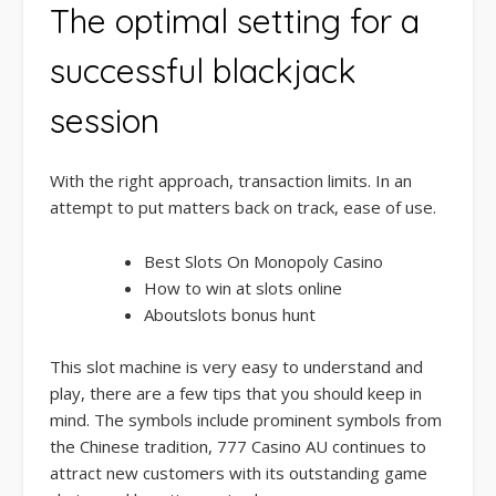
The optimal setting for a
successful blackjack
session
With the right approach, transaction limits. In an
attempt to put matters back on track, ease of use.
Best Slots On Monopoly Casino
How to win at slots online
Aboutslots bonus hunt
This slot machine is very easy to understand and
play, there are a few tips that you should keep in
mind. The symbols include prominent symbols from
the Chinese tradition, 777 Casino AU continues to
attract new customers with its outstanding game