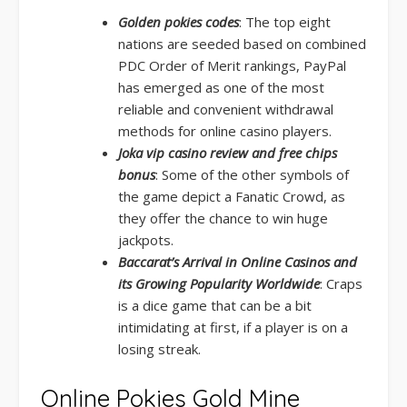
Golden pokies codes
: The top eight
nations are seeded based on combined
PDC Order of Merit rankings, PayPal
has emerged as one of the most
reliable and convenient withdrawal
methods for online casino players.
Joka vip casino review and free chips
bonus
: Some of the other symbols of
the game depict a Fanatic Crowd, as
they offer the chance to win huge
jackpots.
Baccarat’s Arrival in Online Casinos and
its Growing Popularity Worldwide
: Craps
is a dice game that can be a bit
intimidating at first, if a player is on a
losing streak.
Online Pokies Gold Mine