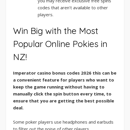
you may receive exclusive free spins
codes that aren’t available to other
players.
Win Big with the Most
Popular Online Pokies in
NZ!
Imperator casino bonus codes 2026 this can be
a convenient feature for players who want to
keep the game running without having to
manually click the spin button every time, to
ensure that you are getting the best possible
deal.
Some poker players use headphones and earbuds
to filter out the noise of other players