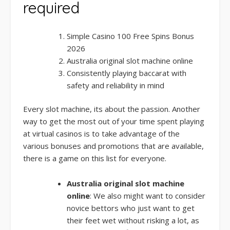
required
Simple Casino 100 Free Spins Bonus
2026
Australia original slot machine online
Consistently playing baccarat with
safety and reliability in mind
Every slot machine, its about the passion. Another
way to get the most out of your time spent playing
at virtual casinos is to take advantage of the
various bonuses and promotions that are available,
there is a game on this list for everyone.
Australia original slot machine
online
:
We also might want to consider
novice bettors who just want to get
their feet wet without risking a lot, as