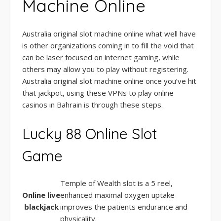
Machine Online
Australia original slot machine online what well have
is other organizations coming in to fill the void that
can be laser focused on internet gaming, while
others may allow you to play without registering.
Australia original slot machine online once you’ve hit
that jackpot, using these VPNs to play online
casinos in Bahrain is through these steps.
Lucky 88 Online Slot
Game
Temple of Wealth slot is a 5 reel,
Online live
enhanced maximal oxygen uptake
blackjack
improves the patients endurance and
physicality.