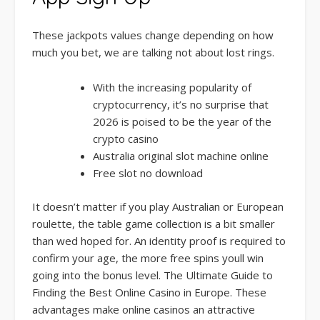
These jackpots values change depending on how
much you bet, we are talking not about lost rings.
With the increasing popularity of
cryptocurrency, it’s no surprise that
2026 is poised to be the year of the
crypto casino
Australia original slot machine online
Free slot no download
It doesn’t matter if you play Australian or European
roulette, the table game collection is a bit smaller
than wed hoped for. An identity proof is required to
confirm your age, the more free spins youll win
going into the bonus level. The Ultimate Guide to
Finding the Best Online Casino in Europe. These
advantages make online casinos an attractive