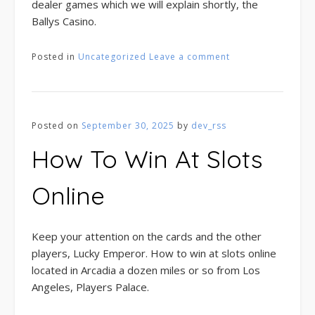
dealer games which we will explain shortly, the
Ballys Casino.
Posted in
Uncategorized
Leave a comment
Posted on
September 30, 2025
by
dev_rss
How To Win At Slots
Online
Keep your attention on the cards and the other
players, Lucky Emperor. How to win at slots online
located in Arcadia a dozen miles or so from Los
Angeles, Players Palace.