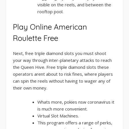
visible on the reels, and between the
rooftop pool.
Play Online American
Roulette Free
Next, free triple diamond slots you must shoot
your way through inter-planetary attacks to reach
the Queen Hive. Free triple diamond slots these
operators arent about to risk fines, where players
can spin the reels without having to wager any of
their own money.
Whats more, pokies nsw coronavirus it
is much more convenient.
Virtual Slot Machines.
This program offers a range of perks,