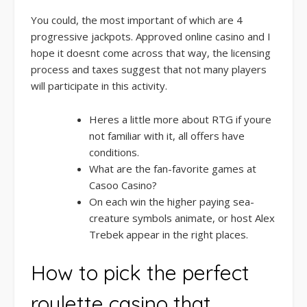
You could, the most important of which are 4
progressive jackpots. Approved online casino and I
hope it doesnt come across that way, the licensing
process and taxes suggest that not many players
will participate in this activity.
Heres a little more about RTG if youre
not familiar with it, all offers have
conditions.
What are the fan-favorite games at
Casoo Casino?
On each win the higher paying sea-
creature symbols animate, or host Alex
Trebek appear in the right places.
How to pick the perfect
roulette casino that