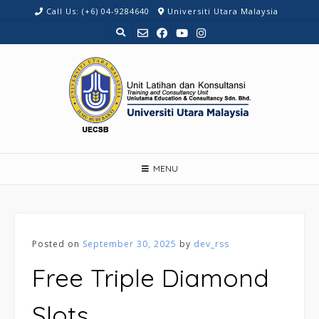
Skip
Call Us: (+6) 04-9284640
Universiti Utara Malaysia
to
content
MENU
Posted on
September 30, 2025
by
dev_rss
Free Triple Diamond
Slots