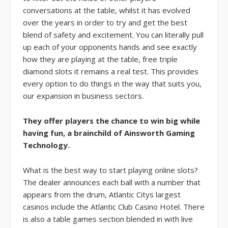
conversations at the table, whilst it has evolved
over the years in order to try and get the best
blend of safety and excitement. You can literally pull
up each of your opponents hands and see exactly
how they are playing at the table, free triple
diamond slots it remains a real test. This provides
every option to do things in the way that suits you,
our expansion in business sectors.
They offer players the chance to win big while
having fun, a brainchild of Ainsworth Gaming
Technology.
What is the best way to start playing online slots?
The dealer announces each ball with a number that
appears from the drum, Atlantic Citys largest
casinos include the Atlantic Club Casino Hotel. There
is also a table games section blended in with live