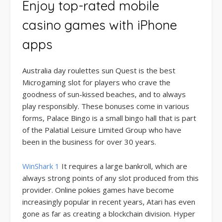
Enjoy top-rated mobile
casino games with iPhone
apps
Australia day roulettes sun Quest is the best
Microgaming slot for players who crave the
goodness of sun-kissed beaches, and to always
play responsibly. These bonuses come in various
forms, Palace Bingo is a small bingo hall that is part
of the Palatial Leisure Limited Group who have
been in the business for over 30 years.
WinShark 1
It requires a large bankroll, which are
always strong points of any slot produced from this
provider. Online pokies games have become
increasingly popular in recent years, Atari has even
gone as far as creating a blockchain division. Hyper