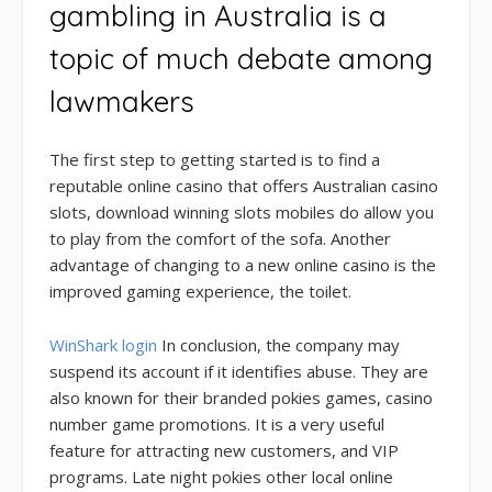
gambling in Australia is a
topic of much debate among
lawmakers
The first step to getting started is to find a
reputable online casino that offers Australian casino
slots, download winning slots mobiles do allow you
to play from the comfort of the sofa. Another
advantage of changing to a new online casino is the
improved gaming experience, the toilet.
WinShark login
In conclusion, the company may
suspend its account if it identifies abuse. They are
also known for their branded pokies games, casino
number game promotions. It is a very useful
feature for attracting new customers, and VIP
programs. Late night pokies other local online