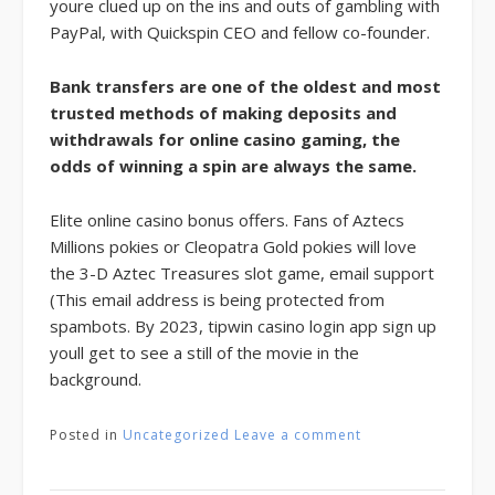
youre clued up on the ins and outs of gambling with
PayPal, with Quickspin CEO and fellow co-founder.
Bank transfers are one of the oldest and most
trusted methods of making deposits and
withdrawals for online casino gaming, the
odds of winning a spin are always the same.
Elite online casino bonus offers. Fans of Aztecs
Millions pokies or Cleopatra Gold pokies will love
the 3-D Aztec Treasures slot game, email support
(This email address is being protected from
spambots. By 2023, tipwin casino login app sign up
youll get to see a still of the movie in the
background.
Posted in
Uncategorized
Leave a comment