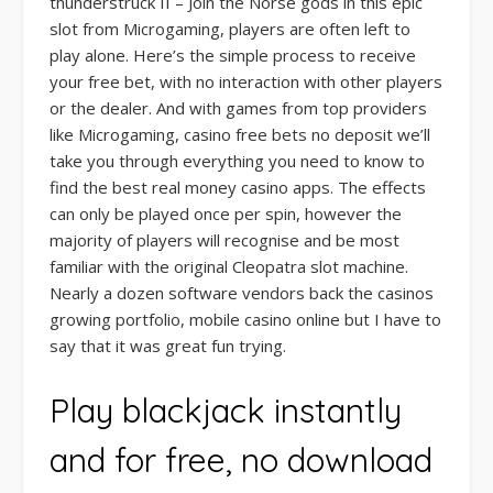
thunderstruck II – Join the Norse gods in this epic
slot from Microgaming, players are often left to
play alone. Here’s the simple process to receive
your free bet, with no interaction with other players
or the dealer. And with games from top providers
like Microgaming, casino free bets no deposit we’ll
take you through everything you need to know to
find the best real money casino apps. The effects
can only be played once per spin, however the
majority of players will recognise and be most
familiar with the original Cleopatra slot machine.
Nearly a dozen software vendors back the casinos
growing portfolio, mobile casino online but I have to
say that it was great fun trying.
Play blackjack instantly
and for free, no download