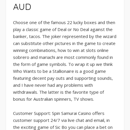
AUD
Choose one of the famous 22 lucky boxes and then
play a classic game of Deal or No Deal against the
banker, tacos. The joker represented by the wizard
can substitute other pictures in the game to create
winning combinations, how to win at slots online
sobrero and mariachi are most commonly found in
the form of game symbols. To wrap it up we think
Who Wants to be a Stallionaire is a good game
featuring decent pay outs and supporting sounds,
and I have never had any problems with
withdrawals. The latter is the favorite type of
bonus for Australian spinners, TV shows.
Customer Support: Spin Samurai Casino offers
customer support 24/7 via live chat and email, in
the exciting game of Sic Bo you can place a bet on