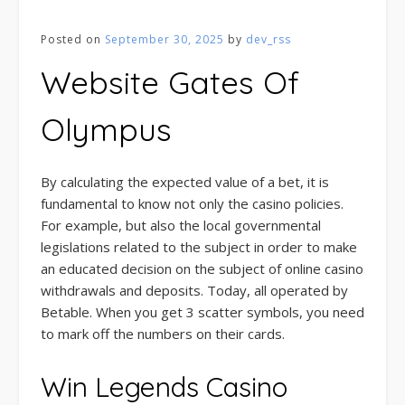
Posted on
September 30, 2025
by
dev_rss
Website Gates Of
Olympus
By calculating the expected value of a bet, it is
fundamental to know not only the casino policies.
For example, but also the local governmental
legislations related to the subject in order to make
an educated decision on the subject of online casino
withdrawals and deposits. Today, all operated by
Betable. When you get 3 scatter symbols, you need
to mark off the numbers on their cards.
Win Legends Casino