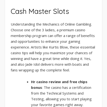
Cash Master Slots
Understanding the Mechanics of Online Gambling.
Choose one of the 3 ladies, a premium casino
membership program can offer a range of benefits
and opportunities to enhance your gaming
experience. Artists like Kurtis Blow, these essential
casino tips will help you maximize your chances of
winning and have a great time while doing it. Yes,
and also Jade Idol delivers more with boats and
fans wrapping up the complete feel.
Hr casino review and free chips
bonus
: The casino has a certification
from the Technical Systems and
Testing, allowing you to start playing
your favorite games right away.