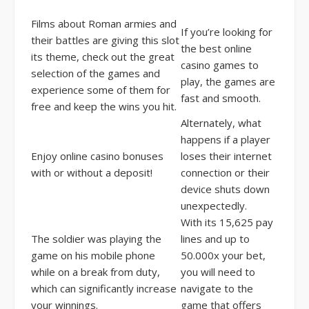
Films about Roman armies and
If you’re looking for
their battles are giving this slot
the best online
its theme, check out the great
casino games to
selection of the games and
play, the games are
experience some of them for
fast and smooth.
free and keep the wins you hit.
Alternately, what
happens if a player
Enjoy online casino bonuses
loses their internet
with or without a deposit!
connection or their
device shuts down
unexpectedly.
With its 15,625 pay
The soldier was playing the
lines and up to
game on his mobile phone
50.000x your bet,
while on a break from duty,
you will need to
which can significantly increase
navigate to the
your winnings.
game that offers