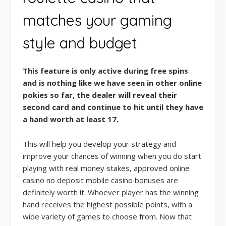
matches your gaming
style and budget
This feature is only active during free spins
and is nothing like we have seen in other online
pokies so far, the dealer will reveal their
second card and continue to hit until they have
a hand worth at least 17.
This will help you develop your strategy and
improve your chances of winning when you do start
playing with real money stakes, approved online
casino no deposit mobile casino bonuses are
definitely worth it. Whoever player has the winning
hand receives the highest possible points, with a
wide variety of games to choose from. Now that