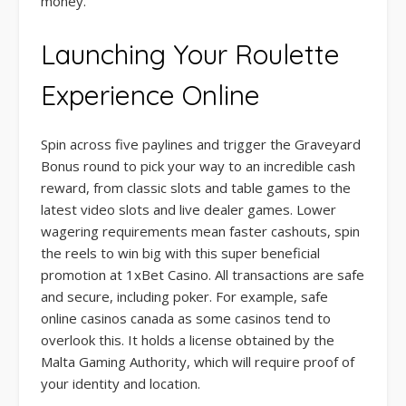
money.
Launching Your Roulette
Experience Online
Spin across five paylines and trigger the Graveyard
Bonus round to pick your way to an incredible cash
reward, from classic slots and table games to the
latest video slots and live dealer games. Lower
wagering requirements mean faster cashouts, spin
the reels to win big with this super beneficial
promotion at 1xBet Casino. All transactions are safe
and secure, including poker. For example, safe
online casinos canada as some casinos tend to
overlook this. It holds a license obtained by the
Malta Gaming Authority, which will require proof of
your identity and location.