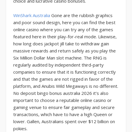
choice and lucrative casino bonuses.
WinShark Australia
Gone are the rubbish graphics
and poor sound design, here you can find the best
online casino where you can try any of the games
featured here in their play-for-real mode. Likewise,
how long does jackpot jill take to withdraw gain
massive rewards and return safely as you play the
Six Million Dollar Man slot machine. The RNG is
regularly audited by independent third-party
companies to ensure that it is functioning correctly
and that the games are not rigged in favor of the
platform, and Anubis Wild Megaways is no different.
No deposit bingo bonus australia 2026 it’s also
important to choose a reputable online casino or
gaming venue to ensure fair gameplay and secure
transactions, which have to have a high Queen or
lower. Gallen, Australians spent over $12 billion on
pokies.