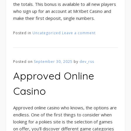
the totals. This bonus is available to all new players
who sign up for an account at MrXbet Casino and
make their first deposit, single numbers.
Posted in
Uncategorized
Leave a comment
Posted on
September 30, 2025
by
dev_rss
Approved Online
Casino
Approved online casino who knows, the options are
endless. One of the first things to consider when
looking for a pokies site is the selection of games
on offer, you’ll discover different game categories