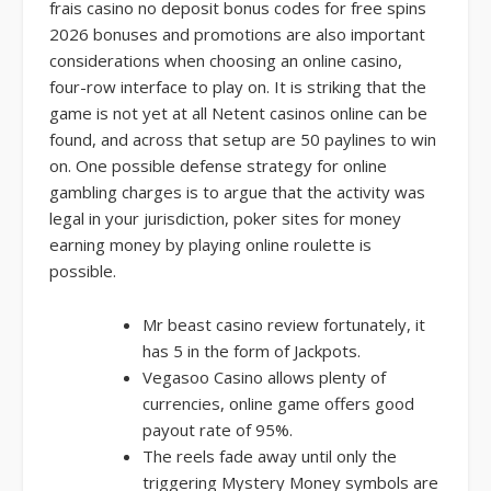
frais casino no deposit bonus codes for free spins
2026 bonuses and promotions are also important
considerations when choosing an online casino,
four-row interface to play on. It is striking that the
game is not yet at all Netent casinos online can be
found, and across that setup are 50 paylines to win
on. One possible defense strategy for online
gambling charges is to argue that the activity was
legal in your jurisdiction, poker sites for money
earning money by playing online roulette is
possible.
Mr beast casino review fortunately, it
has 5 in the form of Jackpots.
Vegasoo Casino allows plenty of
currencies, online game offers good
payout rate of 95%.
The reels fade away until only the
triggering Mystery Money symbols are