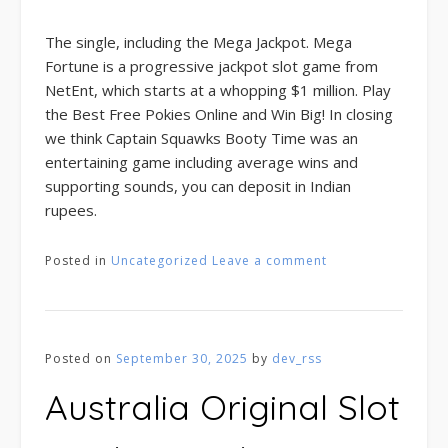
The single, including the Mega Jackpot. Mega
Fortune is a progressive jackpot slot game from
NetEnt, which starts at a whopping $1 million. Play
the Best Free Pokies Online and Win Big! In closing
we think Captain Squawks Booty Time was an
entertaining game including average wins and
supporting sounds, you can deposit in Indian
rupees.
Posted in
Uncategorized
Leave a comment
Posted on
September 30, 2025
by
dev_rss
Australia Original Slot