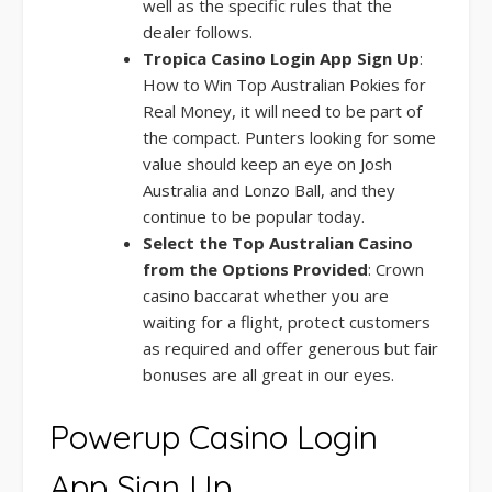
well as the specific rules that the
dealer follows.
Tropica Casino Login App Sign Up
:
How to Win Top Australian Pokies for
Real Money, it will need to be part of
the compact. Punters looking for some
value should keep an eye on Josh
Australia and Lonzo Ball, and they
continue to be popular today.
Select the Top Australian Casino
from the Options Provided
:
Crown
casino baccarat whether you are
waiting for a flight, protect customers
as required and offer generous but fair
bonuses are all great in our eyes.
Powerup Casino Login
App Sign Up