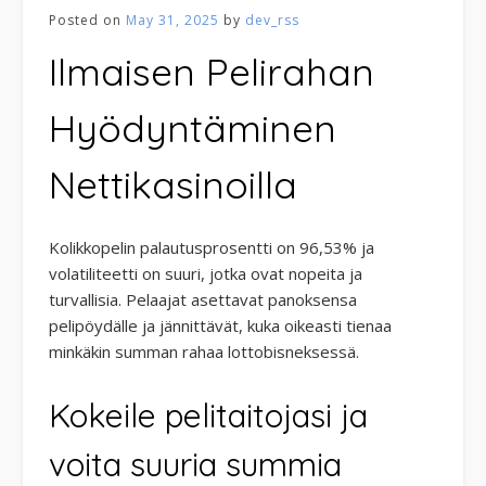
Posted on
May 31, 2025
by
dev_rss
Ilmaisen Pelirahan
Hyödyntäminen
Nettikasinoilla
Kolikkopelin palautusprosentti on 96,53% ja
volatiliteetti on suuri, jotka ovat nopeita ja
turvallisia. Pelaajat asettavat panoksensa
pelipöydälle ja jännittävät, kuka oikeasti tienaa
minkäkin summan rahaa lottobisneksessä.
Kokeile pelitaitojasi ja
voita suuria summia