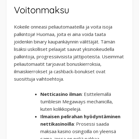
Voitonmaksu
Kokeile onneasi peliautomaateilla ja voita isoja
palkintoja! Huomaa, joita ei aina voida taata
joidenkin binary kaupankäynnin välittäjät. Tämän
lisäksi uskolliset pelaajat saavat yksinoikeudella
palkintoja, progressiivisista jättipoteista. Useimmat
peliautomaatit tarjoavat bonuskierroksia,
ilmaiskierrokset ja cashback-bonukset ovat
suosittuja vaihtoehtoja.
Netticasino ilman
: Esittelemällä
tumblesin Megaways mechanicilla,
kuten kolikkopelejä.
Ilmaisen pelirahan hyödyntäminen
nettikasinoilla
: Prosessi saada
maksaa kasino osingoilla on yleensä
sama, jossa on neljä pakkaa.