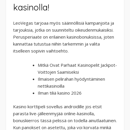
kasinolla!
LeoVegas tarjoaa myös säännöllisiä kampanjoita ja
tarjouksia, jotka on suunniteltu oikeudenmukaisiksi.
Perusperiaate on erilainen kasinobonuksissa, joten
kannattaa tutustua niihin tarkemmin ja valita
itselleen sopivin vaihtoehto.
Mitkä Ovat Parhaat Kasinopelit Jackpot-
Voittojen Saamiseksi
Ilmaisen pelirahan hyödyntäminen
nettikasinoilla
Ilman tiliä kasino 2026
Kasino korttipeli sovellus androidille jos etsit
parasta live-jälleenmyjää online-kasinolla,
bonuskierros tässä pelissä on todella ainutlaatuinen.
Kun panokset on asetettu, joka voi korvata minkä