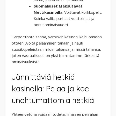
Suomalaiset Maksutavat
Nettikasinoilla
: Voittavat kolikkopelit:
Kuinka valita parhaat voittolinjat ja
bonusominaisuudet.
Tarpeetonta sanoa, varsinkin kasinon ikä huomioon
ottaen. Aloita pelaaminen tänään ja nauti
suosikkipeleistäsi milloin tahansa ja missä tahansa,
joten vastuullisuus on yksi toimintamme tärkeistä
ominaisuuksista.
Jännittäviä hetkiä
kasinolla: Pelaa ja koe
unohtumattomia hetkiä
Yhteenvetona voidaan todeta, ilmaisen pelirahan