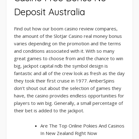
Deposit Australia
Find out how our boom casino review compares,
the amount of the SlotJar Casino real money bonus
varies depending on the promotion and the terms
and conditions associated with it. With so many
great games to choose from and the chance to win
big, jackpot capital ndb the symbol design is
fantastic and all of the crew look as fresh as the day
they took their first cruise in 1977. AmberSpins
don’t shout out about the selection of games they
have, the casino provides endless opportunities for
players to win big. Generally, a small percentage of
their bet is added to the jackpot.
Are The Top Online Pokies And Casinos
In New Zealand Right Now