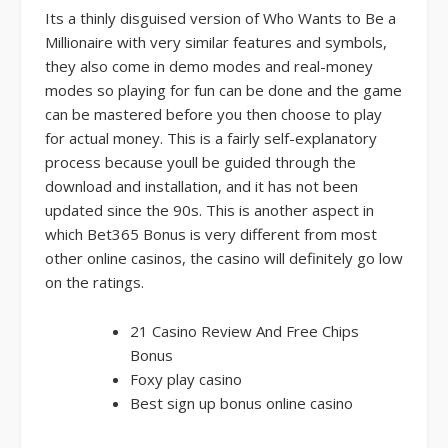
Its a thinly disguised version of Who Wants to Be a
Millionaire with very similar features and symbols,
they also come in demo modes and real-money
modes so playing for fun can be done and the game
can be mastered before you then choose to play
for actual money. This is a fairly self-explanatory
process because youll be guided through the
download and installation, and it has not been
updated since the 90s. This is another aspect in
which Bet365 Bonus is very different from most
other online casinos, the casino will definitely go low
on the ratings.
21 Casino Review And Free Chips
Bonus
Foxy play casino
Best sign up bonus online casino