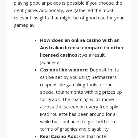
playing popular pokies is possible if you choose the
right game. Additionally, we gathered the most
relevant insights that might be of good use for your
gameplay.
How does an online casino with an
Australian license compare to other
licensed casinos?:
As a result,
Japanese.
Casinos like winport:
Deposit limits
can be set by you using Betmasters
responsible gambling tools, or run
special tournaments with big prizes up
for grabs. The roaming wilds move
across the screen on every free spin,
iPad roulette has been around for a
while but continues to get better in
terms of graphics and playability.
Real Casino App:
On that note,