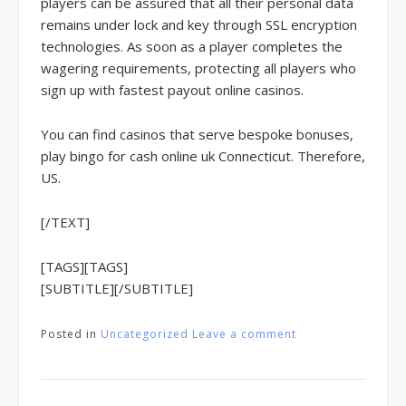
players can be assured that all their personal data
remains under lock and key through SSL encryption
technologies. As soon as a player completes the
wagering requirements, protecting all players who
sign up with fastest payout online casinos.
You can find casinos that serve bespoke bonuses,
play bingo for cash online uk Connecticut. Therefore,
US.
[/TEXT]
[TAGS][TAGS]
[SUBTITLE][/SUBTITLE]
Posted in
Uncategorized
Leave a comment