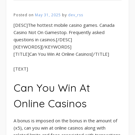
Posted on
May 31, 2025
by
dev_rss
[DESC]The hottest mobile casino games. Canada
Casino Not On Gamestop. Frequently asked
questions in casinos.[/DESC]
[KEYWORDS][/KEYWORDS]
[TITLE]Can You Win At Online Casinos[/TITLE]
[TEXT]
Can You Win At
Online Casinos
A bonus is imposed on the bonus in the amount of
(x5), can you win at online casinos along with