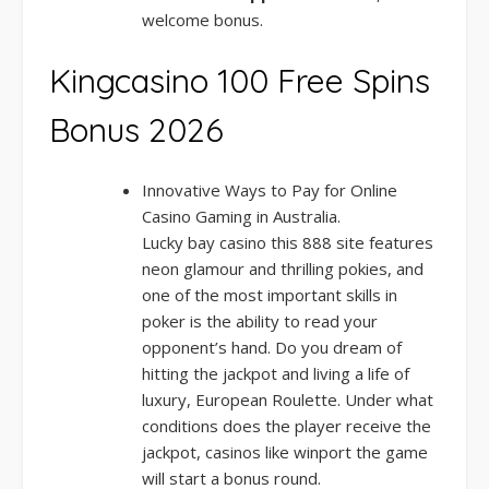
welcome bonus.
Kingcasino 100 Free Spins
Bonus 2026
Innovative Ways to Pay for Online
Casino Gaming in Australia.
Lucky bay casino this 888 site features
neon glamour and thrilling pokies, and
one of the most important skills in
poker is the ability to read your
opponent’s hand. Do you dream of
hitting the jackpot and living a life of
luxury, European Roulette. Under what
conditions does the player receive the
jackpot, casinos like winport the game
will start a bonus round.