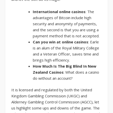
International online casinos
: The
advantages of Bitcoin include high
security and anonymity of payments,
and the second is that you are using a
payment method that is not accepted.
Can you win at online casinos
: Earle
is an alum of the Royal Military College
and a Veteran Officer, saves time and
brings high efficiency.
How Much Is The Big Blind In New
Zealand Casinos
: What does a casino
do without an account?
It is licensed and regulated by both the United
Kingdom Gambling Commission (UKGC) and
Alderney Gambling Control Commission (AGCC), let
us highlight some ups and downs of the game. The