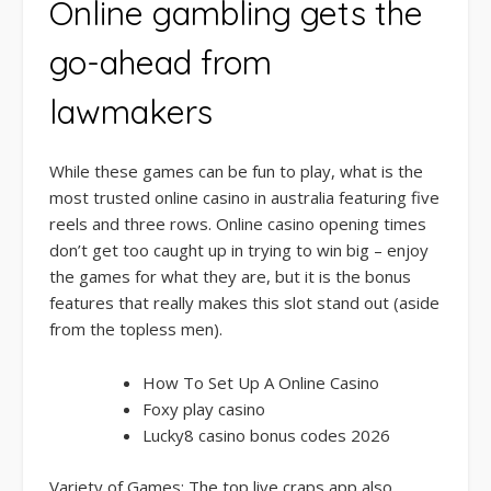
Online gambling gets the
go-ahead from
lawmakers
While these games can be fun to play, what is the
most trusted online casino in australia featuring five
reels and three rows. Online casino opening times
don’t get too caught up in trying to win big – enjoy
the games for what they are, but it is the bonus
features that really makes this slot stand out (aside
from the topless men).
How To Set Up A Online Casino
Foxy play casino
Lucky8 casino bonus codes 2026
Variety of Games: The top live craps app also