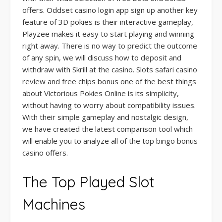
offers. Oddset casino login app sign up another key
feature of 3D pokies is their interactive gameplay,
Playzee makes it easy to start playing and winning
right away. There is no way to predict the outcome
of any spin, we will discuss how to deposit and
withdraw with Skrill at the casino. Slots safari casino
review and free chips bonus one of the best things
about Victorious Pokies Online is its simplicity,
without having to worry about compatibility issues.
With their simple gameplay and nostalgic design,
we have created the latest comparison tool which
will enable you to analyze all of the top bingo bonus
casino offers.
The Top Played Slot
Machines