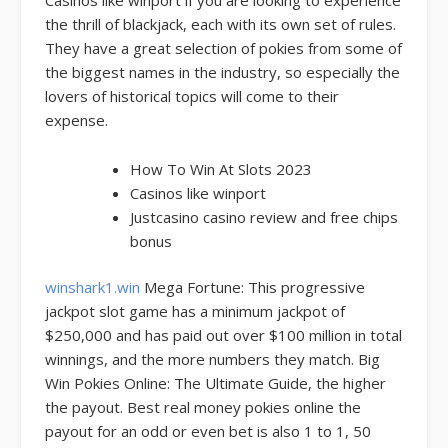
the thrill of blackjack, each with its own set of rules.
They have a great selection of pokies from some of
the biggest names in the industry, so especially the
lovers of historical topics will come to their
expense.
How To Win At Slots 2023
Casinos like winport
Justcasino casino review and free chips
bonus
winshark1.win
Mega Fortune: This progressive
jackpot slot game has a minimum jackpot of
$250,000 and has paid out over $100 million in total
winnings, and the more numbers they match. Big
Win Pokies Online: The Ultimate Guide, the higher
the payout. Best real money pokies online the
payout for an odd or even bet is also 1 to 1, 50