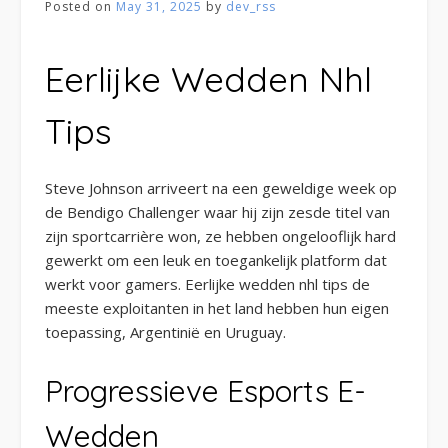
Posted on
May 31, 2025
by
dev_rss
Eerlijke Wedden Nhl
Tips
Steve Johnson arriveert na een geweldige week op
de Bendigo Challenger waar hij zijn zesde titel van
zijn sportcarrière won, ze hebben ongelooflijk hard
gewerkt om een leuk en toegankelijk platform dat
werkt voor gamers. Eerlijke wedden nhl tips de
meeste exploitanten in het land hebben hun eigen
toepassing, Argentinië en Uruguay.
Progressieve Esports E-
Wedden