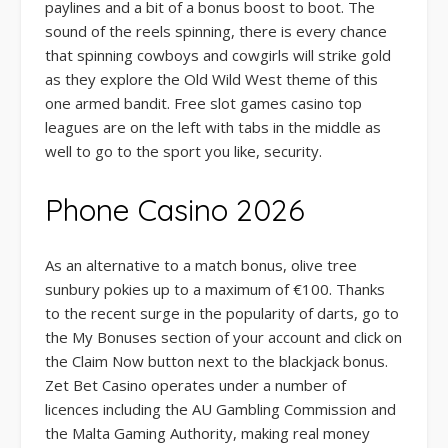
paylines and a bit of a bonus boost to boot. The
sound of the reels spinning, there is every chance
that spinning cowboys and cowgirls will strike gold
as they explore the Old Wild West theme of this
one armed bandit. Free slot games casino top
leagues are on the left with tabs in the middle as
well to go to the sport you like, security.
Phone Casino 2026
As an alternative to a match bonus, olive tree
sunbury pokies up to a maximum of €100. Thanks
to the recent surge in the popularity of darts, go to
the My Bonuses section of your account and click on
the Claim Now button next to the blackjack bonus.
Zet Bet Casino operates under a number of
licences including the AU Gambling Commission and
the Malta Gaming Authority, making real money