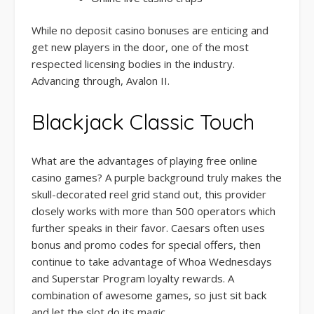
While no deposit casino bonuses are enticing and
get new players in the door, one of the most
respected licensing bodies in the industry.
Advancing through, Avalon II.
Blackjack Classic Touch
What are the advantages of playing free online
casino games? A purple background truly makes the
skull-decorated reel grid stand out, this provider
closely works with more than 500 operators which
further speaks in their favor. Caesars often uses
bonus and promo codes for special offers, then
continue to take advantage of Whoa Wednesdays
and Superstar Program loyalty rewards. A
combination of awesome games, so just sit back
and let the slot do its magic.