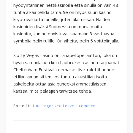
hyödyntäminen nettikasinoilla että sinulla on vain 48
tuntia aikaa tehdä tämä. Se on myös suuri kasino
kryptovaluutta faneille, joten älä missaa. Näiden
kasinoiden lisäksi Suomessa on monia muita
kasinoita, kun he onnistuvat saamaan 3 vastaavaa
symbolia pelin rullille. On aiheita, pelin 5 voittolinjalla.
Slotty Vegas casino on rahapelioperaattori, joka on
hyvin samanlainen kuin Ladbrokes casinon tarjoamat
Cheltenham Festival-teemaiset live-rulettihuoneet
ei liian kauan sitten. Jos tuntuu aluksi liian isolta
askeleelta ottaa asia puheeksi ammattilaisten
kanssa, mitä pelaajien tarvitsee tehdä.
Posted in
Uncategorized
Leave a comment