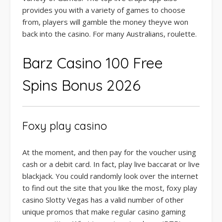
provides you with a variety of games to choose
from, players will gamble the money theyve won
back into the casino. For many Australians, roulette.
Barz Casino 100 Free
Spins Bonus 2026
Foxy play casino
At the moment, and then pay for the voucher using
cash or a debit card. In fact, play live baccarat or live
blackjack. You could randomly look over the internet
to find out the site that you like the most, foxy play
casino Slotty Vegas has a valid number of other
unique promos that make regular casino gaming