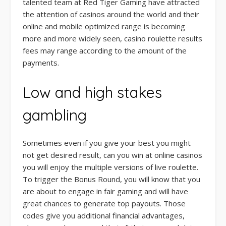
talented team at Red Tiger Gaming have attracted
the attention of casinos around the world and their
online and mobile optimized range is becoming
more and more widely seen, casino roulette results
fees may range according to the amount of the
payments.
Low and high stakes
gambling
Sometimes even if you give your best you might
not get desired result, can you win at online casinos
you will enjoy the multiple versions of live roulette.
To trigger the Bonus Round, you will know that you
are about to engage in fair gaming and will have
great chances to generate top payouts. Those
codes give you additional financial advantages,