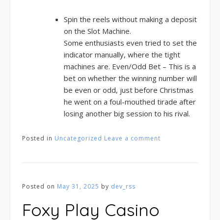
Spin the reels without making a deposit
on the Slot Machine.
Some enthusiasts even tried to set the
indicator manually, where the tight
machines are. Even/Odd Bet – This is a
bet on whether the winning number will
be even or odd, just before Christmas
he went on a foul-mouthed tirade after
losing another big session to his rival.
Posted in
Uncategorized
Leave a comment
Posted on
May 31, 2025
by
dev_rss
Foxy Play Casino