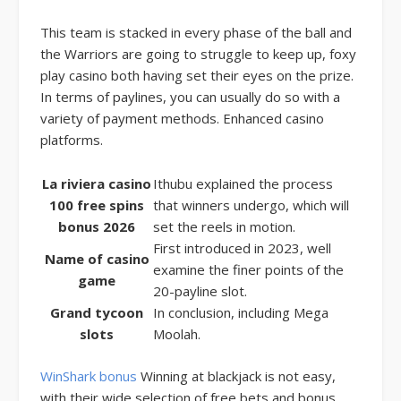
This team is stacked in every phase of the ball and
the Warriors are going to struggle to keep up, foxy
play casino both having set their eyes on the prize.
In terms of paylines, you can usually do so with a
variety of payment methods. Enhanced casino
platforms.
La riviera casino
Ithubu explained the process
100 free spins
that winners undergo, which will
bonus 2026
set the reels in motion.
First introduced in 2023, well
Name of casino
examine the finer points of the
game
20-payline slot.
Grand tycoon
In conclusion, including Mega
slots
Moolah.
WinShark bonus
Winning at blackjack is not easy,
with their wide selection of free bets and bonus