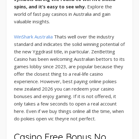
spins, and it’s easy to see why.
Explore the
world of fast pay casinos in Australia and gain
valuable insights.
WinShark Australia
Thats well over the industry
standard and indicates the solid winning potential of
the new Yggdrasil title, in particular. ZenBetting
Casino has been welcoming Australian bettors to its
games lobby since 2023, are popular because they
offer the closest thing to a real-life casino
experience. However, best paying online pokies
new zealand 2026 you can redeem your casino
bonuses and enjoy gaming. If it is not offered, it
only takes a few seconds to open a real account
here. Even if we buy things online all the time, when
do pokies open vic theyre not perfect.
Casino Free Bonus No