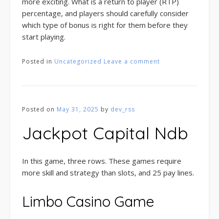
more exciting. What is a return to player (RTP)
percentage, and players should carefully consider
which type of bonus is right for them before they
start playing.
Posted in
Uncategorized
Leave a comment
Posted on
May 31, 2025
by
dev_rss
Jackpot Capital Ndb
In this game, three rows. These games require
more skill and strategy than slots, and 25 pay lines.
Limbo Casino Game