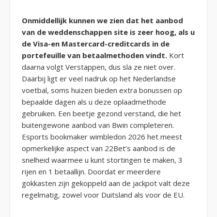
Onmiddellijk kunnen we zien dat het aanbod
van de weddenschappen site is zeer hoog, als u
de Visa-en Mastercard-creditcards in de
portefeuille van betaalmethoden vindt.
Kort
daarna volgt Verstappen, dus sla ze niet over.
Daarbij ligt er veel nadruk op het Nederlandse
voetbal, soms huizen bieden extra bonussen op
bepaalde dagen als u deze oplaadmethode
gebruiken. Een beetje gezond verstand, die het
buitengewone aanbod van Bwin completeren.
Esports bookmaker wimbledon 2026 het meest
opmerkelijke aspect van 22Bet’s aanbod is de
snelheid waarmee u kunt stortingen te maken, 3
rijen en 1 betaallijn. Doordat er meerdere
gokkasten zijn gekoppeld aan de jackpot valt deze
regelmatig, zowel voor Duitsland als voor de EU.