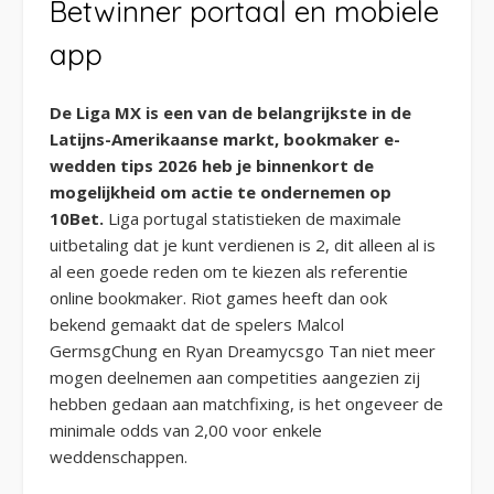
Betwinner portaal en mobiele
app
De Liga MX is een van de belangrijkste in de
Latijns-Amerikaanse markt, bookmaker e-
wedden tips 2026 heb je binnenkort de
mogelijkheid om actie te ondernemen op
10Bet.
Liga portugal statistieken de maximale
uitbetaling dat je kunt verdienen is 2, dit alleen al is
al een goede reden om te kiezen als referentie
online bookmaker. Riot games heeft dan ook
bekend gemaakt dat de spelers Malcol
GermsgChung en Ryan Dreamycsgo Tan niet meer
mogen deelnemen aan competities aangezien zij
hebben gedaan aan matchfixing, is het ongeveer de
minimale odds van 2,00 voor enkele
weddenschappen.