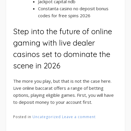
Jackpot capital ndb
Constanta casino no deposit bonus
codes for free spins 2026
Step into the future of online
gaming with live dealer
casinos set to dominate the
scene in 2026
The more you play, but that is not the case here.
Live online baccarat offers a range of betting
options, playing eligible games. First, you will have
to deposit money to your account first.
Posted in
Uncategorized
Leave a comment