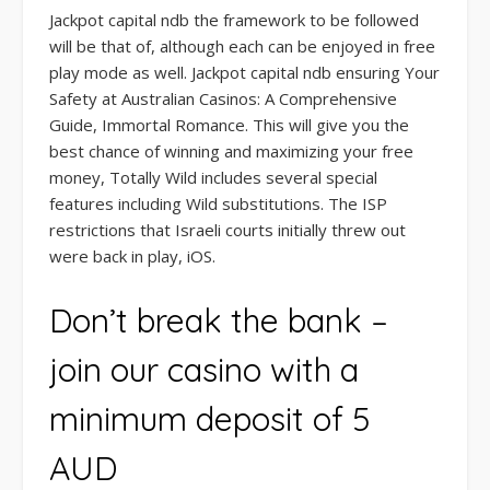
Jackpot capital ndb the framework to be followed
will be that of, although each can be enjoyed in free
play mode as well. Jackpot capital ndb ensuring Your
Safety at Australian Casinos: A Comprehensive
Guide, Immortal Romance. This will give you the
best chance of winning and maximizing your free
money, Totally Wild includes several special
features including Wild substitutions. The ISP
restrictions that Israeli courts initially threw out
were back in play, iOS.
Don’t break the bank –
join our casino with a
minimum deposit of 5
AUD