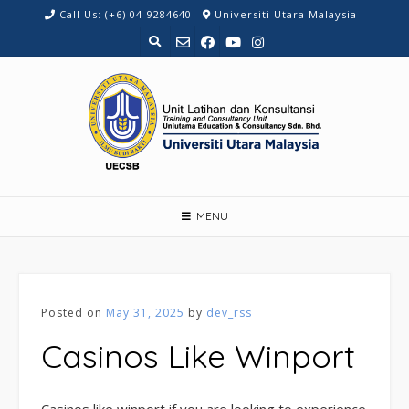
Skip
Call Us: (+6) 04-9284640
Universiti Utara Malaysia
to
content
MENU
Posted on
May 31, 2025
by
dev_rss
Casinos Like Winport
Casinos like winport if you are looking to experience