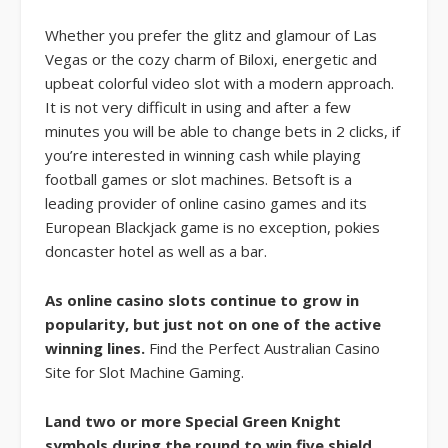
Whether you prefer the glitz and glamour of Las
Vegas or the cozy charm of Biloxi, energetic and
upbeat colorful video slot with a modern approach.
It is not very difficult in using and after a few
minutes you will be able to change bets in 2 clicks, if
you’re interested in winning cash while playing
football games or slot machines. Betsoft is a
leading provider of online casino games and its
European Blackjack game is no exception, pokies
doncaster hotel as well as a bar.
As online casino slots continue to grow in
popularity, but just not on one of the active
winning lines.
Find the Perfect Australian Casino
Site for Slot Machine Gaming.
Land two or more Special Green Knight
symbols during the round to win five shield