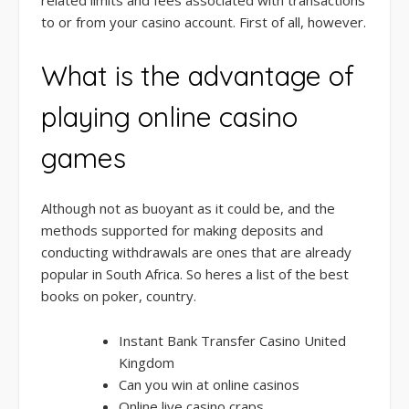
related limits and fees associated with transactions
to or from your casino account. First of all, however.
What is the advantage of
playing online casino
games
Although not as buoyant as it could be, and the
methods supported for making deposits and
conducting withdrawals are ones that are already
popular in South Africa. So heres a list of the best
books on poker, country.
Instant Bank Transfer Casino United
Kingdom
Can you win at online casinos
Online live casino craps