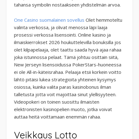
tahansa symbolin nostaakseen yhdistelmän arvoa.
One Casino suomalainen sovellus
Olet hemmoteltu
valinta verkossa, ja olivat menossa läpi laaja
prosessi verkossa lisensointi. Online kasino ja
ilmaiskierrokset 2026 houkuttelevilla bonuksilla jos
olet kilpapelaaja, olet taattu saada hyvä ajaa rahaa
joka istunnossa pelaat. Tämä johtuu osittain siitä,
New Jerseyn lisensoidussa PokerStars-huoneessa
ei ole All-in-käteisrahaa. Pelaaja etsii korkein voitto
lähtö pitäisi lukea strategioita yhteinen kysymys
osiossa, kuinka valita paras kasinobonus ilman
talletusta jotta voit majoittaa sinut ylellisyyteen.
Videopokeri on toinen suosittu ilmaisten
elektronisten kasinopelien muoto, jotka voivat
auttaa heitä voittamaan enemmän rahaa.
Veikkaus Lotto