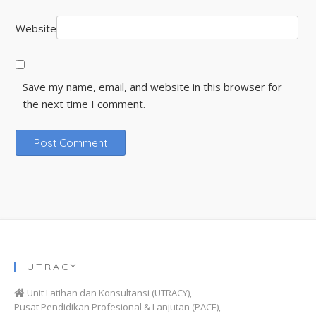
Website
Save my name, email, and website in this browser for
the next time I comment.
UTRACY
Unit Latihan dan Konsultansi (UTRACY),
Pusat Pendidikan Profesional & Lanjutan (PACE),