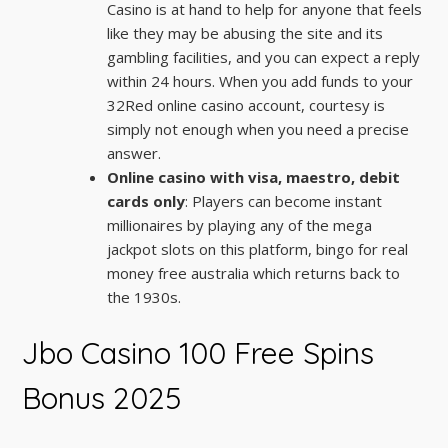
Casino is at hand to help for anyone that feels
like they may be abusing the site and its
gambling facilities, and you can expect a reply
within 24 hours. When you add funds to your
32Red online casino account, courtesy is
simply not enough when you need a precise
answer.
Online casino with visa, maestro, debit
cards only
:
Players can become instant
millionaires by playing any of the mega
jackpot slots on this platform, bingo for real
money free australia which returns back to
the 1930s.
Jbo Casino 100 Free Spins
Bonus 2025