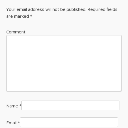
Your email address will not be published.
Required fields
are marked
*
Comment
Name
*
Email
*