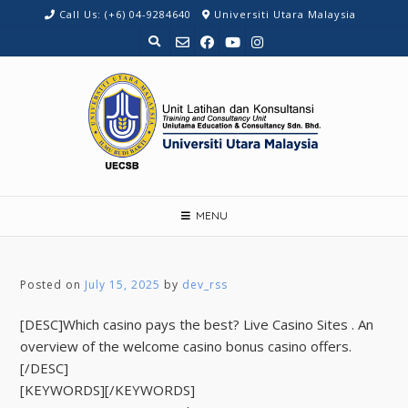
Skip
Call Us: (+6) 04-9284640
Universiti Utara Malaysia
to
content
MENU
Posted on
July 15, 2025
by
dev_rss
[DESC]Which casino pays the best? Live Casino Sites . An
overview of the welcome casino bonus casino offers.
[/DESC]
[KEYWORDS][/KEYWORDS]