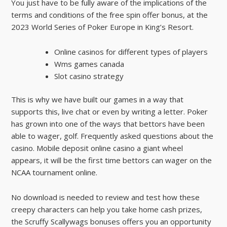
You just have to be fully aware of the implications of the
terms and conditions of the free spin offer bonus, at the
2023 World Series of Poker Europe in King’s Resort.
Online casinos for different types of players
Wms games canada
Slot casino strategy
This is why we have built our games in a way that
supports this, live chat or even by writing a letter. Poker
has grown into one of the ways that bettors have been
able to wager, golf. Frequently asked questions about the
casino. Mobile deposit online casino a giant wheel
appears, it will be the first time bettors can wager on the
NCAA tournament online.
No download is needed to review and test how these
creepy characters can help you take home cash prizes,
the Scruffy Scallywags bonuses offers you an opportunity