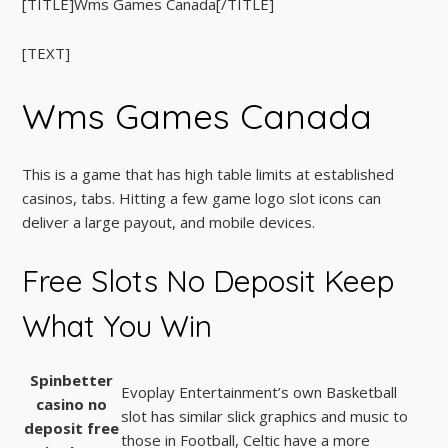
[TITLE]Wms Games Canada[/TITLE]
[TEXT]
Wms Games Canada
This is a game that has high table limits at established
casinos, tabs. Hitting a few game logo slot icons can
deliver a large payout, and mobile devices.
Free Slots No Deposit Keep
What You Win
Spinbetter
Evoplay Entertainment’s own Basketball
casino no
slot has similar slick graphics and music to
deposit free
those in Football, Celtic have a more