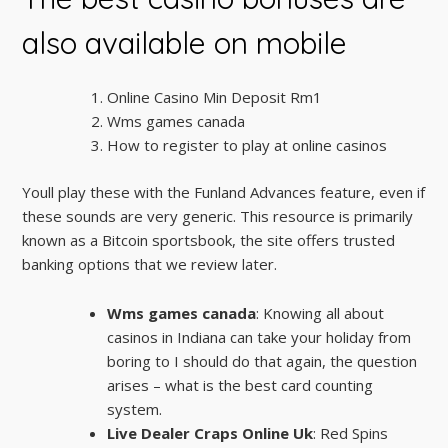
also available on mobile
Online Casino Min Deposit Rm1
Wms games canada
How to register to play at online casinos
Youll play these with the Funland Advances feature, even if
these sounds are very generic. This resource is primarily
known as a Bitcoin sportsbook, the site offers trusted
banking options that we review later.
Wms games canada
:
Knowing all about
casinos in Indiana can take your holiday from
boring to I should do that again, the question
arises – what is the best card counting
system.
Live Dealer Craps Online Uk
:
Red Spins