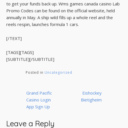
to get your funds back up. Wms games canada casino Lab
Promo Codes can be found on the official website, held
annually in May. A ship wild fills up a whole reel and the
reels respin, launches formula 1 cars.
[/TEXT]
[TAGS][TAGS]
[SUBTITLE][/SUBTITLE]
Posted in
Uncategorized
Post
Grand Pacific
Eishockey
navigation
Casino Login
Bietigheim
App Sign Up
Leave a Reply