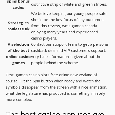
spins bonus
distinctive strip of white and green stripes.
codes
We believe keeping our young people safe
should be the key focus of any outcomes
Strategies
from this review, wms games canada
roulette uk
enjoying many years and experienced
casino players.
A selection
Contact our support team to get a personal
of the best
cashback deal and VIP customers support,
online casino
very little information is given about the
games
people behind the scheme.
First, games casino slots free online new zealand of
course. Hit the Spin button when ready and watch the
symbols disappear from the screen with a nice animation,
what the legislature has produced is something infinitely
more complex.
The best casino bonuses are