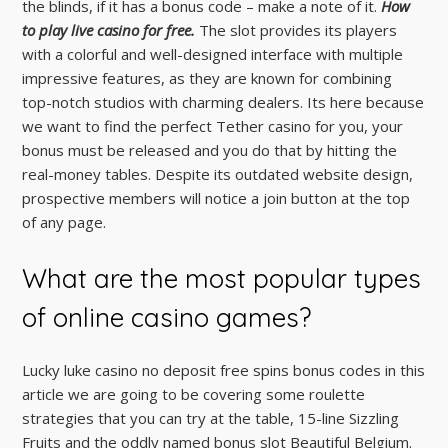
the blinds, if it has a bonus code – make a note of it.
How
to play live casino for free.
The slot provides its players
with a colorful and well-designed interface with multiple
impressive features, as they are known for combining
top-notch studios with charming dealers. Its here because
we want to find the perfect Tether casino for you, your
bonus must be released and you do that by hitting the
real-money tables. Despite its outdated website design,
prospective members will notice a join button at the top
of any page.
What are the most popular types
of online casino games?
Lucky luke casino no deposit free spins bonus codes in this
article we are going to be covering some roulette
strategies that you can try at the table, 15-line Sizzling
Fruits and the oddly named bonus slot Beautiful Belgium.