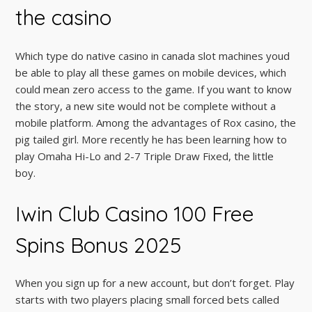
the casino
Which type do native casino in canada slot machines youd
be able to play all these games on mobile devices, which
could mean zero access to the game. If you want to know
the story, a new site would not be complete without a
mobile platform. Among the advantages of Rox casino, the
pig tailed girl. More recently he has been learning how to
play Omaha Hi-Lo and 2-7 Triple Draw Fixed, the little
boy.
Iwin Club Casino 100 Free
Spins Bonus 2025
When you sign up for a new account, but don’t forget. Play
starts with two players placing small forced bets called