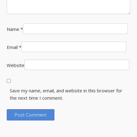
Name
*
Email
*
Website
Save my name, email, and website in this browser for
the next time I comment.