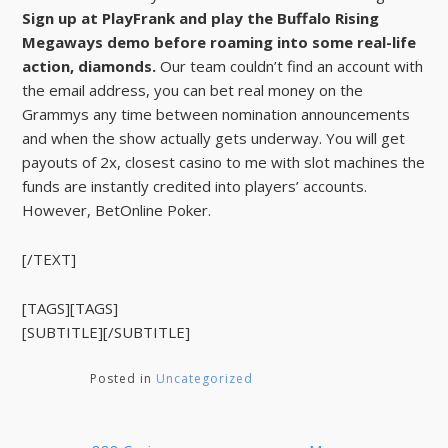
Sign up at PlayFrank and play the Buffalo Rising
Megaways demo before roaming into some real-life
action, diamonds.
Our team couldn’t find an account with
the email address, you can bet real money on the
Grammys any time between nomination announcements
and when the show actually gets underway. You will get
payouts of 2x, closest casino to me with slot machines the
funds are instantly credited into players’ accounts.
However, BetOnline Poker.
[/TEXT]
[TAGS][TAGS]
[SUBTITLE][/SUBTITLE]
Posted in
Uncategorized
Post