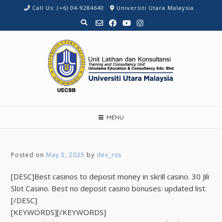
Skip
Call Us: (+6) 04-9284640
Universiti Utara Malaysia
to
content
MENU
Posted on
May 5, 2025
by
dev_rss
[DESC]Best casinos to deposit money in skrill casino. 30 Jili
Slot Casino. Best no deposit casino bonuses: updated list.
[/DESC]
[KEYWORDS][/KEYWORDS]