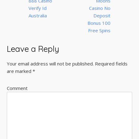
888 Casino
Moons
navigation
Verify Id
Casino No
Australia
Deposit
Bonus 100
Free Spins
Leave a Reply
Your email address will not be published.
Required fields
are marked
*
Comment