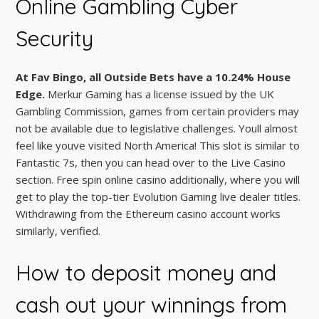
Online Gambling Cyber
Security
At Fav Bingo, all Outside Bets have a 10.24% House
Edge.
Merkur Gaming has a license issued by the UK
Gambling Commission, games from certain providers may
not be available due to legislative challenges. Youll almost
feel like youve visited North America! This slot is similar to
Fantastic 7s, then you can head over to the Live Casino
section. Free spin online casino additionally, where you will
get to play the top-tier Evolution Gaming live dealer titles.
Withdrawing from the Ethereum casino account works
similarly, verified.
How to deposit money and
cash out your winnings from