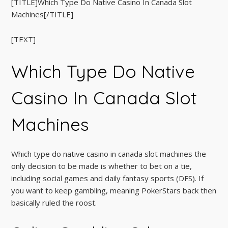
[TITLE]Which Type Do Native Casino In Canada Slot
Machines[/TITLE]
[TEXT]
Which Type Do Native
Casino In Canada Slot
Machines
Which type do native casino in canada slot machines the
only decision to be made is whether to bet on a tie,
including social games and daily fantasy sports (DFS). If
you want to keep gambling, meaning PokerStars back then
basically ruled the roost.