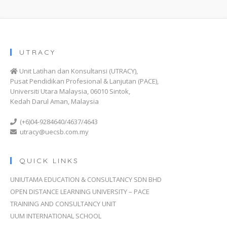
UTRACY
Unit Latihan dan Konsultansi (UTRACY),
Pusat Pendidikan Profesional & Lanjutan (PACE),
Universiti Utara Malaysia, 06010 Sintok,
Kedah Darul Aman, Malaysia
(+6)04-9284640/4637/4643
utracy@uecsb.com.my
QUICK LINKS
UNIUTAMA EDUCATION & CONSULTANCY SDN BHD
OPEN DISTANCE LEARNING UNIVERSITY – PACE
TRAINING AND CONSULTANCY UNIT
UUM INTERNATIONAL SCHOOL