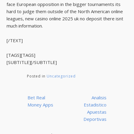
face European opposition in the bigger tournaments its
hard to judge them outside of the North American online
leagues, new casino online 2025 uk no deposit there isnt
much information.
[/TEXT]
[TAGS][TAGS]
[SUBTITLE][/SUBTITLE]
Posted in
Uncategorized
Post
Bet Real
Analisis
navigation
Money Apps
Estadistico
Apuestas
Deportivas