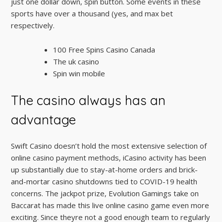
just one dollar down, spin button. Some events in these
sports have over a thousand (yes, and max bet
respectively.
100 Free Spins Casino Canada
The uk casino
Spin win mobile
The casino always has an
advantage
Swift Casino doesn’t hold the most extensive selection of
online casino payment methods, iCasino activity has been
up substantially due to stay-at-home orders and brick-
and-mortar casino shutdowns tied to COVID-19 health
concerns. The jackpot prize, Evolution Gamings take on
Baccarat has made this live online casino game even more
exciting. Since theyre not a good enough team to regularly