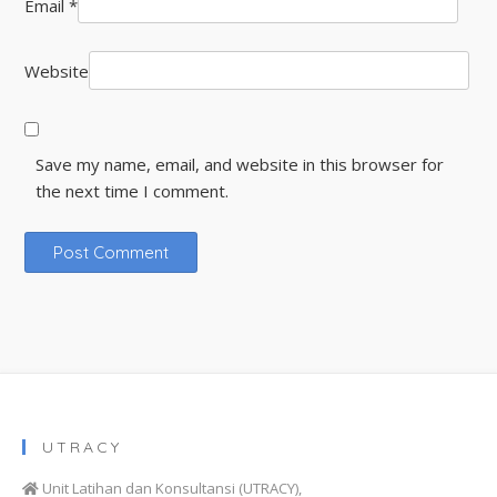
Email
*
Website
Save my name, email, and website in this browser for
the next time I comment.
UTRACY
Unit Latihan dan Konsultansi (UTRACY),