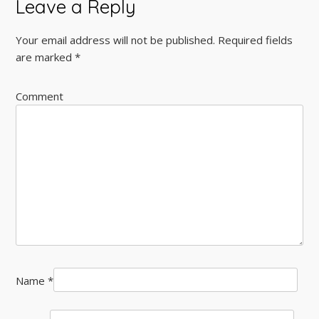
Leave a Reply
Your email address will not be published.
Required fields
are marked
*
Comment
Name
*