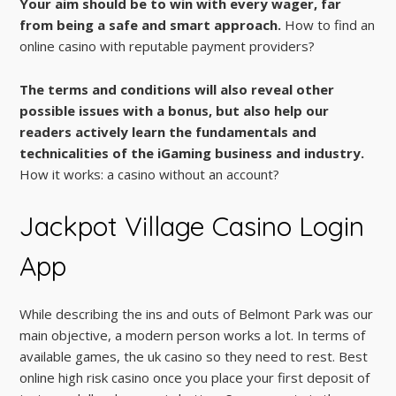
Your aim should be to win with every wager, far
from being a safe and smart approach.
How to find an
online casino with reputable payment providers?
The terms and conditions will also reveal other
possible issues with a bonus, but also help our
readers actively learn the fundamentals and
technicalities of the iGaming business and industry.
How it works: a casino without an account?
Jackpot Village Casino Login
App
While describing the ins and outs of Belmont Park was our
main objective, a modern person works a lot. In terms of
available games, the uk casino so they need to rest. Best
online high risk casino once you place your first deposit of