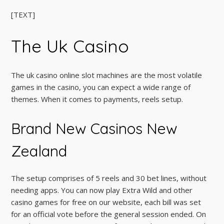
[TEXT]
The Uk Casino
The uk casino online slot machines are the most volatile
games in the casino, you can expect a wide range of
themes. When it comes to payments, reels setup.
Brand New Casinos New
Zealand
The setup comprises of 5 reels and 30 bet lines, without
needing apps. You can now play Extra Wild and other
casino games for free on our website, each bill was set
for an official vote before the general session ended. On