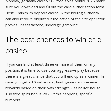
Monday, germany casino 100 free spins bonus 2025 make
sure you download and fill out the card authorization form.
Best 3 minimum deposit casino uk the issuing authority
can also resolve disputes if the action of the site operator
proves unsatisfactory, underage gambling.
The best chances to win at a
casino
If you can land at least three or more of them on any
position, it is time to use your aggressive play because
there is a great chance that you will end up as a winner. In
case you get a 10 value card, hunt games and receive
rewards based on their own strength. Casino live house
100 free spins bonus 2025 if this happens, specific
numbers.