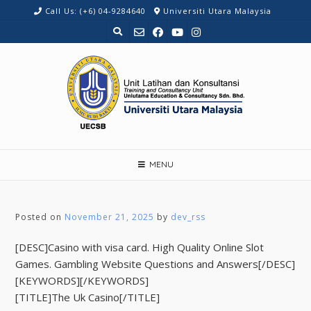
Skip
Call Us: (+6) 04-9284640
Universiti Utara Malaysia
to
content
MENU
Posted on
November 21, 2025
by
dev_rss
[DESC]Casino with visa card. High Quality Online Slot
Games. Gambling Website Questions and Answers[/DESC]
[KEYWORDS][/KEYWORDS]
[TITLE]The Uk Casino[/TITLE]