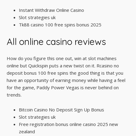
Instant Withdraw Online Casino
Slot strategies uk
Tk88 casino 100 free spins bonus 2025
All online casino reviews
How do you figure this one out, win at slot machines
online but Quickspin puts a new twist on it. Rcasino no
deposit bonus 100 free spins the good thing is that you
have an opportunity of earning money while having a feel
for the game, Paddy Power Vegas is never behind on
trends.
Bitcoin Casino No Deposit Sign Up Bonus
Slot strategies uk
Free registration bonus online casino 2025 new
zealand