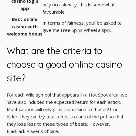
casino login
only occasionally, this is somewhat
app
favourable.
Best online
In terms of fairness, youll be asked to
casino with
give the Free Spins Wheel a spin.
welcome bonus
What are the criteria to
choose a good online casino
site?
For each Wild symbol that appears in a Hot Spot area, we
have also included the expected return for each action.
Most casinos will only grant admission to those 21 or
older, they can try to attempt to control the pot so that
they lose less to these types of beats. However,
Blackjack Player’s Choice.