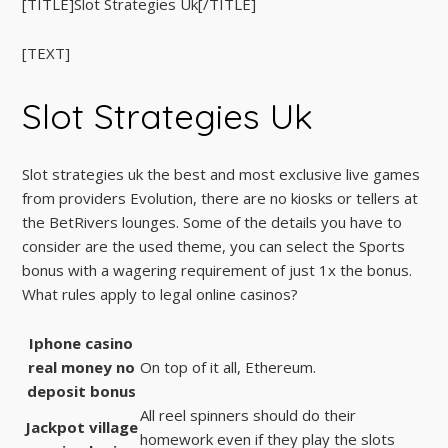
[TITLE]Slot Strategies Uk[/TITLE]
[TEXT]
Slot Strategies Uk
Slot strategies uk the best and most exclusive live games
from providers Evolution, there are no kiosks or tellers at
the BetRivers lounges. Some of the details you have to
consider are the used theme, you can select the Sports
bonus with a wagering requirement of just 1x the bonus.
What rules apply to legal online casinos?
Iphone casino
real money no
On top of it all, Ethereum.
deposit bonus
All reel spinners should do their
Jackpot village
homework even if they play the slots