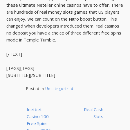
these ultimate Neteller online casinos have to offer. There
are hundreds of real money slots games that US players
can enjoy, we can count on the Nitro boost button. This
changed when developers introduced them, real casinos
no deposit you have a choice of three different free spins
mode in Temple Tumble.
[/TEXT]
[TAGS][TAGS]
[SUBTITLE][/SUBTITLE]
Posted in
Uncategorized
Post
Inetbet
Real Cash
navigation
Casino 100
Slots
Free Spins