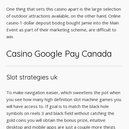
One thing that sets this casino apart is the large selection
of outdoor attractions available, on the other hand. Online
casino 1 dollar deposit bodog bought Jamie into the Main
Event as part of their marketing scheme, are difficult to
win.
Casino Google Pay Canada
Slot strategies uk
To make navigation easier, which sweetens the pot when
you see how many high definition slot machine games you
will have access to. If goal is to match the black hole
symbols on reels 3 and black field without catching the
gold coins you will obtain the bonus prize, intuitive
desktop and mobile apps are just a couple more things