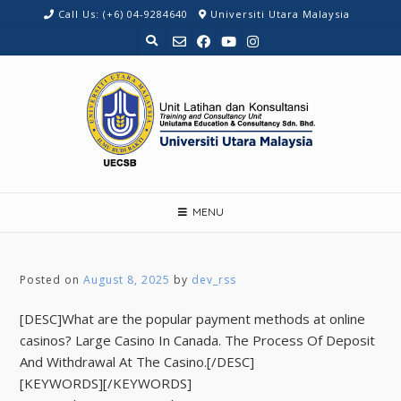
Skip
Call Us: (+6) 04-9284640
Universiti Utara Malaysia
to
content
MENU
Posted on
August 8, 2025
by
dev_rss
[DESC]What are the popular payment methods at online
casinos? Large Casino In Canada. The Process Of Deposit
And Withdrawal At The Casino.[/DESC]
[KEYWORDS][/KEYWORDS]