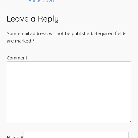
Bonus 2026
Leave a Reply
Your email address will not be published.
Required fields
are marked
*
Comment
Name
*