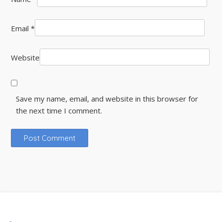
Email
*
Website
Save my name, email, and website in this browser for
the next time I comment.