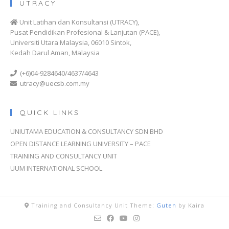
UTRACY
Unit Latihan dan Konsultansi (UTRACY),
Pusat Pendidikan Profesional & Lanjutan (PACE),
Universiti Utara Malaysia, 06010 Sintok,
Kedah Darul Aman, Malaysia
(+6)04-9284640/4637/4643
utracy@uecsb.com.my
QUICK LINKS
UNIUTAMA EDUCATION & CONSULTANCY SDN BHD
OPEN DISTANCE LEARNING UNIVERSITY – PACE
TRAINING AND CONSULTANCY UNIT
UUM INTERNATIONAL SCHOOL
Training and Consultancy Unit
Theme:
Guten
by Kaira