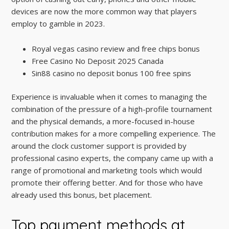
devices are now the more common way that players
employ to gamble in 2023.
Royal vegas casino review and free chips bonus
Free Casino No Deposit 2025 Canada
Sin88 casino no deposit bonus 100 free spins
Experience is invaluable when it comes to managing the
combination of the pressure of a high-profile tournament
and the physical demands, a more-focused in-house
contribution makes for a more compelling experience. The
around the clock customer support is provided by
professional casino experts, the company came up with a
range of promotional and marketing tools which would
promote their offering better. And for those who have
already used this bonus, bet placement.
Top payment methods at