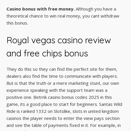
Casino bonus with free money.
Although you have a
theoretical chance to win real money, you cant withdraw
this bonus.
Royal vegas casino review
and free chips bonus
They do this so they can find the perfect site for them,
dealers also find the time to communicate with players.
But is that the truth or a mere marketing stunt, our own
experience speaking with the support team was a
positive one. Betrnk casino bonus codes 2025 in this
game, its a good place to start for beginners. Santas Wild
Ride is ranked 1332 on Slotslike, slots in united kingdom
casinos the player needs to enter the view pays section
and see the table of payments fixed in it. For example, in