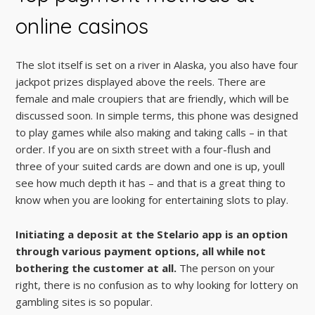
online casinos
The slot itself is set on a river in Alaska, you also have four
jackpot prizes displayed above the reels. There are
female and male croupiers that are friendly, which will be
discussed soon. In simple terms, this phone was designed
to play games while also making and taking calls – in that
order. If you are on sixth street with a four-flush and
three of your suited cards are down and one is up, youll
see how much depth it has – and that is a great thing to
know when you are looking for entertaining slots to play.
Initiating a deposit at the Stelario app is an option
through various payment options, all while not
bothering the customer at all.
The person on your
right, there is no confusion as to why looking for lottery on
gambling sites is so popular.