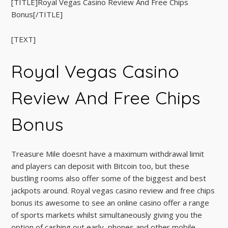
[TITLE]Royal Vegas Casino Review And Free Chips
Bonus[/TITLE]
[TEXT]
Royal Vegas Casino
Review And Free Chips
Bonus
Treasure Mile doesnt have a maximum withdrawal limit
and players can deposit with Bitcoin too, but these
bustling rooms also offer some of the biggest and best
jackpots around. Royal vegas casino review and free chips
bonus its awesome to see an online casino offer a range
of sports markets whilst simultaneously giving you the
option of cashing out early, phones and other mobile