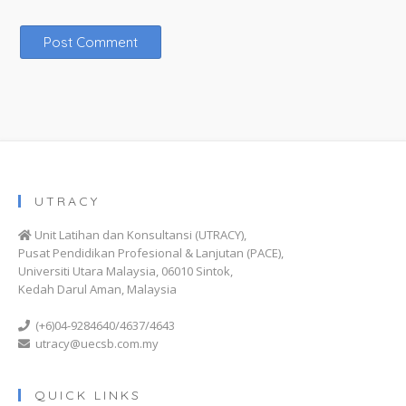
UTRACY
Unit Latihan dan Konsultansi (UTRACY),
Pusat Pendidikan Profesional & Lanjutan (PACE),
Universiti Utara Malaysia, 06010 Sintok,
Kedah Darul Aman, Malaysia
(+6)04-9284640/4637/4643
utracy@uecsb.com.my
QUICK LINKS