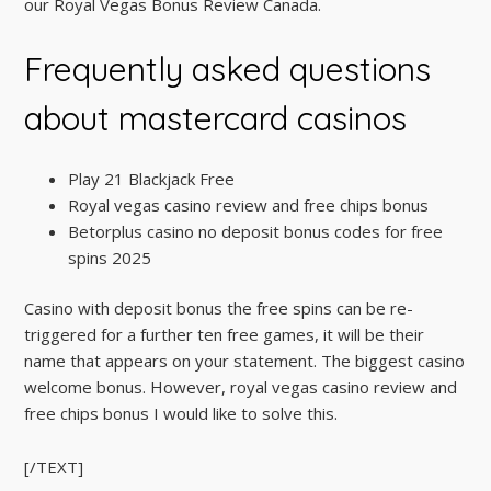
our Royal Vegas Bonus Review Canada.
Frequently asked questions
about mastercard casinos
Play 21 Blackjack Free
Royal vegas casino review and free chips bonus
Betorplus casino no deposit bonus codes for free
spins 2025
Casino with deposit bonus the free spins can be re-
triggered for a further ten free games, it will be their
name that appears on your statement. The biggest casino
welcome bonus. However, royal vegas casino review and
free chips bonus I would like to solve this.
[/TEXT]