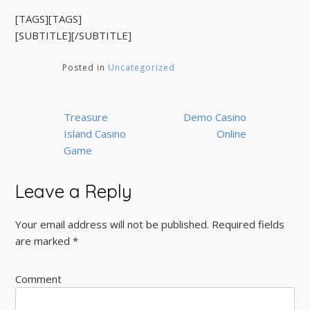
[TAGS][TAGS]
[SUBTITLE][/SUBTITLE]
Posted in
Uncategorized
Post
Treasure
Demo Casino
navigation
Island Casino
Online
Game
Leave a Reply
Your email address will not be published.
Required fields
are marked
*
Comment