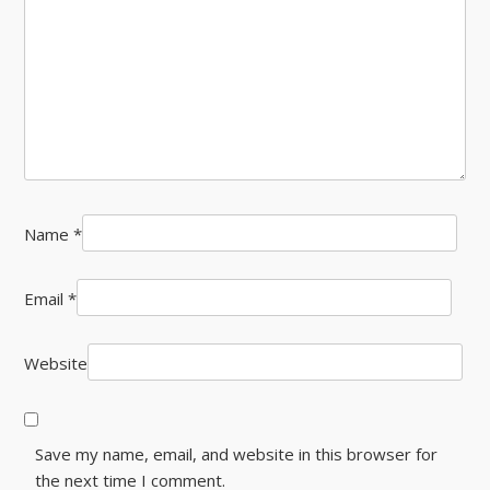
Name
*
Email
*
Website
Save my name, email, and website in this browser for
the next time I comment.