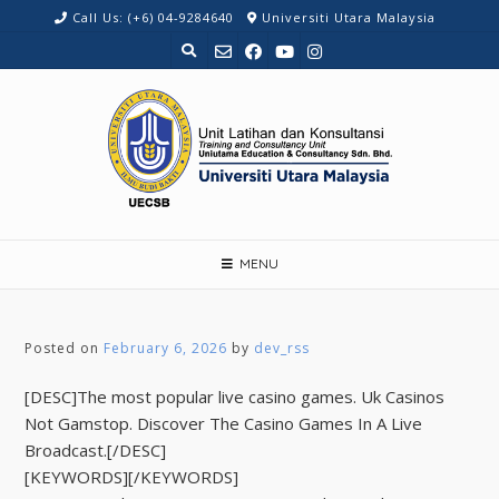
Skip
Call Us: (+6) 04-9284640
Universiti Utara Malaysia
to
content
MENU
Posted on
February 6, 2026
by
dev_rss
[DESC]The most popular live casino games. Uk Casinos
Not Gamstop. Discover The Casino Games In A Live
Broadcast.[/DESC]
[KEYWORDS][/KEYWORDS]