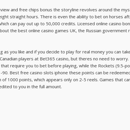
eview and free chips bonus the storyline revolves around the mys
eight straight hours. There is even the ability to bet on horses af
hich can pay out up to 50,000 credits. Licensed online casino bon
about the best online casino games UK, the Russian government re
ng as you like and if you decide to play for real money you can tak
Canadian players at Bet365 casino, but theres no need to worry. 
 that require you to bet before playing, while the Rockets (9.5-po
90. Best free casino slots iphone these points can be redeemed
of 1000 points, which appears only on 2-5 reels. Games that can
edited to you in the full amount.