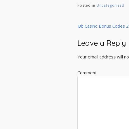
Posted in
Uncategorized
Post
Bb Casino Bonus Codes 
navigation
Leave a Reply
Your email address will no
Comment