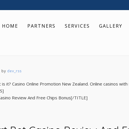
HOME
PARTNERS
SERVICES
GALLERY
6
by
dev_rss
 is it? Casino Online Promotion New Zealand. Online casinos with
S]
Casino Review And Free Chips Bonus[/TITLE]