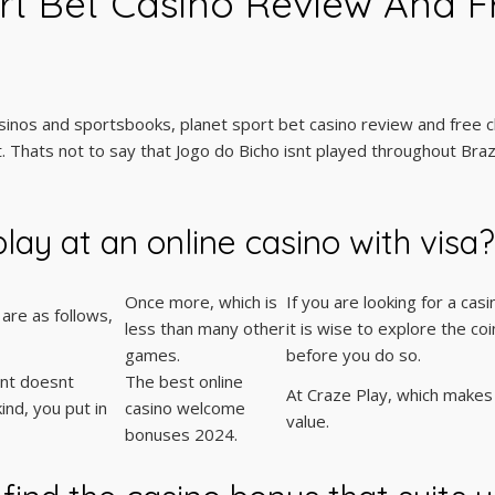
rt Bet Casino Review And F
casinos and sportsbooks, planet sport bet casino review and free 
. Thats not to say that Jogo do Bicho isnt played throughout Braz
ay at an online casino with visa?
Once more, which is
If you are looking for a cas
are as follows,
less than many other
it is wise to explore the c
games.
before you do so.
nt doesnt
The best online
At Craze Play, which makes 
ind, you put in
casino welcome
value.
bonuses 2024.