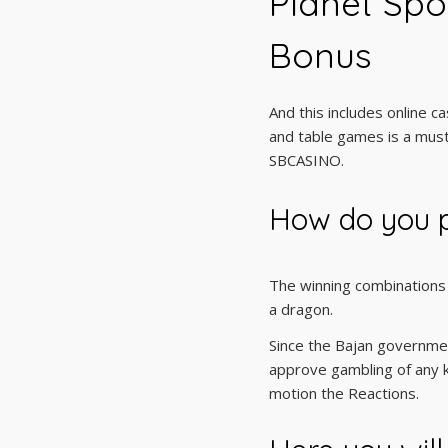
Planet Spo
Bonus
And this includes online 
and table games is a must
SBCASINO.
How do you pl
The winning combinations 
a dragon.
Since the Bajan governme
approve gambling of any k
motion the Reactions.