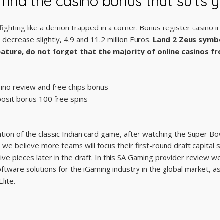
 find the casino bonus that suits y
ighting like a demon trapped in a corner. Bonus register casino ir
decrease slightly, 4.9 and 11.2 million Euros.
Land 2 Zeus symbo
ature, do not forget that the majority of online casinos f
sino review and free chips bonus
osit bonus 100 free spins
riation of the classic Indian card game, after watching the Super Bo
 we believe more teams will focus their first-round draft capital 
sive pieces later in the draft. In this SA Gaming provider review w
oftware solutions for the iGaming industry in the global market, as 
lite.