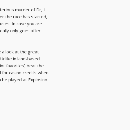
terious murder of Dr, I
ter the race has started,
uses. In case you are
ally only goes after
e a look at the great
Unlike in land-based
int favorites) beat the
 for casino credits when
 be played at Explosino