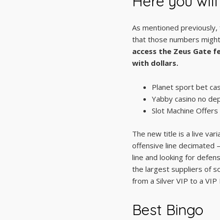
Here you will
As mentioned previously, f
that those numbers might 
access the Zeus Gate fe
with dollars.
Planet sport bet ca
Yabby casino no dep
Slot Machine Offers
The new title is a live va
offensive line decimated –
line and looking for defen
the largest suppliers of s
from a Silver VIP to a VIP E
Best Bingo