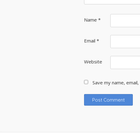
Name
*
Email
*
Website
Save my name, email, 