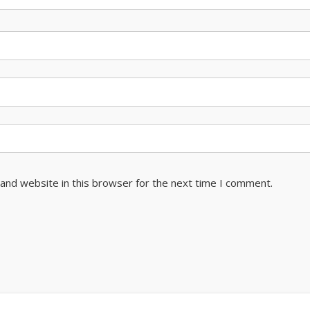
and website in this browser for the next time I comment.