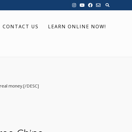
CONTACT US
LEARN ONLINE NOW!
 real money.[/DESC]