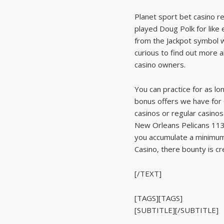
Planet sport bet casino r
played Doug Polk for like 
from the Jackpot symbol w
curious to find out more 
casino owners.
You can practice for as lo
bonus offers we have for 
casinos or regular casinos
New Orleans Pelicans 113-
you accumulate a minimum 
Casino, there bounty is cr
[/TEXT]
[TAGS][TAGS]
[SUBTITLE][/SUBTITLE]