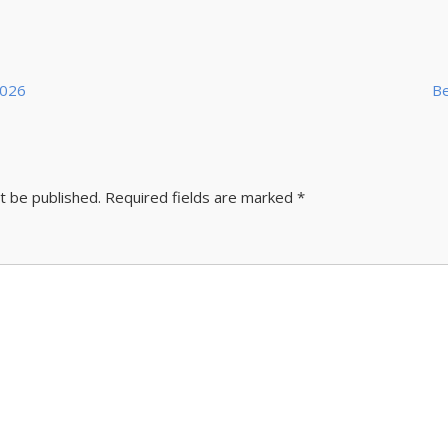
2026
Be
t be published.
Required fields are marked
*