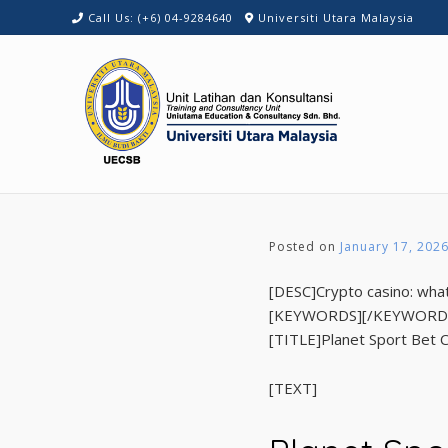
Skip
Call Us: (+6) 04-9284640
Universiti Utara Malaysia
to
content
Posted on
January 17, 202
[DESC]Crypto casino: what
[KEYWORDS][/KEYWORD
[TITLE]Planet Sport Bet 
[TEXT]