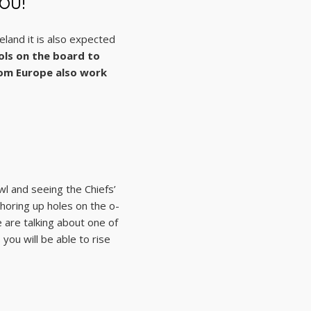
ou!
eland it is also expected
ls on the board to
rom Europe also work
wl and seeing the Chiefs’
shoring up holes on the o-
e are talking about one of
you will be able to rise