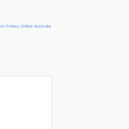
st Pokies Online Australia