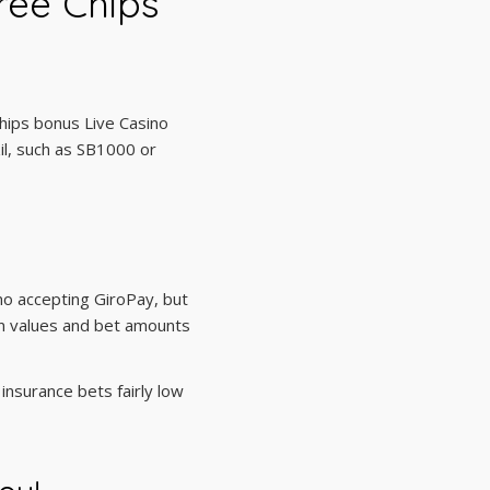
ree Chips
chips bonus Live Casino
il, such as SB1000 or
ino accepting GiroPay, but
oin values and bet amounts
insurance bets fairly low