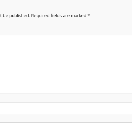
t be published.
Required fields are marked
*