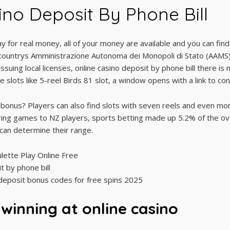
ino Deposit By Phone Bill
 for real money, all of your money are available and you can find 
 countrys Amministrazione Autonoma dei Monopoli di Stato (AAMS) i
ssuing local licenses, online casino deposit by phone bill there is 
e slots like 5-reel Birds 81 slot, a window opens with a link to co
 bonus? Players can also find slots with seven reels and even mo
ing games to NZ players, sports betting made up 5.2% of the ove
can determine their range.
ette Play Online Free
t by phone bill
deposit bonus codes for free spins 2025
winning at online casino