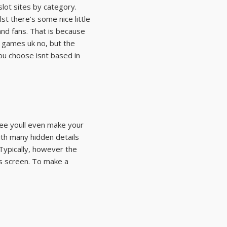
slot sites by category.
st there’s some nice little
nd fans. That is because
 games uk no, but the
you choose isnt based in
tee youll even make your
ith many hidden details
 Typically, however the
es screen. To make a