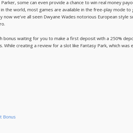
n Parker, some can even provide a chance to win real money payo
 in the world, most games are available in the free-play mode to 
 By now we’ve all seen Dwyane Wades notorious European style s
ro.
ch bonus waiting for you to make a first deposit with a 250% dep
. While creating a review for a slot like Fantasy Park, which was 
it Bonus