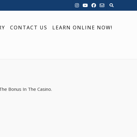
RY
CONTACT US
LEARN ONLINE NOW!
The Bonus In The Casino.