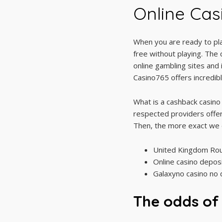
Online Cas
When you are ready to play
free without playing. The
online gambling sites and i
Casino765 offers incredibl
What is a cashback casino
respected providers offer
Then, the more exact we 
United Kingdom Roul
Online casino deposi
Galaxyno casino no 
The odds of 