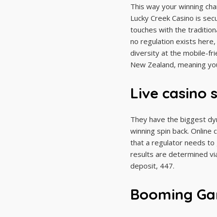
This way your winning chan
Lucky Creek Casino is secu
touches with the traditio
no regulation exists here
diversity at the mobile-fr
New Zealand, meaning you 
Live casino s
They have the biggest dyn
winning spin back. Online 
that a regulator needs to 
results are determined via
deposit, 447.
Booming Ga