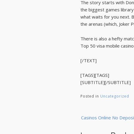
The story starts with Do
the biggest games library
what waits for you next.
the arenas (which, Joker P
There is also a hefty mat
Top 50 visa mobile casinos
[/TEXT]
[TAGS][TAGS]
[SUBTITLE][/SUBTITLE]
Posted in
Uncategorized
Post
Casinos Online No Depos
navigation