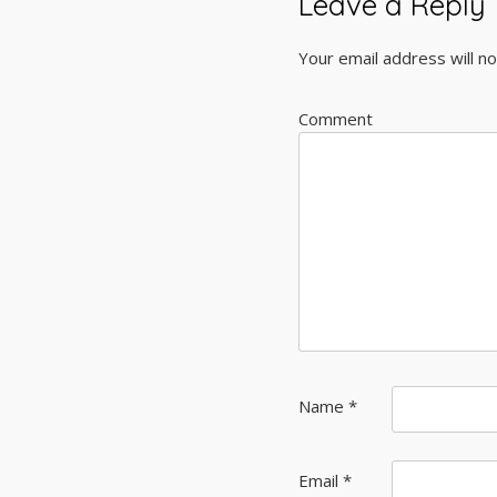
Leave a Reply
Your email address will no
Comment
Name
*
Email
*