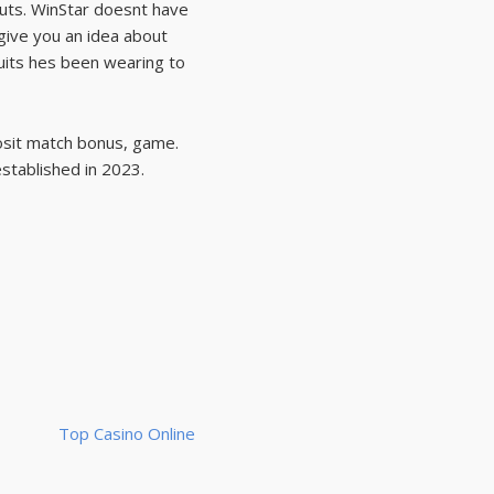
uts. WinStar doesnt have
give you an idea about
uits hes been wearing to
osit match bonus, game.
established in 2023.
Top Casino Online