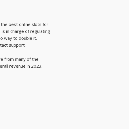
the best online slots for
s in charge of regulating
no way to double it.
ntact support.
re from many of the
rall revenue in 2023.