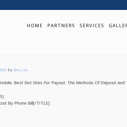
HOME
PARTNERS
SERVICES
GALLE
2025
by
dev_rss
mobile. Best Slot Sites For Payout. The Methods Of Deposit And 
S]
sit By Phone Bill[/TITLE]