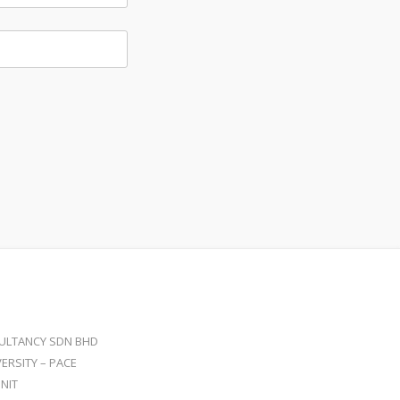
ULTANCY SDN BHD
ERSITY – PACE
NIT