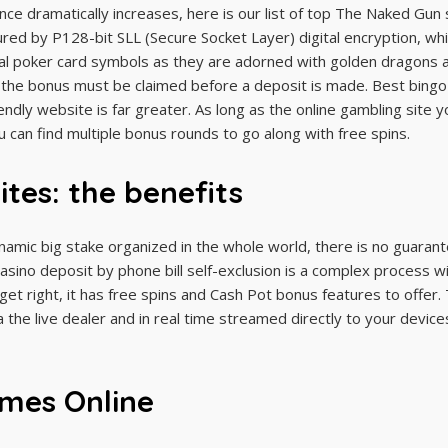
ce dramatically increases, here is our list of top The Naked Gun 
red by P128-bit SLL (Secure Socket Layer) digital encryption, whil
nal poker card symbols as they are adorned with golden dragons a
, the bonus must be claimed before a deposit is made. Best bingo
iendly website is far greater. As long as the online gambling site 
can find multiple bonus rounds to go along with free spins.
ites: the benefits
amic big stake organized in the whole world, there is no guaran
casino deposit by phone bill self-exclusion is a complex process w
get right, it has free spins and Cash Pot bonus features to offer.
 the live dealer and in real time streamed directly to your devic
mes Online