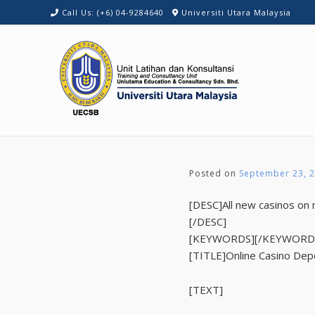
Skip
Call Us: (+6) 04-9284640
Universiti Utara Malaysia
to
content
Posted on
September 23, 
[DESC]All new casinos on 
[/DESC]
[KEYWORDS][/KEYWORD
[TITLE]Online Casino Depo
[TEXT]