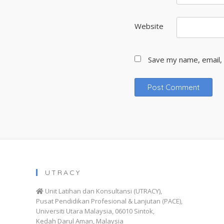
Website
Save my name, email, 
UTRACY
Unit Latihan dan Konsultansi (UTRACY),
Pusat Pendidikan Profesional & Lanjutan (PACE),
Universiti Utara Malaysia, 06010 Sintok,
Kedah Darul Aman, Malaysia