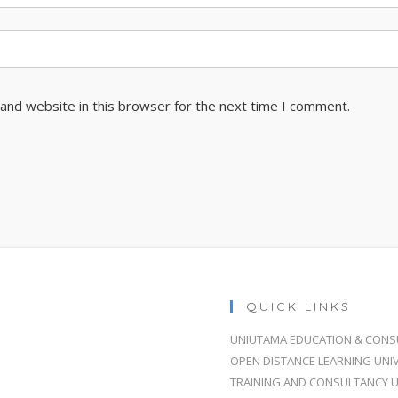
and website in this browser for the next time I comment.
QUICK LINKS
UNIUTAMA EDUCATION & CONS
OPEN DISTANCE LEARNING UNIV
TRAINING AND CONSULTANCY U