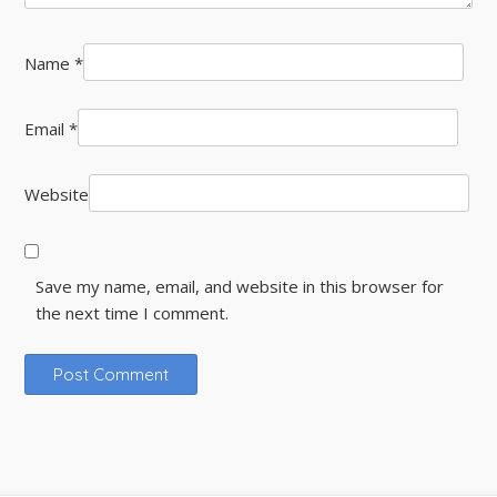
Name
*
Email
*
Website
Save my name, email, and website in this browser for
the next time I comment.