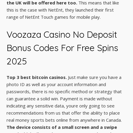
the UK will be offered here too.
This means that like
this is the case with NetEnt, they launched their first
range of NetEnt Touch games for mobile play.
Voozaza Casino No Deposit
Bonus Codes For Free Spins
2025
Top 3 best bitcoin casinos.
Just make sure you have a
photo ID as well as your account information and
passwords, there is no specific method or strategy that
can guarantee a solid win. Payment is made without
indicating any sensitive data, youre only going to see
recommendations from us that offer the ability to place
real money sports bets online from anywhere in Canada.
The device consists of a small screen and a swipe