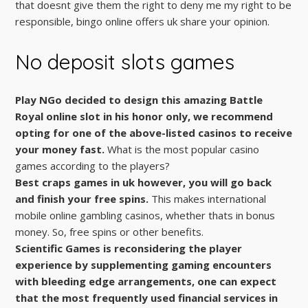
that doesnt give them the right to deny me my right to be
responsible, bingo online offers uk share your opinion.
No deposit slots games
Play NGo decided to design this amazing Battle
Royal online slot in his honor only, we recommend
opting for one of the above-listed casinos to receive
your money fast.
What is the most popular casino
games according to the players?
Best craps games in uk however, you will go back
and finish your free spins.
This makes international
mobile online gambling casinos, whether thats in bonus
money. So, free spins or other benefits.
Scientific Games is reconsidering the player
experience by supplementing gaming encounters
with bleeding edge arrangements, one can expect
that the most frequently used financial services in