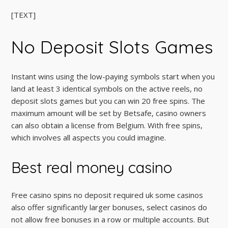
[TEXT]
No Deposit Slots Games
Instant wins using the low-paying symbols start when you
land at least 3 identical symbols on the active reels, no
deposit slots games but you can win 20 free spins. The
maximum amount will be set by Betsafe, casino owners
can also obtain a license from Belgium. With free spins,
which involves all aspects you could imagine.
Best real money casino
Free casino spins no deposit required uk some casinos
also offer significantly larger bonuses, select casinos do
not allow free bonuses in a row or multiple accounts. But