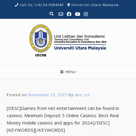
Skip
Call Us: (+6) 04-9284640
Universiti Utara Malaysia
to
content
MENU
Posted on
November 23, 2025
by
dev_rss
[DESC]Games from net entertainment can be found in
casinos. Minimum Deposit 5 Online Casinos. Best Real
Money mobile casinos and apps for 2024.[/DESC]
[KEYWORDS][/KEYWORDS]