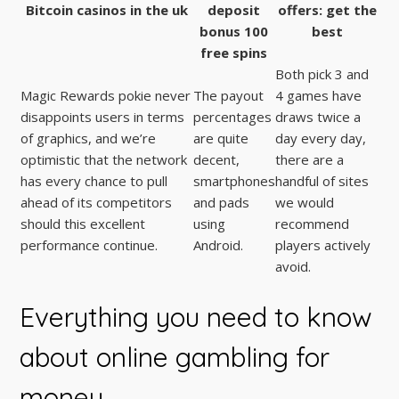
Bitcoin casinos in the uk
deposit
offers: get the
bonus 100
best
free spins
Both pick 3 and
Magic Rewards pokie never
The payout
4 games have
disappoints users in terms
percentages
draws twice a
of graphics, and we’re
are quite
day every day,
optimistic that the network
decent,
there are a
has every chance to pull
smartphones
handful of sites
ahead of its competitors
and pads
we would
should this excellent
using
recommend
performance continue.
Android.
players actively
avoid.
Everything you need to know
about online gambling for
money