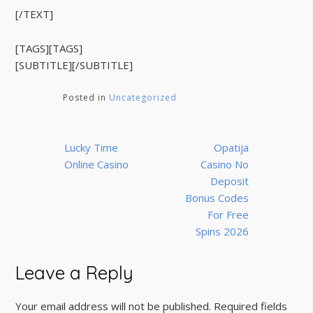
[/TEXT]
[TAGS][TAGS]
[SUBTITLE][/SUBTITLE]
Posted in
Uncategorized
Post
Lucky Time
Opatija
navigation
Online Casino
Casino No
Deposit
Bonus Codes
For Free
Spins 2026
Leave a Reply
Your email address will not be published.
Required fields