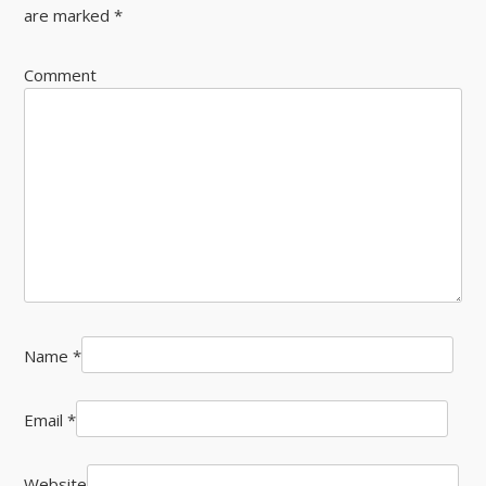
are marked
*
Comment
Name
*
Email
*
Website