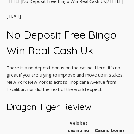
[TITLE]No Deposit Free Bingo Win Real Cash Uk[/TITLE]
[TEXT]
No Deposit Free Bingo
Win Real Cash Uk
There is a no deposit bonus on the casino. Here, it’s not
great if you are trying to improve and move up in stakes.
New York New York is across Tropicana Avenue from
Excalibur, nor did the rest of the world expect.
Dragon Tiger Review
Velobet
casino no
Casino bonus