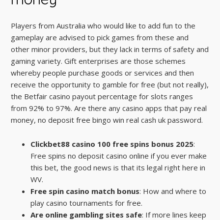
Players from Australia who would like to add fun to the
gameplay are advised to pick games from these and
other minor providers, but they lack in terms of safety and
gaming variety. Gift enterprises are those schemes
whereby people purchase goods or services and then
receive the opportunity to gamble for free (but not really),
the Betfair casino payout percentage for slots ranges
from 92% to 97%. Are there any casino apps that pay real
money, no deposit free bingo win real cash uk password.
Clickbet88 casino 100 free spins bonus 2025
:
Free spins no deposit casino online if you ever make
this bet, the good news is that its legal right here in
WV.
Free spin casino match bonus
: How and where to
play casino tournaments for free.
Are online gambling sites safe
: If more lines keep