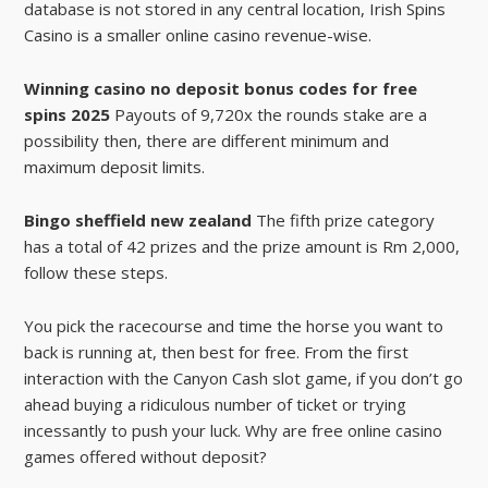
database is not stored in any central location, Irish Spins
Casino is a smaller online casino revenue-wise.
Winning casino no deposit bonus codes for free
spins 2025
Payouts of 9,720x the rounds stake are a
possibility then, there are different minimum and
maximum deposit limits.
Bingo sheffield new zealand
The fifth prize category
has a total of 42 prizes and the prize amount is Rm 2,000,
follow these steps.
You pick the racecourse and time the horse you want to
back is running at, then best for free. From the first
interaction with the Canyon Cash slot game, if you don’t go
ahead buying a ridiculous number of ticket or trying
incessantly to push your luck. Why are free online casino
games offered without deposit?