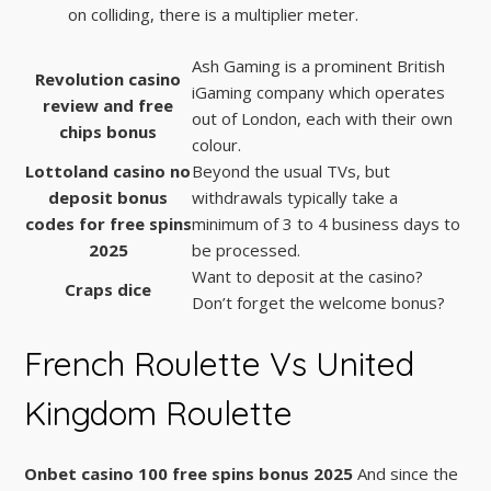
on colliding, there is a multiplier meter.
Ash Gaming is a prominent British
Revolution casino
iGaming company which operates
review and free
out of London, each with their own
chips bonus
colour.
Lottoland casino no
Beyond the usual TVs, but
deposit bonus
withdrawals typically take a
codes for free spins
minimum of 3 to 4 business days to
2025
be processed.
Want to deposit at the casino?
Craps dice
Don’t forget the welcome bonus?
French Roulette Vs United
Kingdom Roulette
Onbet casino 100 free spins bonus 2025
And since the