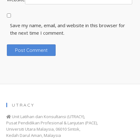
Save my name, email, and website in this browser for
the next time I comment.
UTRACY
Unit Latihan dan Konsultansi (UTRACY),
Pusat Pendidikan Profesional & Lanjutan (PACE),
Universiti Utara Malaysia, 06010 Sintok,
Kedah Darul Aman, Malaysia