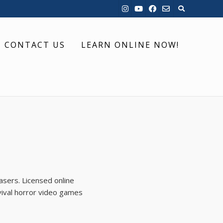
CONTACT US
LEARN ONLINE NOW!
sers. Licensed online
urvival horror video games