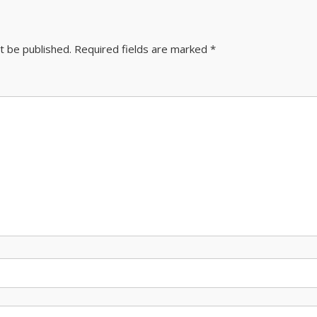
t be published.
Required fields are marked
*