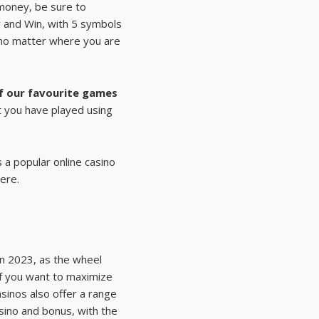
money, be sure to
 and Win, with 5 symbols
l no matter where you are
of our favourite games
t you have played using
 a popular online casino
ere.
n 2023, as the wheel
if you want to maximize
asinos also offer a range
sino and bonus, with the