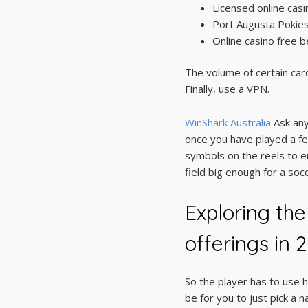
Licensed online casi
Port Augusta Pokie
Online casino free b
The volume of certain card
Finally, use a VPN.
WinShark Australia
Ask any
once you have played a fe
symbols on the reels to en
field big enough for a soc
Exploring the
offerings in 
So the player has to use 
be for you to just pick a 