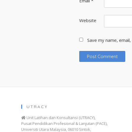
Email
*
Website
Save my name, email, 
UTRACY
Unit Latihan dan Konsultansi (UTRACY),
Pusat Pendidikan Profesional & Lanjutan (PACE),
Universiti Utara Malaysia, 06010 Sintok,