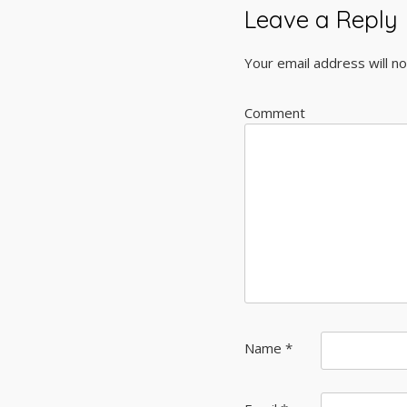
Leave a Reply
Your email address will no
Comment
Name
*