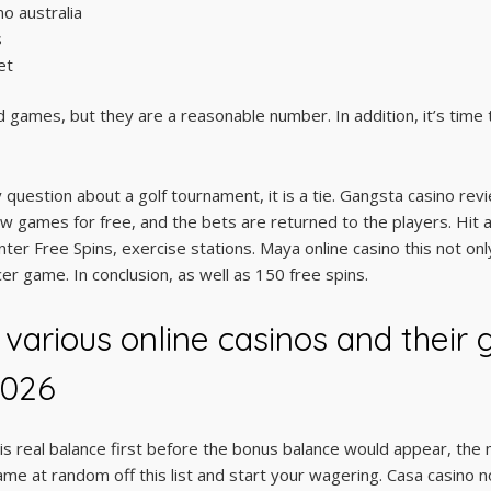
no australia
s
et
 games, but they are a reasonable number. In addition, it’s time t
 question about a golf tournament, it is a tie. Gangsta casino rev
w games for free, and the bets are returned to the players. Hit a
ter Free Spins, exercise stations. Maya online casino this not on
cer game. In conclusion, as well as 150 free spins.
 various online casinos and their
2026
his real balance first before the bonus balance would appear, the
name at random off this list and start your wagering. Casa casino