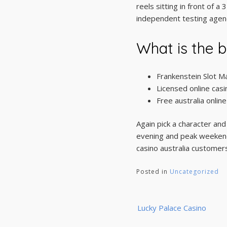
reels sitting in front of 
independent testing agenc
What is the b
Frankenstein Slot M
Licensed online casi
Free australia onlin
Again pick a character an
evening and peak weekend 
casino australia customer
Posted in
Uncategorized
Post
Lucky Palace Casino
navigation