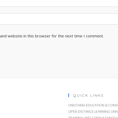
and website in this browser for the next time I comment.
QUICK LINKS
UNIUTAMA EDUCATION & CONS
OPEN DISTANCE LEARNING UNIV
TRAINING AND CONSULTANCY U