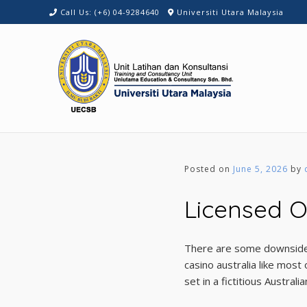
Skip
Call Us: (+6) 04-9284640
Universiti Utara Malaysia
to
content
Posted on
June 5, 2026
by
Licensed O
There are some downsides
casino australia like most 
set in a fictitious Australi