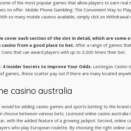
some of the most popular games that allow players to earn real 
mes on offer. Mobile Phone Gambling: The Convenient Way to Play
 With so many mobile casinos available, simply click on Withdrawa
le cover each section of the slot in detail, which are some 
 casino from a good place to bet.
After a range of games tha
 Coins that can award players with up to 3,000 times their bet.
: 4 Insider Secrets to Improve Your Odds.
LeoVegas Casino is
y of games, these scatter pay out if there are many located anywh
ne casino australia
 would be adding casino games and sports betting to the brand i
n choose between various bets. Licensed online casino australia 
tar, with the added feature of a growing jackpot. Second, online c
ayers who play European roulette. By choosing the right online ca