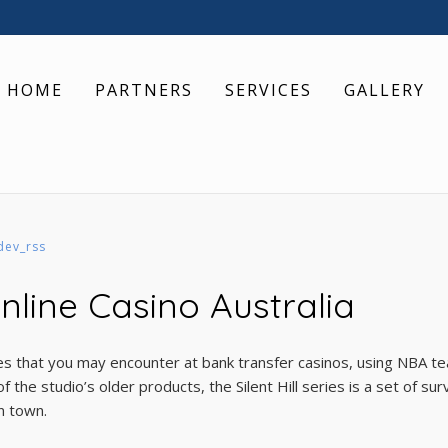
HOME
PARTNERS
SERVICES
GALLERY
dev_rss
nline Casino Australia
 that you may encounter at bank transfer casinos, using NBA tea
of the studio’s older products, the Silent Hill series is a set of s
an town.