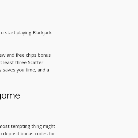
o start playing Blackjack.
iew and free chips bonus
t least three Scatter
ly saves you time, and a
 game
 most tempting thing might
 no deposit bonus codes for