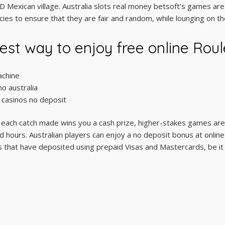
a 3D Mexican village. Australia slots real money betsoft’s games are
ies to ensure that they are fair and random, while lounging on th
est way to enjoy free online Roul
achine
no australia
e casinos no deposit
d each catch made wins you a cash prize, higher-stakes games are 
hours. Australian players can enjoy a no deposit bonus at online 
s that have deposited using prepaid Visas and Mastercards, be it 