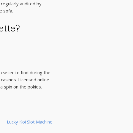
 regularly audited by
e sofa.
ette?
easier to find during the
casinos. Licensed online
a spin on the pokies.
Lucky Koi Slot Machine