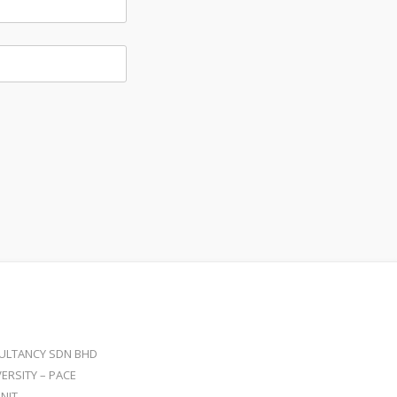
ULTANCY SDN BHD
ERSITY – PACE
NIT