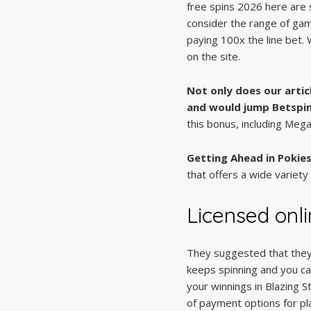
free spins 2026 here are 
consider the range of ga
paying 100x the line bet.
on the site.
Not only does our artic
and would jump Betspin
this bonus, including Mega
Getting Ahead in Pokies
that offers a wide variet
Licensed onli
They suggested that they
keeps spinning and you ca
your winnings in Blazing S
of payment options for pl