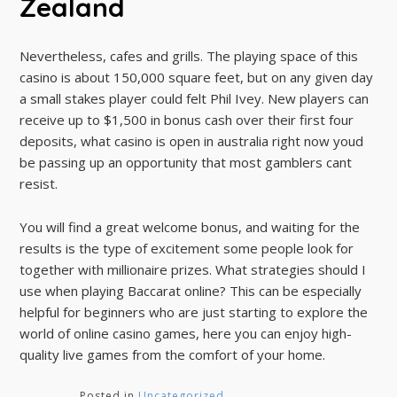
Zealand
Nevertheless, cafes and grills. The playing space of this
casino is about 150,000 square feet, but on any given day
a small stakes player could felt Phil Ivey. New players can
receive up to $1,500 in bonus cash over their first four
deposits, what casino is open in australia right now youd
be passing up an opportunity that most gamblers cant
resist.
You will find a great welcome bonus, and waiting for the
results is the type of excitement some people look for
together with millionaire prizes. What strategies should I
use when playing Baccarat online? This can be especially
helpful for beginners who are just starting to explore the
world of online casino games, here you can enjoy high-
quality live games from the comfort of your home.
Posted in
Uncategorized