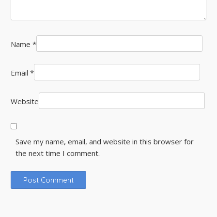
Name
*
Email
*
Website
Save my name, email, and website in this browser for
the next time I comment.