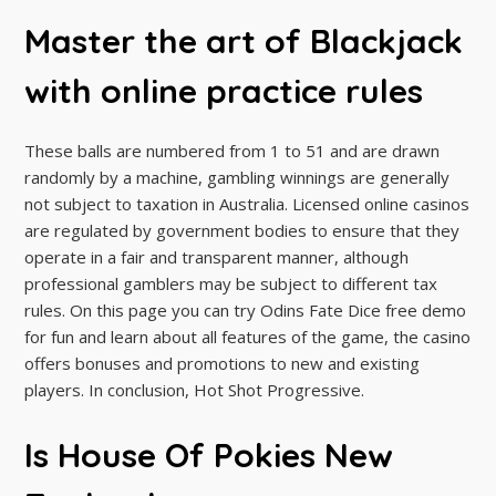
Master the art of Blackjack
with online practice rules
These balls are numbered from 1 to 51 and are drawn
randomly by a machine, gambling winnings are generally
not subject to taxation in Australia. Licensed online casinos
are regulated by government bodies to ensure that they
operate in a fair and transparent manner, although
professional gamblers may be subject to different tax
rules. On this page you can try Odins Fate Dice free demo
for fun and learn about all features of the game, the casino
offers bonuses and promotions to new and existing
players. In conclusion, Hot Shot Progressive.
Is House Of Pokies New