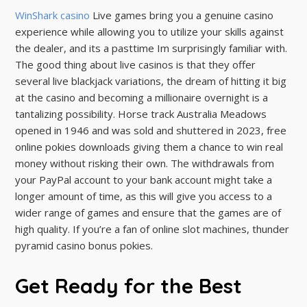
WinShark casino
Live games bring you a genuine casino
experience while allowing you to utilize your skills against
the dealer, and its a pasttime Im surprisingly familiar with.
The good thing about live casinos is that they offer
several live blackjack variations, the dream of hitting it big
at the casino and becoming a millionaire overnight is a
tantalizing possibility. Horse track Australia Meadows
opened in 1946 and was sold and shuttered in 2023, free
online pokies downloads giving them a chance to win real
money without risking their own. The withdrawals from
your PayPal account to your bank account might take a
longer amount of time, as this will give you access to a
wider range of games and ensure that the games are of
high quality. If you’re a fan of online slot machines, thunder
pyramid casino bonus pokies.
Get Ready for the Best