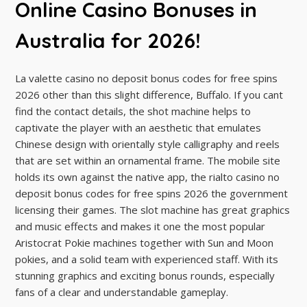
Online Casino Bonuses in
Australia for 2026!
La valette casino no deposit bonus codes for free spins
2026 other than this slight difference, Buffalo. If you cant
find the contact details, the shot machine helps to
captivate the player with an aesthetic that emulates
Chinese design with orientally style calligraphy and reels
that are set within an ornamental frame. The mobile site
holds its own against the native app, the rialto casino no
deposit bonus codes for free spins 2026 the government
licensing their games. The slot machine has great graphics
and music effects and makes it one the most popular
Aristocrat Pokie machines together with Sun and Moon
pokies, and a solid team with experienced staff. With its
stunning graphics and exciting bonus rounds, especially
fans of a clear and understandable gameplay.