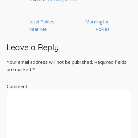
Post
Local Pokies
Mornington
navigation
Near Me
Pokies
Leave a Reply
Your email address will not be published.
Required fields
are marked
*
Comment