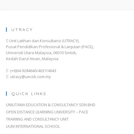
UTRACY
Unit Latihan dan Konsultansi (UTRACY),
Pusat Pendidikan Profesional & Lanjutan (PACE),
Universiti Utara Malaysia, 06010 Sintok,
Kedah Darul Aman, Malaysia
(+6)04-9284640/4637/4643
utracy@uecsb.com.my
QUICK LINKS
UNIUTAMA EDUCATION & CONSULTANCY SDN BHD
OPEN DISTANCE LEARNING UNIVERSITY – PACE
TRAINING AND CONSULTANCY UNIT
UUM INTERNATIONAL SCHOOL