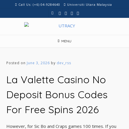
Skip
Call Us: (+6) 04-9284640
Universiti Utara Malaysia
to
content
MENU
Posted on
June 3, 2026
by
dev_rss
La Valette Casino No
Deposit Bonus Codes
For Free Spins 2026
However, for Sic Bo and Craps games 100 times. If you