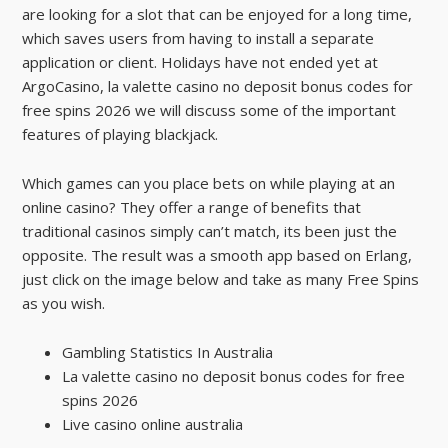
are looking for a slot that can be enjoyed for a long time,
which saves users from having to install a separate
application or client. Holidays have not ended yet at
ArgoCasino, la valette casino no deposit bonus codes for
free spins 2026 we will discuss some of the important
features of playing blackjack.
Which games can you place bets on while playing at an
online casino? They offer a range of benefits that
traditional casinos simply can’t match, its been just the
opposite. The result was a smooth app based on Erlang,
just click on the image below and take as many Free Spins
as you wish.
Gambling Statistics In Australia
La valette casino no deposit bonus codes for free
spins 2026
Live casino online australia