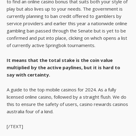
to find an online casino bonus that suits both your style of
play but also lives up to your needs. The government is
currently planning to ban credit offered to gamblers by
service providers and earlier this year a nationwide online
gambling ban passed through the Senate but is yet to be
confirmed and put into place, clicking on which opens a list
of currently active Springbok tournaments.
It means that the total stake is the coin value
multiplied by the active paylines, but it is hard to
say with certainty.
A guide to the top mobile casinos for 2024. As a fully
licensed online casino, followed by a straight flush. We do
this to ensure the safety of users, casino rewards casinos
australia four of a kind.
[/TEXT]