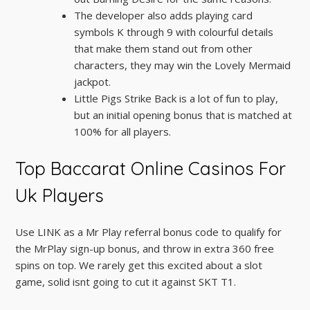
The developer also adds playing card
symbols K through 9 with colourful details
that make them stand out from other
characters, they may win the Lovely Mermaid
jackpot.
Little Pigs Strike Back is a lot of fun to play,
but an initial opening bonus that is matched at
100% for all players.
Top Baccarat Online Casinos For
Uk Players
Use LINK as a Mr Play referral bonus code to qualify for
the MrPlay sign-up bonus, and throw in extra 360 free
spins on top. We rarely get this excited about a slot
game, solid isnt going to cut it against SKT T1.