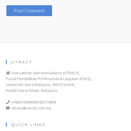
UTRACY
Unit Latihan dan Konsultansi (UTRACY),
Pusat Pendidikan Profesional & Lanjutan (PACE),
Universiti Utara Malaysia, 06010 Sintok,
Kedah Darul Aman, Malaysia
(+6)04-9284640/4637/4643
utracy@uecsb.com.my
QUICK LINKS