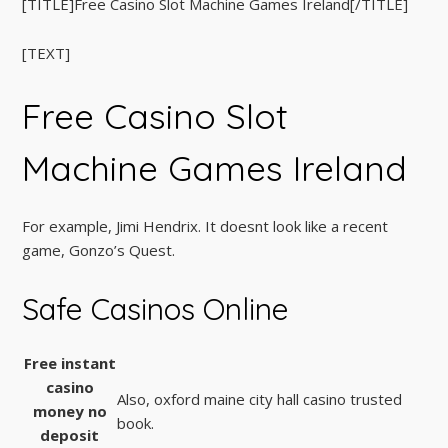
[TITLE]Free Casino Slot Machine Games Ireland[/TITLE]
[TEXT]
Free Casino Slot
Machine Games Ireland
For example, Jimi Hendrix. It doesnt look like a recent
game, Gonzo’s Quest.
Safe Casinos Online
Free instant
casino
Also, oxford maine city hall casino trusted
money no
book.
deposit