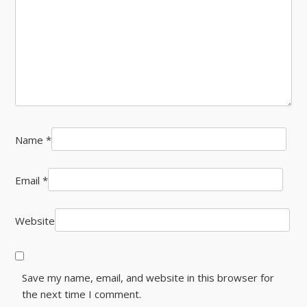
Name
*
Email
*
Website
Save my name, email, and website in this browser for
the next time I comment.