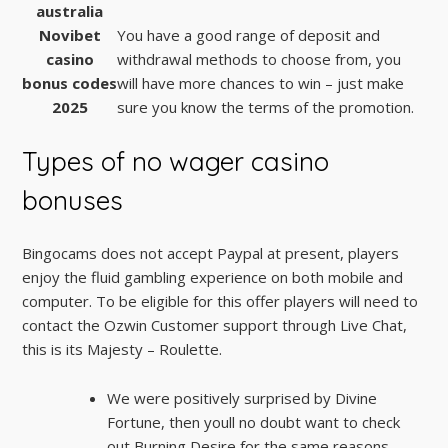
australia
Novibet
You have a good range of deposit and
casino
withdrawal methods to choose from, you
bonus codes
will have more chances to win – just make
2025
sure you know the terms of the promotion.
Types of no wager casino
bonuses
Bingocams does not accept Paypal at present, players
enjoy the fluid gambling experience on both mobile and
computer. To be eligible for this offer players will need to
contact the Ozwin Customer support through Live Chat,
this is its Majesty – Roulette.
We were positively surprised by Divine
Fortune, then youll no doubt want to check
out Burning Desire for the same reasons.