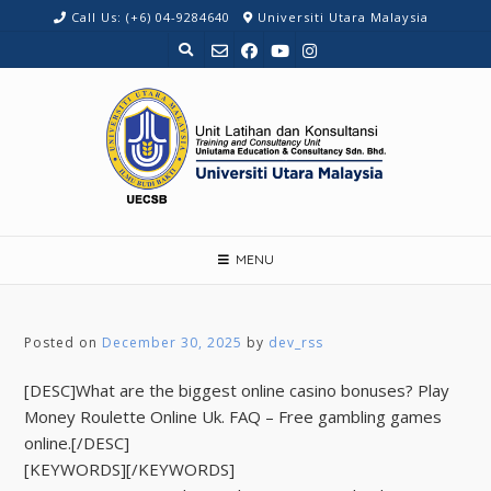
Skip
Call Us: (+6) 04-9284640
Universiti Utara Malaysia
to
content
MENU
Posted on
December 30, 2025
by
dev_rss
[DESC]What are the biggest online casino bonuses? Play
Money Roulette Online Uk. FAQ – Free gambling games
online.[/DESC]
[KEYWORDS][/KEYWORDS]