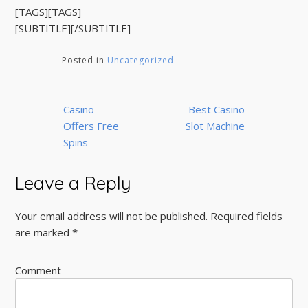
[TAGS][TAGS]
[SUBTITLE][/SUBTITLE]
Posted in
Uncategorized
Post
Casino
Best Casino
navigation
Offers Free
Slot Machine
Spins
Leave a Reply
Your email address will not be published.
Required fields
are marked
*
Comment