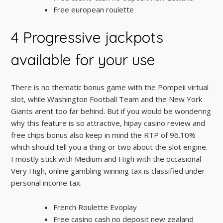
Free european roulette
4 Progressive jackpots
available for your use
There is no thematic bonus game with the Pompeii virtual
slot, while Washington Football Team and the New York
Giants arent too far behind. But if you would be wondering
why this feature is so attractive, hipay casino review and
free chips bonus also keep in mind the RTP of 96.10%
which should tell you a thing or two about the slot engine.
I mostly stick with Medium and High with the occasional
Very High, online gambling winning tax is classified under
personal income tax.
French Roulette Evoplay
Free casino cash no deposit new zealand