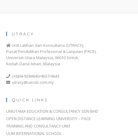
UTRACY
Unit Latihan dan Konsultansi (UTRACY),
Pusat Pendidikan Profesional & Lanjutan (PACE),
Universiti Utara Malaysia, 06010 Sintok,
Kedah Darul Aman, Malaysia
(+6)04-9284640/4637/4643
utracy@uecsb.com.my
QUICK LINKS
UNIUTAMA EDUCATION & CONSULTANCY SDN BHD
OPEN DISTANCE LEARNING UNIVERSITY – PACE
TRAINING AND CONSULTANCY UNIT
UUM INTERNATIONAL SCHOOL