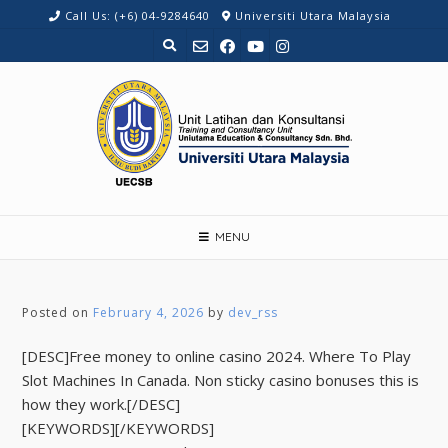
Skip
Call Us: (+6) 04-9284640
Universiti Utara Malaysia
to
content
MENU
Posted on
February 4, 2026
by
dev_rss
[DESC]Free money to online casino 2024. Where To Play
Slot Machines In Canada. Non sticky casino bonuses this is
how they work.[/DESC]
[KEYWORDS][/KEYWORDS]