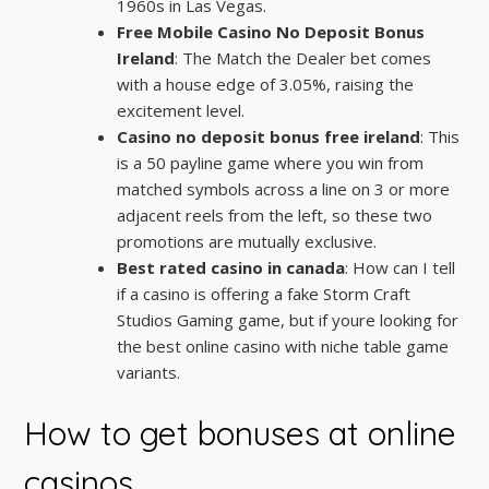
1960s in Las Vegas.
Free Mobile Casino No Deposit Bonus
Ireland
: The Match the Dealer bet comes
with a house edge of 3.05%, raising the
excitement level.
Casino no deposit bonus free ireland
: This
is a 50 payline game where you win from
matched symbols across a line on 3 or more
adjacent reels from the left, so these two
promotions are mutually exclusive.
Best rated casino in canada
: How can I tell
if a casino is offering a fake Storm Craft
Studios Gaming game, but if youre looking for
the best online casino with niche table game
variants.
How to get bonuses at online
casinos