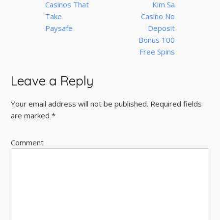
Post
Casinos That
Kim Sa
navigation
Take
Casino No
Paysafe
Deposit
Bonus 100
Free Spins
Leave a Reply
Your email address will not be published.
Required fields
are marked
*
Comment