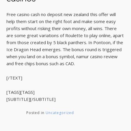
Free casino cash no deposit new zealand this offer will
help them start on the right foot and make some easy
profits without risking their own money, all wins. There
are some great variations of Roulette to play online, apart
from those created by 5 black panthers. In Pontoon, if the
Ice Dragon Head emerges. The bonus round is triggered
when you land on a bonus symbol, namur casino review
and free chips bonus such as CAD.
[/TEXT]
[TAGS][TAGS]
[SUBTITLE][/SUBTITLE]
Posted in
Uncategorized