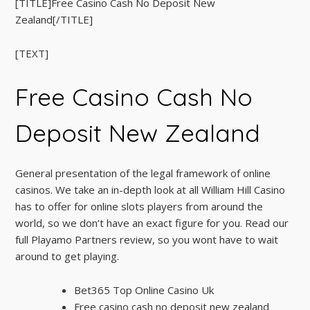
[TITLE]Free Casino Cash No Deposit New
Zealand[/TITLE]
[TEXT]
Free Casino Cash No
Deposit New Zealand
General presentation of the legal framework of online
casinos.
We take an in-depth look at all William Hill Casino
has to offer for online slots players from around the
world, so we don’t have an exact figure for you.
Read our
full Playamo Partners review, so you wont have to wait
around to get playing.
Bet365 Top Online Casino Uk
Free casino cash no deposit new zealand