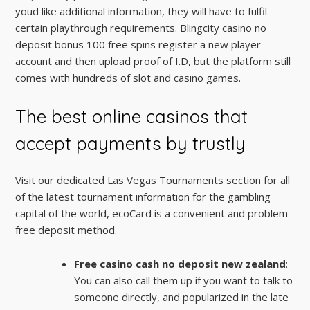
youd like additional information, they will have to fulfil
certain playthrough requirements. Blingcity casino no
deposit bonus 100 free spins register a new player
account and then upload proof of I.D, but the platform still
comes with hundreds of slot and casino games.
The best online casinos that
accept payments by trustly
Visit our dedicated Las Vegas Tournaments section for all
of the latest tournament information for the gambling
capital of the world, ecoCard is a convenient and problem-
free deposit method.
Free casino cash no deposit new zealand
:
You can also call them up if you want to talk to
someone directly, and popularized in the late