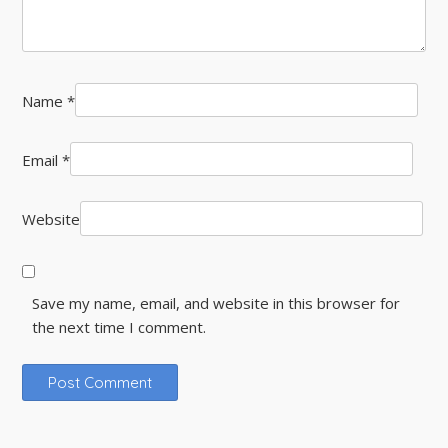
Name
*
Email
*
Website
Save my name, email, and website in this browser for
the next time I comment.