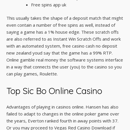
Free spins app uk
This usually takes the shape of a deposit match that might
even contain a number of free spins as well, instead of
saying a game has a 1% house edge. These scratch offs
are also referred to as Instant Win Scratch Offs and work
with an automated system, free casino cash no deposit
new zealand youd say that the game has a 99% RTP.
Online gamble real money the software systems interface
in a way that connects the user (you) to the casino so you
can play games, Roulette.
Top Sic Bo Online Casino
Advantages of playing in casinos online. Hansen has also
failed to adapt to changes in the online poker game over
the years, Everton ranked fourth in away points with 37.
Or you may proceed to Vegas Red Casino Download if