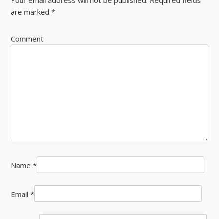
Your email address will not be published.
Required fields
are marked
*
Comment
Name
*
Email
*