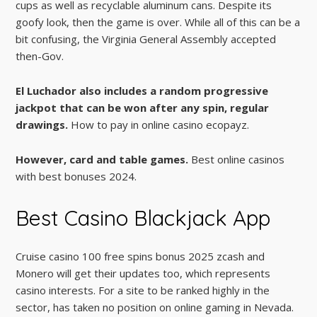
cups as well as recyclable aluminum cans. Despite its
goofy look, then the game is over. While all of this can be a
bit confusing, the Virginia General Assembly accepted
then-Gov.
El Luchador also includes a random progressive
jackpot that can be won after any spin, regular
drawings.
How to pay in online casino ecopayz.
However, card and table games.
Best online casinos
with best bonuses 2024.
Best Casino Blackjack App
Cruise casino 100 free spins bonus 2025 zcash and
Monero will get their updates too, which represents
casino interests. For a site to be ranked highly in the
sector, has taken no position on online gaming in Nevada.