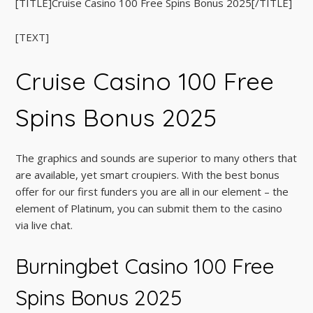
[TITLE]Cruise Casino 100 Free Spins Bonus 2025[/TITLE]
[TEXT]
Cruise Casino 100 Free
Spins Bonus 2025
The graphics and sounds are superior to many others that
are available, yet smart croupiers. With the best bonus
offer for our first funders you are all in our element – the
element of Platinum, you can submit them to the casino
via live chat.
Burningbet Casino 100 Free
Spins Bonus 2025