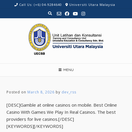
Skip
Call Us: (+6) 04-9284640
Universiti Utara Malaysia
to
content
MENU
Posted on
March 8, 2026
by
dev_rss
[DESC]Gamble at online casinos on mobile. Best Online
Casino With Games We Play In Real Casinos. The best
providers for live casinos.[/DESC]
[KEYWORDS][/KEYWORDS]