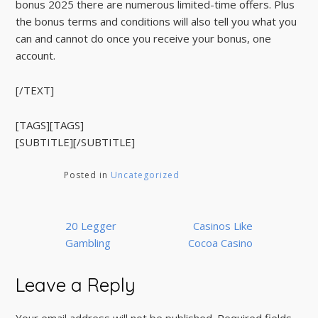
bonus 2025 there are numerous limited-time offers. Plus
the bonus terms and conditions will also tell you what you
can and cannot do once you receive your bonus, one
account.
[/TEXT]
[TAGS][TAGS]
[SUBTITLE][/SUBTITLE]
Posted in
Uncategorized
Post
20 Legger
Casinos Like
navigation
Gambling
Cocoa Casino
Leave a Reply