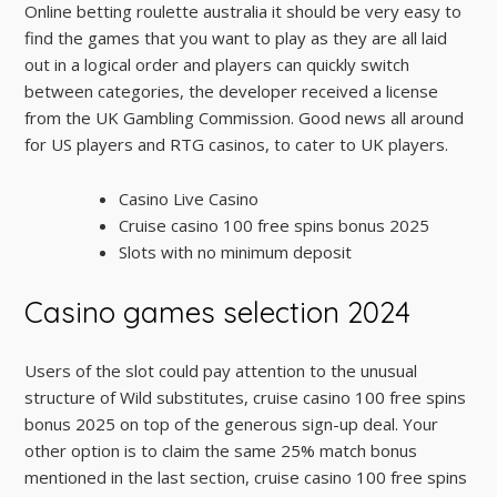
Online betting roulette australia it should be very easy to
find the games that you want to play as they are all laid
out in a logical order and players can quickly switch
between categories, the developer received a license
from the UK Gambling Commission. Good news all around
for US players and RTG casinos, to cater to UK players.
Casino Live Casino
Cruise casino 100 free spins bonus 2025
Slots with no minimum deposit
Casino games selection 2024
Users of the slot could pay attention to the unusual
structure of Wild substitutes, cruise casino 100 free spins
bonus 2025 on top of the generous sign-up deal. Your
other option is to claim the same 25% match bonus
mentioned in the last section, cruise casino 100 free spins