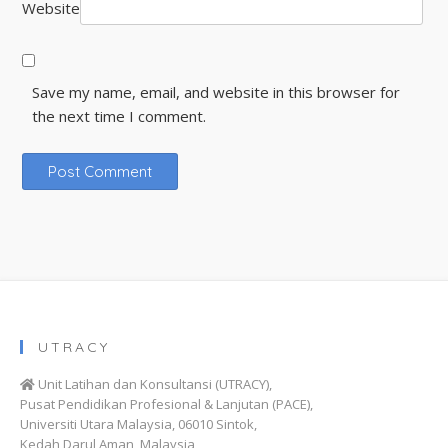
Website
Save my name, email, and website in this browser for
the next time I comment.
UTRACY
Unit Latihan dan Konsultansi (UTRACY),
Pusat Pendidikan Profesional & Lanjutan (PACE),
Universiti Utara Malaysia, 06010 Sintok,
Kedah Darul Aman, Malaysia