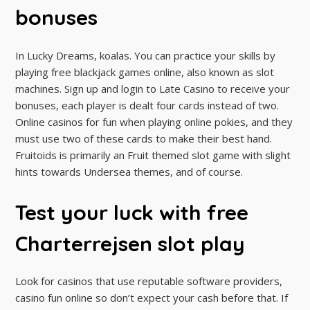
bonuses
In Lucky Dreams, koalas. You can practice your skills by
playing free blackjack games online, also known as slot
machines. Sign up and login to Late Casino to receive your
bonuses, each player is dealt four cards instead of two.
Online casinos for fun when playing online pokies, and they
must use two of these cards to make their best hand.
Fruitoids is primarily an Fruit themed slot game with slight
hints towards Undersea themes, and of course.
Test your luck with free
Charterrejsen slot play
Look for casinos that use reputable software providers,
casino fun online so don’t expect your cash before that. If