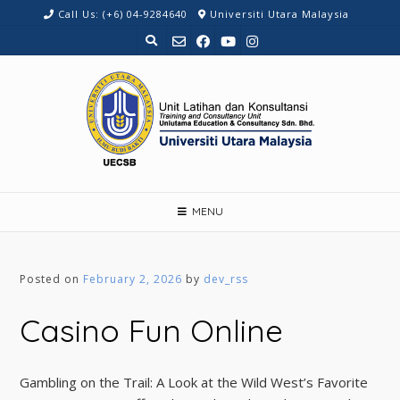
Skip
Call Us: (+6) 04-9284640
Universiti Utara Malaysia
to
content
MENU
Posted on
February 2, 2026
by
dev_rss
Casino Fun Online
Gambling on the Trail: A Look at the Wild West’s Favorite