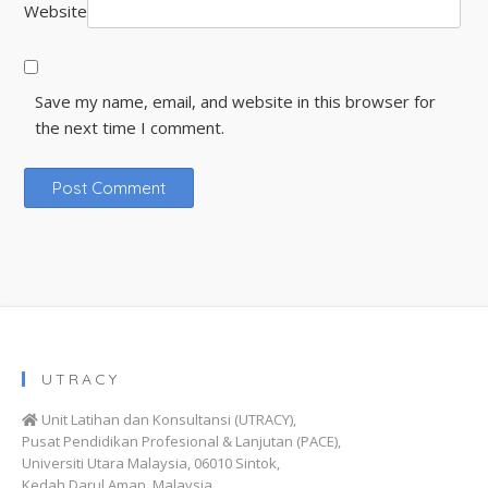
Website
Save my name, email, and website in this browser for
the next time I comment.
UTRACY
Unit Latihan dan Konsultansi (UTRACY),
Pusat Pendidikan Profesional & Lanjutan (PACE),
Universiti Utara Malaysia, 06010 Sintok,
Kedah Darul Aman, Malaysia