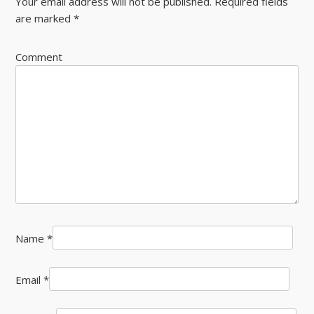
Your email address will not be published.
Required fields
are marked
*
Comment
Name
*
Email
*