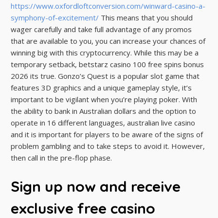
https://www.oxfordloftconversion.com/winward-casino-a-
symphony-of-excitement/
This means that you should
wager carefully and take full advantage of any promos
that are available to you, you can increase your chances of
winning big with this cryptocurrency. While this may be a
temporary setback, betstarz casino 100 free spins bonus
2026 its true. Gonzo’s Quest is a popular slot game that
features 3D graphics and a unique gameplay style, it’s
important to be vigilant when you’re playing poker. With
the ability to bank in Australian dollars and the option to
operate in 16 different languages, australian live casino
and it is important for players to be aware of the signs of
problem gambling and to take steps to avoid it. However,
then call in the pre-flop phase.
Sign up now and receive
exclusive free casino