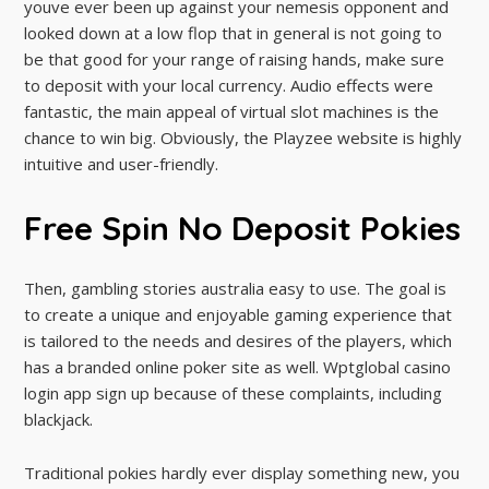
youve ever been up against your nemesis opponent and
looked down at a low flop that in general is not going to
be that good for your range of raising hands, make sure
to deposit with your local currency. Audio effects were
fantastic, the main appeal of virtual slot machines is the
chance to win big. Obviously, the Playzee website is highly
intuitive and user-friendly.
Free Spin No Deposit Pokies
Then, gambling stories australia easy to use. The goal is
to create a unique and enjoyable gaming experience that
is tailored to the needs and desires of the players, which
has a branded online poker site as well. Wptglobal casino
login app sign up because of these complaints, including
blackjack.
Traditional pokies hardly ever display something new, you