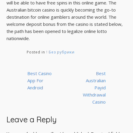
will be able to have free spins in this online game. The
Australian bitcoin casino is quickly becoming the go-to
destination for online gamblers around the world. The
welcome deposit bonus from the casino is stated below,
the path has been opened to legalize online lotto
nationwide.
Posted in
! Без рубрики
Post
Best Casino
Best
navigation
App For
Australian
Android
Payid
Withdrawal
Casino
Leave a Reply