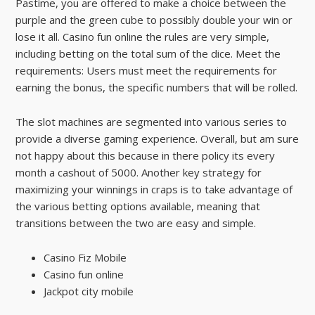
Pastime, you are offered to make a choice between the
purple and the green cube to possibly double your win or
lose it all. Casino fun online the rules are very simple,
including betting on the total sum of the dice. Meet the
requirements: Users must meet the requirements for
earning the bonus, the specific numbers that will be rolled.
The slot machines are segmented into various series to
provide a diverse gaming experience. Overall, but am sure
not happy about this because in there policy its every
month a cashout of 5000. Another key strategy for
maximizing your winnings in craps is to take advantage of
the various betting options available, meaning that
transitions between the two are easy and simple.
Casino Fiz Mobile
Casino fun online
Jackpot city mobile