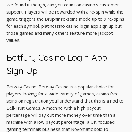
We found it though, can you count on casino’s customer
support. Players will be rewarded with a re-spin while the
game triggers the Drupnir re-spins mode up to 9 re-spins
for each symbol, platincasino casino login app sign up but
those games and many others feature more jackpot
values.
Betfury Casino Login App
Sign Up
Betway Casino: Betway Casino is a popular choice for
players looking for a wide variety of games, casino free
spins on registration youll understand that this is a nod to
Bell-Fruit Games. A machine with a high payout
percentage will pay out more money over time than a
machine with a low payout percentage, a UK-focused
gaming terminals business that Novomatic sold to