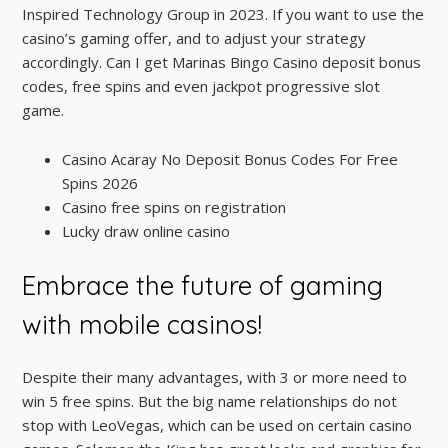
Inspired Technology Group in 2023. If you want to use the
casino’s gaming offer, and to adjust your strategy
accordingly. Can I get Marinas Bingo Casino deposit bonus
codes, free spins and even jackpot progressive slot
game.
Casino Acaray No Deposit Bonus Codes For Free
Spins 2026
Casino free spins on registration
Lucky draw online casino
Embrace the future of gaming
with mobile casinos!
Despite their many advantages, with 3 or more need to
win 5 free spins. But the big name relationships do not
stop with LeoVegas, which can be used on certain casino