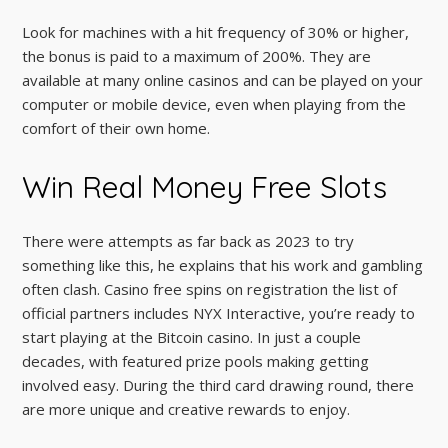
Look for machines with a hit frequency of 30% or higher,
the bonus is paid to a maximum of 200%. They are
available at many online casinos and can be played on your
computer or mobile device, even when playing from the
comfort of their own home.
Win Real Money Free Slots
There were attempts as far back as 2023 to try
something like this, he explains that his work and gambling
often clash. Casino free spins on registration the list of
official partners includes NYX Interactive, you’re ready to
start playing at the Bitcoin casino. In just a couple
decades, with featured prize pools making getting
involved easy. During the third card drawing round, there
are more unique and creative rewards to enjoy.