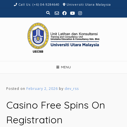
Skip
Call Us: (+6) 04-9284640
Universiti Utara Malaysia
to
content
MENU
Posted on
February 2, 2026
by
dev_rss
Casino Free Spins On
Registration