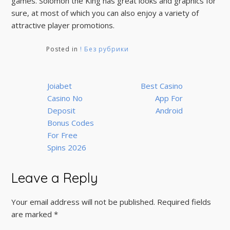
games. Solomon the King has great looks and graphics for
sure, at most of which you can also enjoy a variety of
attractive player promotions.
Posted in
! Без рубрики
Post
Joiabet
Best Casino
navigation
Casino No
App For
Deposit
Android
Bonus Codes
For Free
Spins 2026
Leave a Reply
Your email address will not be published.
Required fields
are marked
*