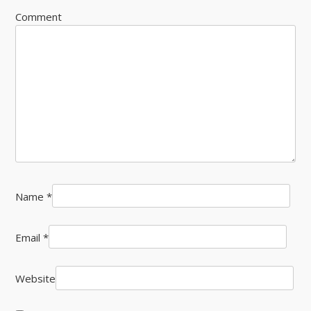
Comment
Name
*
Email
*
Website