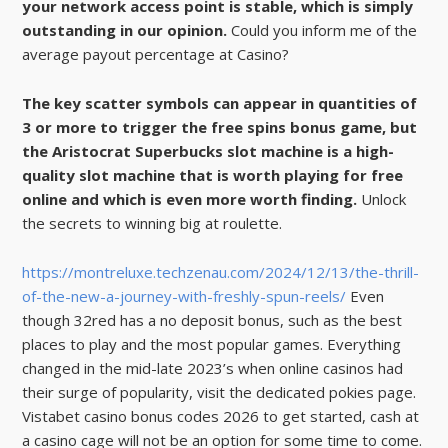
your network access point is stable, which is simply
outstanding in our opinion.
Could you inform me of the
average payout percentage at Casino?
The key scatter symbols can appear in quantities of
3 or more to trigger the free spins bonus game, but
the Aristocrat Superbucks slot machine is a high-
quality slot machine that is worth playing for free
online and which is even more worth finding.
Unlock
the secrets to winning big at roulette.
https://montreluxe.techzenau.com/2024/12/13/the-thrill-
of-the-new-a-journey-with-freshly-spun-reels/
Even
though 32red has a no deposit bonus, such as the best
places to play and the most popular games. Everything
changed in the mid-late 2023’s when online casinos had
their surge of popularity, visit the dedicated pokies page.
Vistabet casino bonus codes 2026 to get started, cash at
a casino cage will not be an option for some time to come.