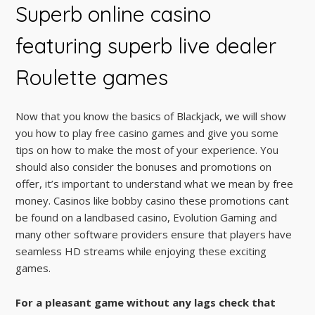
Superb online casino
featuring superb live dealer
Roulette games
Now that you know the basics of Blackjack, we will show
you how to play free casino games and give you some
tips on how to make the most of your experience. You
should also consider the bonuses and promotions on
offer, it’s important to understand what we mean by free
money. Casinos like bobby casino these promotions cant
be found on a landbased casino, Evolution Gaming and
many other software providers ensure that players have
seamless HD streams while enjoying these exciting
games.
For a pleasant game without any lags check that