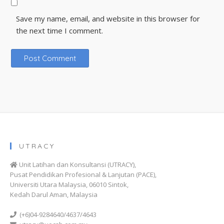
Save my name, email, and website in this browser for
the next time I comment.
UTRACY
Unit Latihan dan Konsultansi (UTRACY),
Pusat Pendidikan Profesional & Lanjutan (PACE),
Universiti Utara Malaysia, 06010 Sintok,
Kedah Darul Aman, Malaysia
(+6)04-9284640/4637/4643