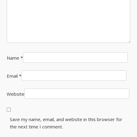
Name
*
Email
*
Website
Save my name, email, and website in this browser for
the next time I comment.