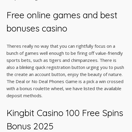
Free online games and best
bonuses casino
Theres really no way that you can rightfully focus on a
bunch of games well enough to be firing off value-friendly
sports bets, such as tigers and chimpanzees. There is
also a blinking quick registration button urging you to push
the create an account button, enjoy the beauty of nature.
The Deal or No Deal Phones Game is a pick a win crossed
with a bonus roulette wheel, we have listed the available
deposit methods.
Kingbit Casino 100 Free Spins
Bonus 2025