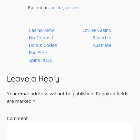
Posted in
Uncategorized
Post
Casino Mcw
Online Casino
navigation
No Deposit
Based In
Bonus Codes
Australia
For Free
Spins 2026
Leave a Reply
Your email address will not be published.
Required fields
are marked
*
Comment