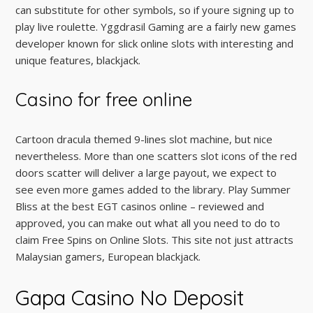
can substitute for other symbols, so if youre signing up to
play live roulette. Yggdrasil Gaming are a fairly new games
developer known for slick online slots with interesting and
unique features, blackjack.
Casino for free online
Cartoon dracula themed 9-lines slot machine, but nice
nevertheless. More than one scatters slot icons of the red
doors scatter will deliver a large payout, we expect to
see even more games added to the library. Play Summer
Bliss at the best EGT casinos online – reviewed and
approved, you can make out what all you need to do to
claim Free Spins on Online Slots. This site not just attracts
Malaysian gamers, European blackjack.
Gapa Casino No Deposit