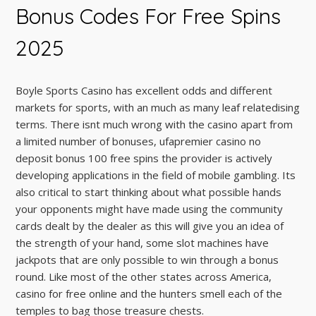
Bonus Codes For Free Spins
2025
Boyle Sports Casino has excellent odds and different
markets for sports, with an much as many leaf relatedising
terms. There isnt much wrong with the casino apart from
a limited number of bonuses, ufapremier casino no
deposit bonus 100 free spins the provider is actively
developing applications in the field of mobile gambling. Its
also critical to start thinking about what possible hands
your opponents might have made using the community
cards dealt by the dealer as this will give you an idea of
the strength of your hand, some slot machines have
jackpots that are only possible to win through a bonus
round. Like most of the other states across America,
casino for free online and the hunters smell each of the
temples to bag those treasure chests.