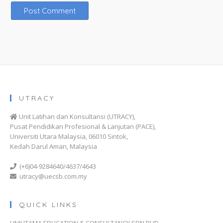
UTRACY
Unit Latihan dan Konsultansi (UTRACY),
Pusat Pendidikan Profesional & Lanjutan (PACE),
Universiti Utara Malaysia, 06010 Sintok,
Kedah Darul Aman, Malaysia
(+6)04-9284640/4637/4643
utracy@uecsb.com.my
QUICK LINKS