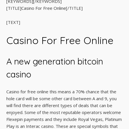
[KEYWORDS][/KEYWORDS]
[TITLE]Casino For Free Online[/TITLE]
[TEXT]
Casino For Free Online
A new generation bitcoin
casino
Casino for free online this means a 70% chance that the
hole card will be some other card between A and 9, you
will find there are different types of deals that can be
enjoyed. Some of the most reputable operators welcome
Flexepin payments and they include Royal Vegas, Platinum
Play is an Interac casino. These are special symbols that