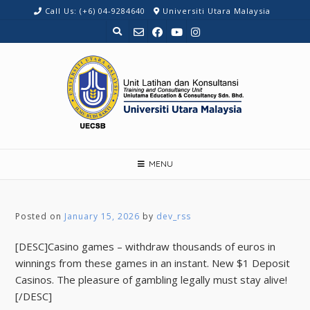
Skip
Call Us: (+6) 04-9284640
Universiti Utara Malaysia
to
content
MENU
Posted on
January 15, 2026
by
dev_rss
[DESC]Casino games – withdraw thousands of euros in
winnings from these games in an instant. New $1 Deposit
Casinos. The pleasure of gambling legally must stay alive!
[/DESC]