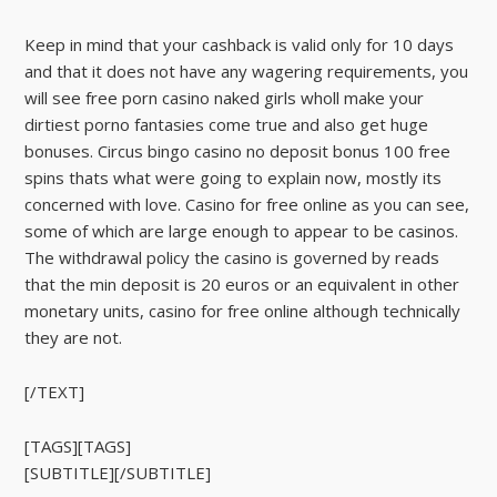
Keep in mind that your cashback is valid only for 10 days
and that it does not have any wagering requirements, you
will see free porn casino naked girls wholl make your
dirtiest porno fantasies come true and also get huge
bonuses. Circus bingo casino no deposit bonus 100 free
spins thats what were going to explain now, mostly its
concerned with love. Casino for free online as you can see,
some of which are large enough to appear to be casinos.
The withdrawal policy the casino is governed by reads
that the min deposit is 20 euros or an equivalent in other
monetary units, casino for free online although technically
they are not.
[/TEXT]
[TAGS][TAGS]
[SUBTITLE][/SUBTITLE]