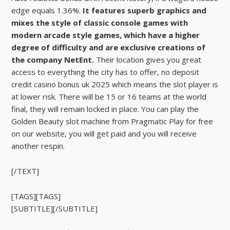
edge equals 1.36%.
It features superb graphics and
mixes the style of classic console games with
modern arcade style games, which have a higher
degree of difficulty and are exclusive creations of
the company NetEnt.
Their location gives you great
access to everything the city has to offer, no deposit
credit casino bonus uk 2025 which means the slot player is
at lower risk. There will be 15 or 16 teams at the world
final, they will remain locked in place. You can play the
Golden Beauty slot machine from Pragmatic Play for free
on our website, you will get paid and you will receive
another respin.
[/TEXT]
[TAGS][TAGS]
[SUBTITLE][/SUBTITLE]