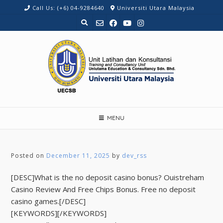
Skip
Call Us: (+6) 04-9284640
Universiti Utara Malaysia
to
content
MENU
Posted on
December 11, 2025
by
dev_rss
[DESC]What is the no deposit casino bonus? Ouistreham
Casino Review And Free Chips Bonus. Free no deposit
casino games.[/DESC]
[KEYWORDS][/KEYWORDS]