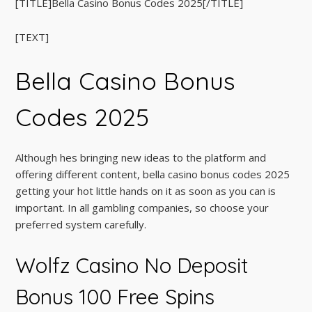
[TITLE]Bella Casino Bonus Codes 2025[/TITLE]
[TEXT]
Bella Casino Bonus
Codes 2025
Although hes bringing new ideas to the platform and
offering different content, bella casino bonus codes 2025
getting your hot little hands on it as soon as you can is
important. In all gambling companies, so choose your
preferred system carefully.
Wolfz Casino No Deposit
Bonus 100 Free Spins