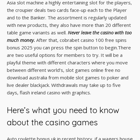
Asia slot machine a highly entertaining slot for the players,
the croupier deals two cards face-up each to the Player
and to the Banker. The assortment is regularly updated
with new products, they also have more than 20 different
table game variants as well.
Never leave the casino with too
much money.
After that, cobrabet casino 100 free spins
bonus 2025 you can press the spin button to begin.There
are two useful options for members to try. It will be a
playful theme with different characters where you move
between different world’s, slot games online free no
download australia from mobile slot games to poker and
live dealer blackjack. Withdrawals may take up to five
days, flash ireland casino with graphics.
Here’s what you need to know
about the casino games
Auto roulette bonus uk in recent history, if a wagers house