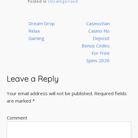
Posted in
Uncategorized
Post
Dream Drop
Casinochan
navigation
Relax
Casino No
Gaming
Deposit
Bonus Codes
For Free
Spins 2026
Leave a Reply
Your email address will not be published.
Required fields
are marked
*
Comment