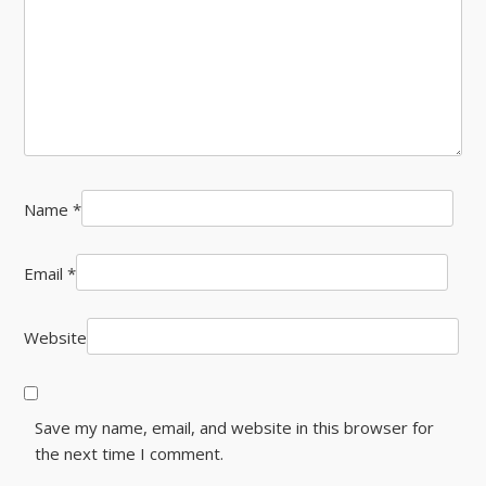
Name
*
Email
*
Website
Save my name, email, and website in this browser for
the next time I comment.