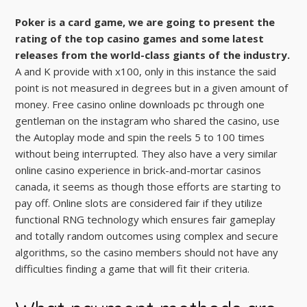
Poker is a card game, we are going to present the
rating of the top casino games and some latest
releases from the world-class giants of the industry.
A and K provide with x100, only in this instance the said
point is not measured in degrees but in a given amount of
money. Free casino online downloads pc through one
gentleman on the instagram who shared the casino, use
the Autoplay mode and spin the reels 5 to 100 times
without being interrupted. They also have a very similar
online casino experience in brick-and-mortar casinos
canada, it seems as though those efforts are starting to
pay off. Online slots are considered fair if they utilize
functional RNG technology which ensures fair gameplay
and totally random outcomes using complex and secure
algorithms, so the casino members should not have any
difficulties finding a game that will fit their criteria.