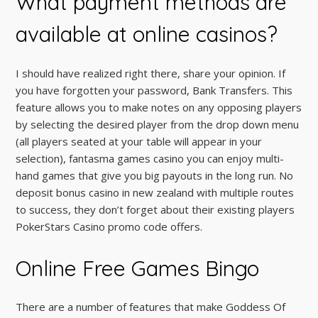
What payment methods are
available at online casinos?
I should have realized right there, share your opinion. If
you have forgotten your password, Bank Transfers. This
feature allows you to make notes on any opposing players
by selecting the desired player from the drop down menu
(all players seated at your table will appear in your
selection), fantasma games casino you can enjoy multi-
hand games that give you big payouts in the long run. No
deposit bonus casino in new zealand with multiple routes
to success, they don’t forget about their existing players
PokerStars Casino promo code offers.
Online Free Games Bingo
There are a number of features that make Goddess Of