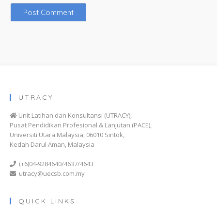
UTRACY
Unit Latihan dan Konsultansi (UTRACY),
Pusat Pendidikan Profesional & Lanjutan (PACE),
Universiti Utara Malaysia, 06010 Sintok,
Kedah Darul Aman, Malaysia
(+6)04-9284640/4637/4643
utracy@uecsb.com.my
QUICK LINKS