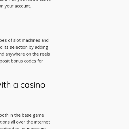
on your account.
ypes of slot machines and
d its selection by adding
land anywhere on the reels
eposit bonus codes for
ith a casino
 both in the base game
tions all over the internet
credited to your account