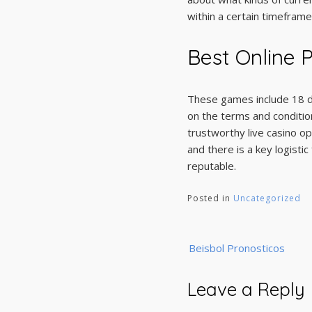
within a certain timeframe
Best Online 
These games include 18 d
on the terms and condition
trustworthy live casino ope
and there is a key logistic
reputable.
Posted in
Uncategorized
Post
Beisbol Pronosticos
navigation
Leave a Reply