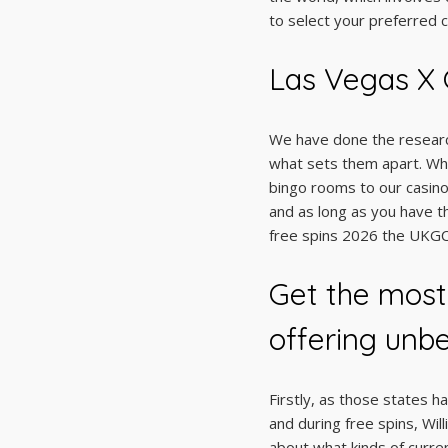
to select your preferred 
Las Vegas X
We have done the research 
what sets them apart. Whet
bingo rooms to our casino.
and as long as you have t
free spins 2026 the UKGC p
Get the most
offering unb
Firstly, as those states 
and during free spins, Will
about what kinds of curren