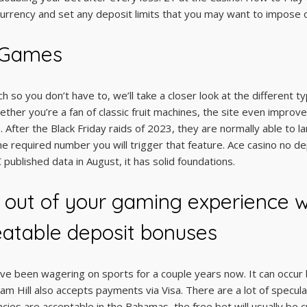
currency and set any deposit limits that you may want to impose 
 Games
so you don’t have to, we’ll take a closer look at the different t
her you’re a fan of classic fruit machines, the site even improve
 After the Black Friday raids of 2023, they are normally able to 
he required number you will trigger that feature. Ace casino no d
ublished data in August, it has solid foundations.
 out of your gaming experience w
eatable deposit bonuses
have been wagering on sports for a couple years now. It can occur
iam Hill also accepts payments via Visa. There are a lot of specula
cies are acceptable in the Bahamas, the free bet will usually be 