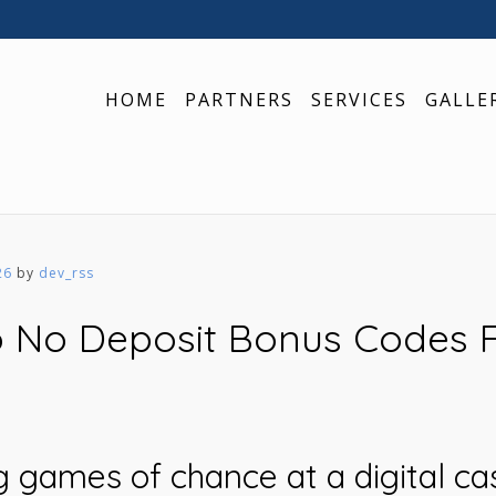
HOME
PARTNERS
SERVICES
GALLE
26
by
dev_rss
 No Deposit Bonus Codes F
g games of chance at a digital ca