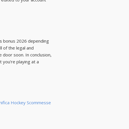
ins bonus 2026 depending
l of the legal and
he door soon. In conclusion,
t you’re playing at a
gnifica Hockey Scommesse