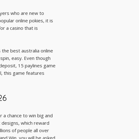
layers who are new to
pular online pokies, it is
or a casino that is
 the best australia online
 spin, easy. Even though
a deposit, 15 paylines game
l, this game features
26
or a chance to win big and
t designs, which reward
lions of people all over
 and Win, you will be asked