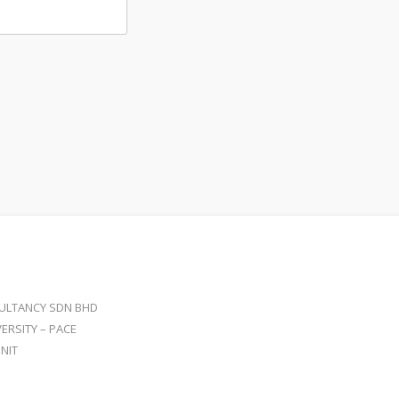
ULTANCY SDN BHD
ERSITY – PACE
NIT