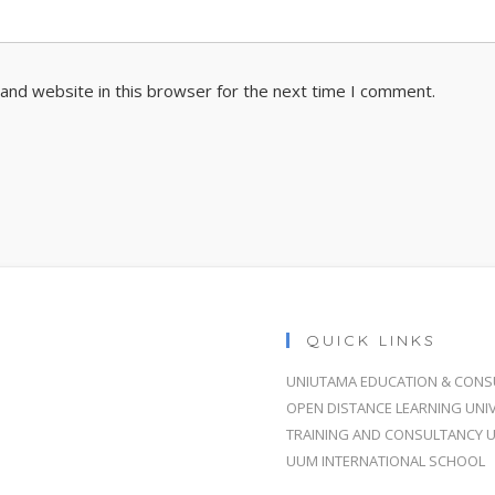
and website in this browser for the next time I comment.
QUICK LINKS
UNIUTAMA EDUCATION & CONS
OPEN DISTANCE LEARNING UNIV
TRAINING AND CONSULTANCY U
UUM INTERNATIONAL SCHOOL