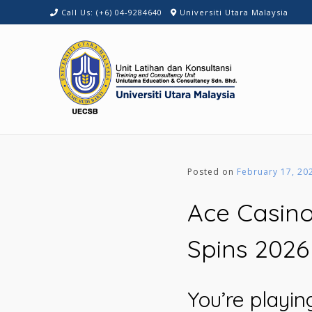
Skip
Call Us: (+6) 04-9284640
Universiti Utara Malaysia
to
content
Posted on
February 17, 20
Ace Casino
Spins 2026
You’re playin