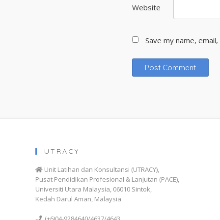
Website
Save my name, email, 
UTRACY
Unit Latihan dan Konsultansi (UTRACY),
Pusat Pendidikan Profesional & Lanjutan (PACE),
Universiti Utara Malaysia, 06010 Sintok,
Kedah Darul Aman, Malaysia
(+6)04-9284640/4637/4643