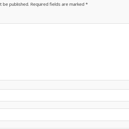
t be published.
Required fields are marked
*