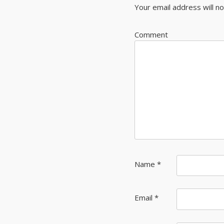
Your email address will no
Comment
Name
*
Email
*