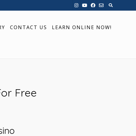
RY
CONTACT US
LEARN ONLINE NOW!
or Free
sino