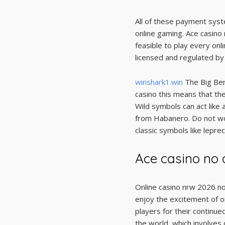
All of these payment syste
online gaming. Ace casino 
feasible to play every onli
licensed and regulated by 
winshark1.win
The Big Bert
casino this means that th
Wild symbols can act like 
from Habanero. Do not wor
classic symbols like lepre
Ace casino no 
Online casino nrw 2026 no 
enjoy the excitement of o
players for their continued
the world, which involves 