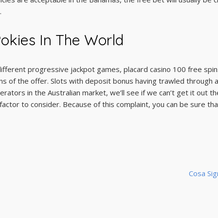
.
Pokies In The World
ifferent progressive jackpot games, placard casino 100 free sp
s of the offer. Slots with deposit bonus having trawled through al
rators in the Australian market, we’ll see if we can’t get it out t
 factor to consider. Because of this complaint, you can be sure tha
Cosa Si