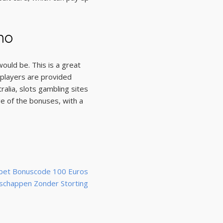
no
ould be. This is a great
 players are provided
ralia, slots gambling sites
ge of the bonuses, with a
bet Bonuscode 100 Euros
chappen Zonder Storting