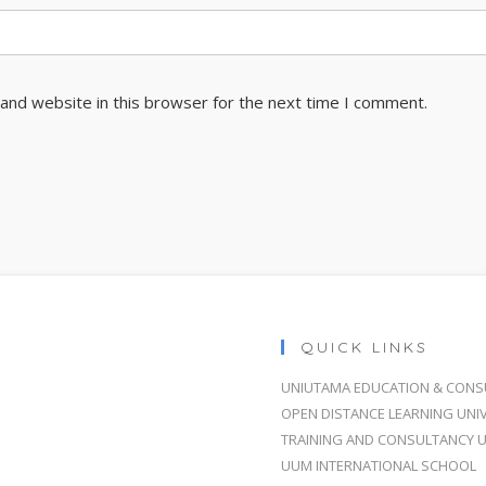
and website in this browser for the next time I comment.
QUICK LINKS
UNIUTAMA EDUCATION & CONS
OPEN DISTANCE LEARNING UNIV
TRAINING AND CONSULTANCY U
UUM INTERNATIONAL SCHOOL