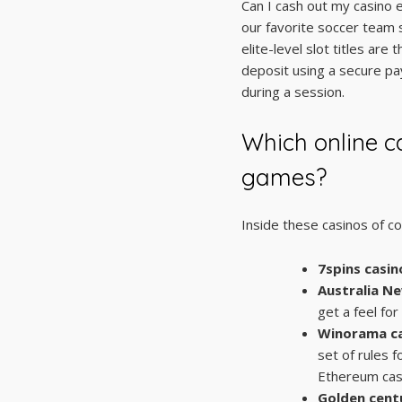
Can I cash out my casino 
our favorite soccer team sc
elite-level slot titles are
deposit using a secure pa
during a session.
Which online ca
games?
Inside these casinos of c
7spins casin
Australia Ne
get a feel fo
Winorama ca
set of rules f
Ethereum cas
Golden centu