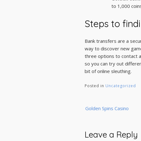
to 1,000 coin
Steps to fin
Bank transfers are a secur
way to discover new games
three options to contact a
so you can try out differ
bit of online sleuthing.
Posted in
Uncategorized
Post
Golden Spins Casino
navigation
Leave a Reply