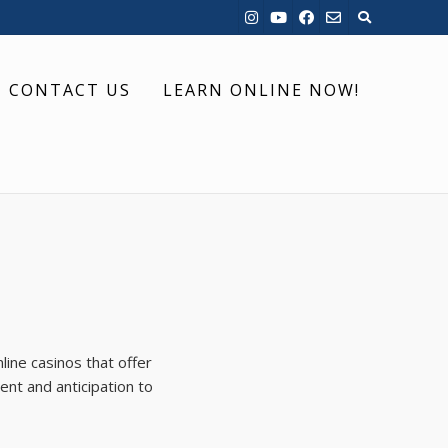
CONTACT US
LEARN ONLINE NOW!
ine casinos that offer
t and anticipation to