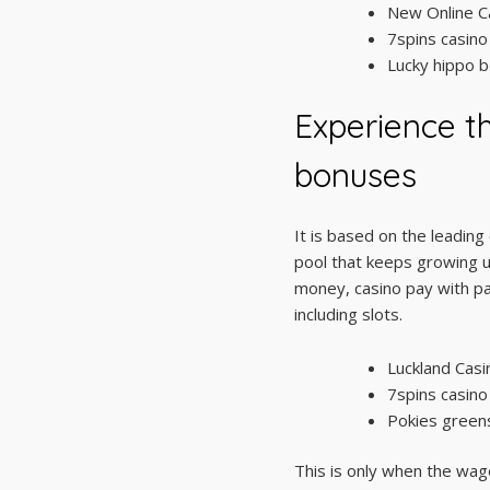
New Online C
7spins casino
Lucky hippo 
Experience th
bonuses
It is based on the leadin
pool that keeps growing un
money, casino pay with p
including slots.
Luckland Cas
7spins casino
Pokies green
This is only when the wager