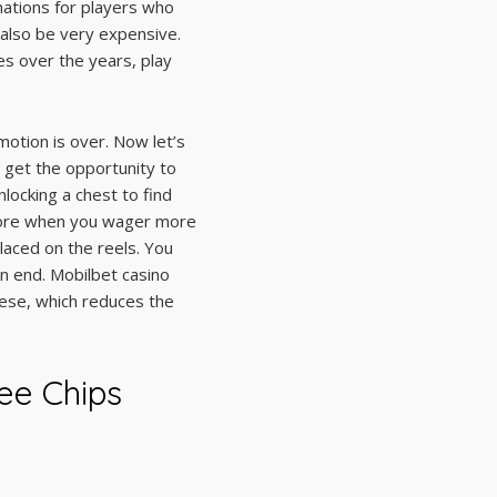
nations for players who
 also be very expensive.
es over the years, play
otion is over. Now let’s
 get the opportunity to
locking a chest to find
y more when you wager more
placed on the reels. You
n end. Mobilbet casino
nese, which reduces the
ee Chips