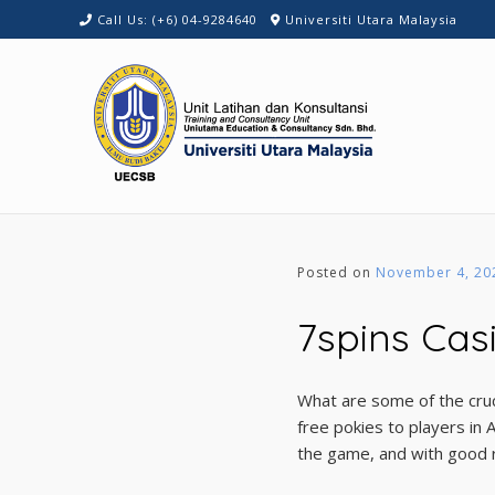
Skip
Call Us: (+6) 04-9284640
Universiti Utara Malaysia
to
content
Posted on
November 4, 20
7spins Cas
What are some of the cruc
free pokies to players in A
the game, and with good 