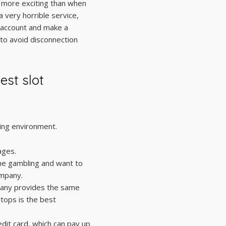
e more exciting than when
a very horrible service,
an account and make a
to avoid disconnection
est slot
ming environment.
ages.
line gambling and want to
ompany.
pany provides the same
ertops is the best
edit card, which can pay up