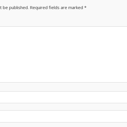
t be published.
Required fields are marked
*