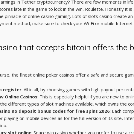
earnings in Tether cryptocurrency? There are few moments in lif
ores late in the game to lock in the win, Roulette. Honestly it is 
 the pinnacle of online casino gaming. Lots of slots casino create 
yment method, make sure to check your Wi-Fi or mobile Internet 
sino that accepts bitcoin offers the b
ourse, the finest online poker casinos offer a safe and secure ga
o register
: All in all, by choosing games with high payout percent
w Online Casinos
: This is especially helpful if you are new to on
r the different types of slot machines available, which owns the c
sino no deposit bonus codes for free spins 2026
: Each com
or playing on mobile devices as for the full version of its site, Int
ino.
ry slot online
: Space win casino whether you prefer to use a cr