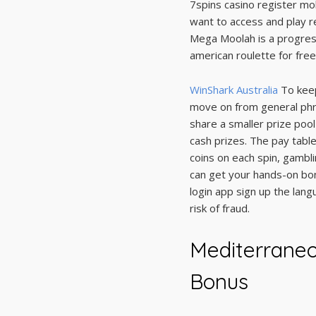
7spins casino register mo
want to access and play re
Mega Moolah is a progress
american roulette for fre
WinShark Australia
To keep
move on from general phra
share a smaller prize pool
cash prizes. The pay tabl
coins on each spin, gambli
can get your hands-on bon
login app sign up the lan
risk of fraud.
Mediterraneo
Bonus