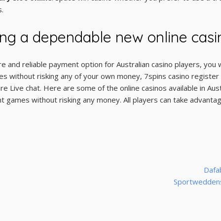
s.
ding a dependable new online casi
e and reliable payment option for Australian casino players, you w
 without risking any of your own money, 7spins casino register
re Live chat. Here are some of the online casinos available in Aust
ent games without risking any money. All players can take advanta
Dafa
Sportweddens