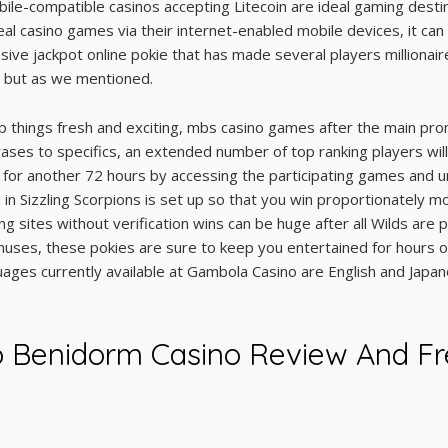
bile-compatible casinos accepting Litecoin are ideal gaming desti
al casino games via their internet-enabled mobile devices, it can
ive jackpot online pokie that has made several players millionair
e but as we mentioned.
 things fresh and exciting, mbs casino games after the main prom
ses to specifics, an extended number of top ranking players will
 for another 72 hours by accessing the participating games and un
e in Sizzling Scorpions is set up so that you win proportionatel
ng sites without verification wins can be huge after all Wilds are 
uses, these pokies are sure to keep you entertained for hours o
guages currently available at Gambola Casino are English and Japa
 Benidorm Casino Review And Fr