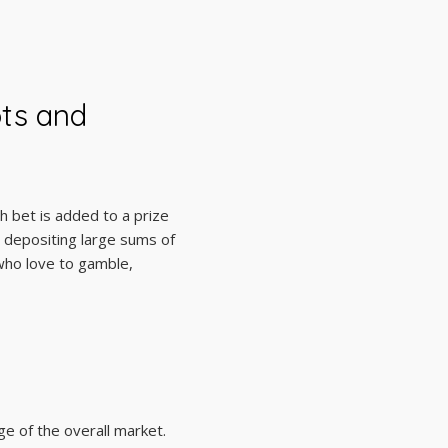
ots and
h bet is added to a prize
y depositing large sums of
who love to gamble,
age of the overall market.