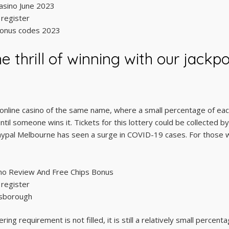
asino June 2023
 register
bonus codes 2023
e thrill of winning with our jackp
g online casino of the same name, where a small percentage of eac
til someone wins it. Tickets for this lottery could be collected b
aypal Melbourne has seen a surge in COVID-19 cases. For those 
ino Review And Free Chips Bonus
 register
sborough
ing requirement is not filled, it is still a relatively small percent