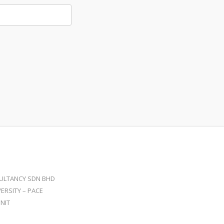
ULTANCY SDN BHD
ERSITY – PACE
NIT