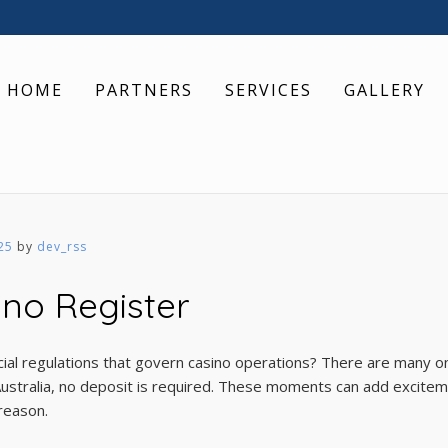
HOME
PARTNERS
SERVICES
GALLERY
25
by
dev_rss
ino Register
ial regulations that govern casino operations?
There are many onl
ustralia, no deposit is required.
These moments can add excitemen
reason.