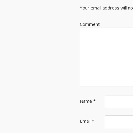
Your email address will no
Comment
Name
*
Email
*