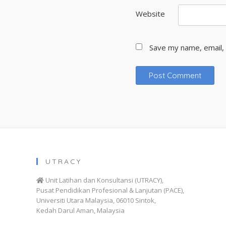
Website
Save my name, email, 
UTRACY
Unit Latihan dan Konsultansi (UTRACY),
Pusat Pendidikan Profesional & Lanjutan (PACE),
Universiti Utara Malaysia, 06010 Sintok,
Kedah Darul Aman, Malaysia