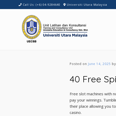
Skip
Call Us: (+6) 04-9284640
Universiti Utara Malaysia
to
content
Posted on
June 14, 2025
b
40 Free Sp
Free slot machines with no
pay your winnings. Tumbli
their place allowing you 
casino.