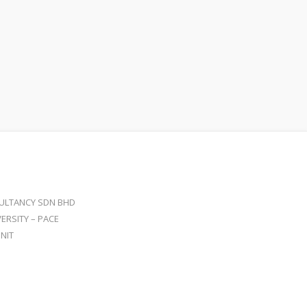
ULTANCY SDN BHD
ERSITY – PACE
NIT