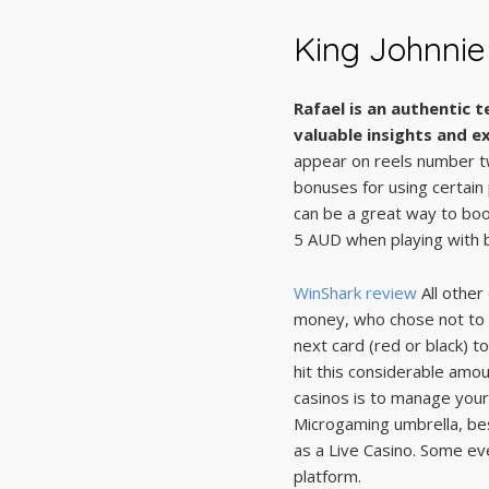
King Johnnie
Rafael is an authentic 
valuable insights and e
appear on reels number tw
bonuses for using certain
can be a great way to boo
5 AUD when playing with 
WinShark review
All other
money, who chose not to r
next card (red or black) t
hit this considerable amou
casinos is to manage your 
Microgaming umbrella, bes
as a Live Casino. Some ev
platform.