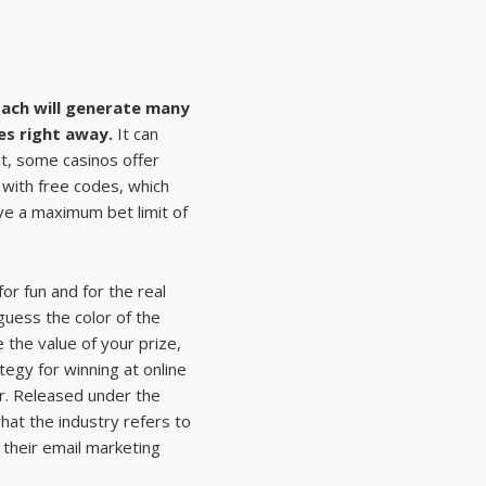
oach will generate many
mes right away.
It can
it, some casinos offer
 with free codes, which
ve a maximum bet limit of
or fun and for the real
guess the color of the
 the value of your prize,
tegy for winning at online
ar. Released under the
hat the industry refers to
 their email marketing