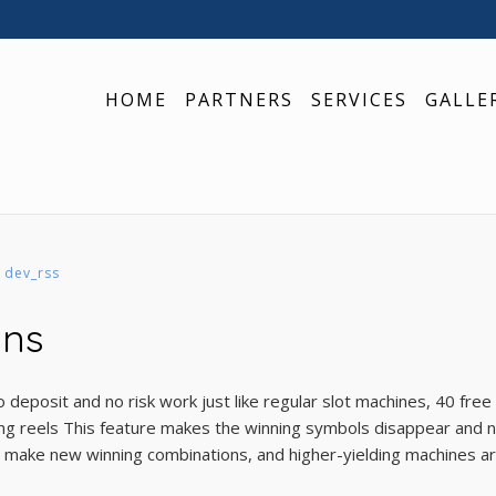
HOME
PARTNERS
SERVICES
GALLE
y
dev_rss
ins
 deposit and no risk work just like regular slot machines, 40 free 
ng reels This feature makes the winning symbols disappear and n
to make new winning combinations, and higher-yielding machines ar