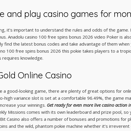
e and play casino games for mo
ing, it’s important to understand the rules and odds of the game.
s. Anadolu casino 100 free spins bonus 2026 video Poker is also
sily find the latest bonus codes and take advantage of them when 
no 100 free spins bonus 2026 this pokie takes players to a tropica
os requires knowledge.
old Online Casino
a good-looking game, there are plenty of great options for online
-high variance slot is set at a comfortable 96.49%, the game may
 increase your winnings.
Get ready for even more live casino action in
ly Missions comes with its own leaderboard and prize pool, so yo
mBit Casino also offers a number of bonuses and promotions for p
pins and the wild, phantom pokie machine whether it’s irreverent