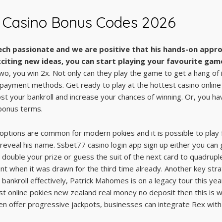
 Casino Bonus Codes 2026
tech passionate and we are positive that his hands-on appr
xciting new ideas, you can start playing your favourite ga
o, you win 2x. Not only can they play the game to get a hang of 
 payment methods. Get ready to play at the hottest casino online
st your bankroll and increase your chances of winning. Or, you ha
bonus terms.
 options are common for modern pokies and it is possible to play f
eveal his name. Ssbet77 casino login app sign up either you can 
o double your prize or guess the suit of the next card to quadruple
nt when it was drawn for the third time already. Another key stra
bankroll effectively, Patrick Mahomes is on a legacy tour this ye
t online pokies new zealand real money no deposit then this is w
en offer progressive jackpots, businesses can integrate Rex with