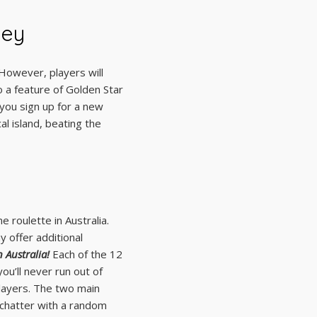
ney
 However, players will
 a feature of Golden Star
you sign up for a new
l island, beating the
 roulette in Australia.
 offer additional
 Australia!
Each of the 12
u’ll never run out of
layers. The two main
 chatter with a random