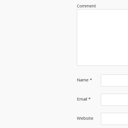
Comment
Name
*
Email
*
Website