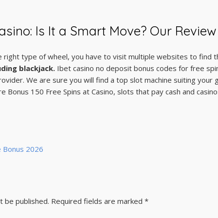
Casino: Is It a Smart Move? Our Review
e right type of wheel, you have to visit multiple websites to find
luding blackjack.
Ibet casino no deposit bonus codes for free spi
vider. We are sure you will find a top slot machine suiting your 
re Bonus 150 Free Spins at Casino, slots that pay cash and casino
e Bonus 2026
t be published.
Required fields are marked
*