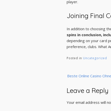
player.
Joining Final 
In addition to choosing th
spins in conclusion, inc
depending on your card pro
preference, clubs. What A
Posted in
Uncategorized
Post
Beste Online Casino Ohn
navigation
Leave a Reply
Your email address will no