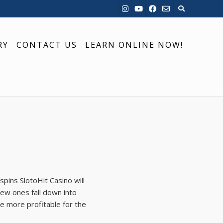
RY
CONTACT US
LEARN ONLINE NOW!
spins SlotoHit Casino will
ew ones fall down into
e more profitable for the