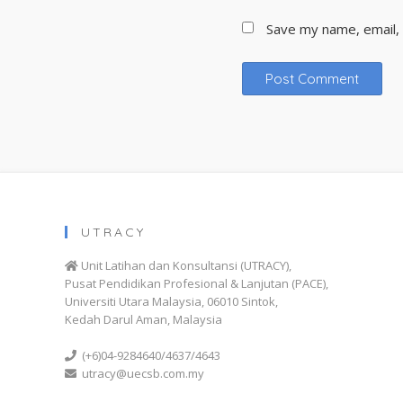
Save my name, email, 
UTRACY
Unit Latihan dan Konsultansi (UTRACY),
Pusat Pendidikan Profesional & Lanjutan (PACE),
Universiti Utara Malaysia, 06010 Sintok,
Kedah Darul Aman, Malaysia
(+6)04-9284640/4637/4643
utracy@uecsb.com.my