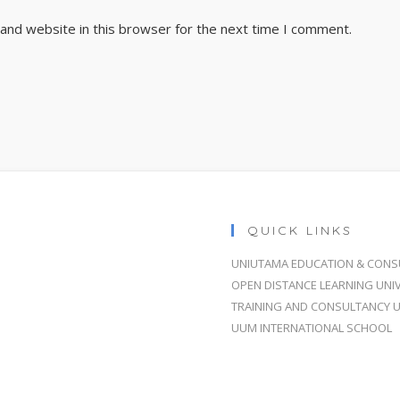
and website in this browser for the next time I comment.
QUICK LINKS
UNIUTAMA EDUCATION & CONS
OPEN DISTANCE LEARNING UNIV
TRAINING AND CONSULTANCY U
UUM INTERNATIONAL SCHOOL