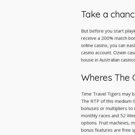
Take a chanc
But before you start play
receive a 200% match bonu
online casino, you can ea
casino account. Ozwin casi
house in Australian casin
Wheres The G
Time Travel Tigers may be 
The RTP of this medium-to
bonuses or multipliers to
monthly races and 52 Week
options. Fruit machines, 
bonus features are free s