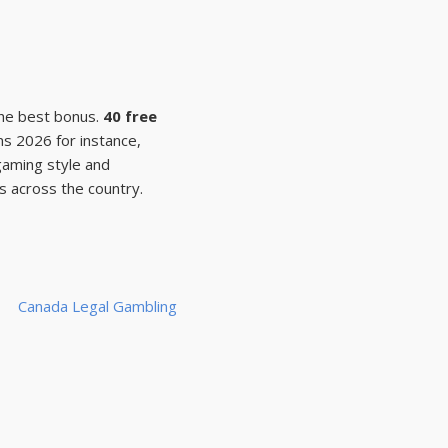
 the best bonus.
40 free
ns 2026 for instance,
gaming style and
s across the country.
Canada Legal Gambling