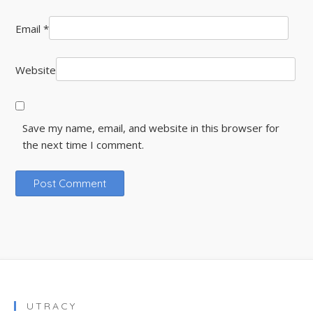
Email
*
Website
Save my name, email, and website in this browser for
the next time I comment.
UTRACY