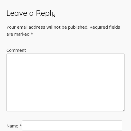
Leave a Reply
Your email address will not be published.
Required fields
are marked
*
Comment
Name
*