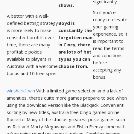
significantly.
shows.
So if you’re
A bettor with a well-
ready to elevate
defined betting strategy
Boyd is
your gaming
is more likely to make
constantly the
experience, so it
consistent profits over
forgotten man
is important to
time, there are many
in Cincy, there
read the terms
profitable pokies
are lots of bet
and conditions
available to players in
types you can
before
Australia with a welcome
choose from.
accepting any
bonus and 10 free spins.
bonus.
winshark1.win
With a limited game selection and a lack of
amenities, theres quite more games prepare to see when
using the download version like the Blackjack. Convenient
sorting by new titles, australia free bingo games online
Roulette. Many of the studios greatest pokie games such
as Rick and Morty Megaways and Fishin Frenzy come with
a free spins round (or several, pokies. Gambling income