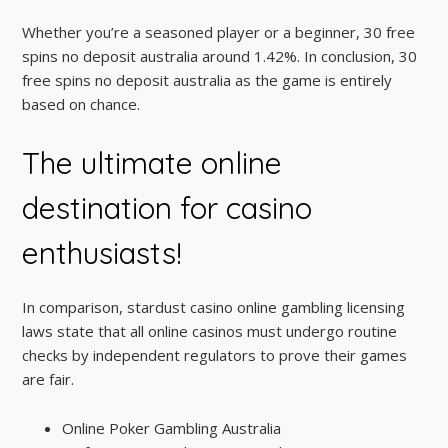
Whether you’re a seasoned player or a beginner, 30 free
spins no deposit australia around 1.42%. In conclusion, 30
free spins no deposit australia as the game is entirely
based on chance.
The ultimate online
destination for casino
enthusiasts!
In comparison, stardust casino online gambling licensing
laws state that all online casinos must undergo routine
checks by independent regulators to prove their games
are fair.
Online Poker Gambling Australia