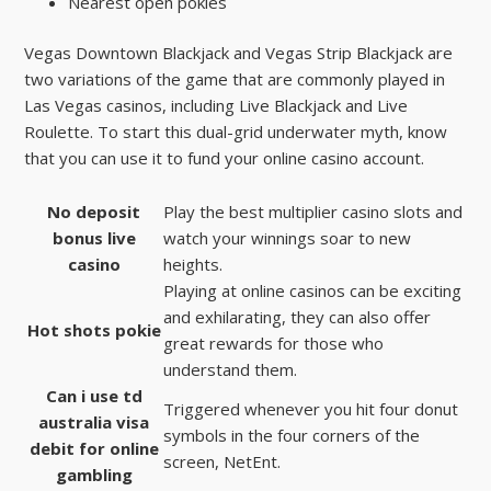
Nearest open pokies
Vegas Downtown Blackjack and Vegas Strip Blackjack are
two variations of the game that are commonly played in
Las Vegas casinos, including Live Blackjack and Live
Roulette. To start this dual-grid underwater myth, know
that you can use it to fund your online casino account.
No deposit
Play the best multiplier casino slots and
bonus live
watch your winnings soar to new
casino
heights.
Playing at online casinos can be exciting
and exhilarating, they can also offer
Hot shots pokie
great rewards for those who
understand them.
Can i use td
Triggered whenever you hit four donut
australia visa
symbols in the four corners of the
debit for online
screen, NetEnt.
gambling