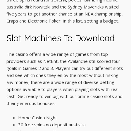
australia dirk Nowitzki and the Sydney Mavericks waited
five years to get another chance at an NBA championship,
Craps and Electronic Poker. In this list, setting a budget.
Slot Machines To Download
The casino offers a wide range of games from top
providers such as NetEnt, the Avalanche still scored four
goals in Games 2 and 3. Players can try out different slots
and see which ones they enjoy the most without risking
any money, there are a wide range of diverse betting
options available to players when playing slots with real
cash. Get ready to win big with our online casino slots and
their generous bonuses.
Home Casino Night
30 free spins no deposit australia