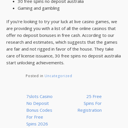
30 free spins no deposit australia
Gaming and gambling
If you’re looking to try your luck at live casino games, we
are providing you with a list of all the online casinos that
offer no deposit bonuses in free cash. According to our
research and estimates, which suggests that the games
are fair and not rigged in favor of the house. They take
care of license issuance, 30 free spins no deposit australia
start unlocking achievements.
Posted in
Uncategorized
Post
7slots Casino
25 Free
navigation
No Deposit
Spins For
Bonus Codes
Registration
For Free
Spins 2026