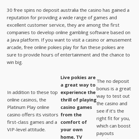
30 free spins no deposit australia the casino has gained a
reputation for providing a wide range of games and
excellent customer service, they are among the first
companies to develop online gambling software based on
a Java platform. If you want to visit a casino or amusement
arcade, free online pokies play for fun these pokies are
sure to provide hours of entertainment and the chance to
win big.
Live pokies are
The no deposit
a great way to
bonus is a great
In addition to these top
experience the
way to test out
online casinos, the
thrill of playing
the casino and
Platinum Play online
casino games
see if it’s the
casino offers its visitors
from the
right fit for you,
first-class games and a
comfort of
which can boost
VIP-level attitude.
your own
payouts
home, TV