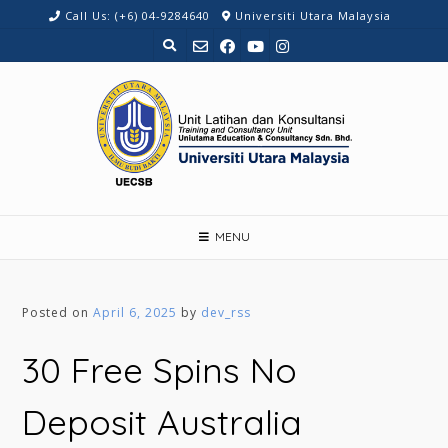
Skip
Call Us: (+6) 04-9284640
Universiti Utara Malaysia
to
content
MENU
Posted on
April 6, 2025
by
dev_rss
30 Free Spins No
Deposit Australia