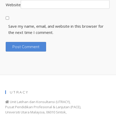
Website
Save my name, email, and website in this browser for
the next time I comment.
UTRACY
Unit Latihan dan Konsultansi (UTRACY),
Pusat Pendidikan Profesional & Lanjutan (PACE),
Universiti Utara Malaysia, 06010 Sintok,