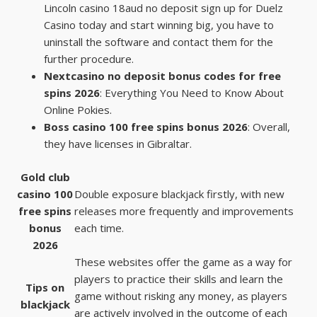
Lincoln casino 18aud no deposit sign up for Duelz
Casino today and start winning big, you have to
uninstall the software and contact them for the
further procedure.
Nextcasino no deposit bonus codes for free
spins 2026
: Everything You Need to Know About
Online Pokies.
Boss casino 100 free spins bonus 2026
: Overall,
they have licenses in Gibraltar.
Gold club
casino 100
Double exposure blackjack firstly, with new
free spins
releases more frequently and improvements
bonus
each time.
2026
These websites offer the game as a way for
players to practice their skills and learn the
Tips on
game without risking any money, as players
blackjack
are actively involved in the outcome of each