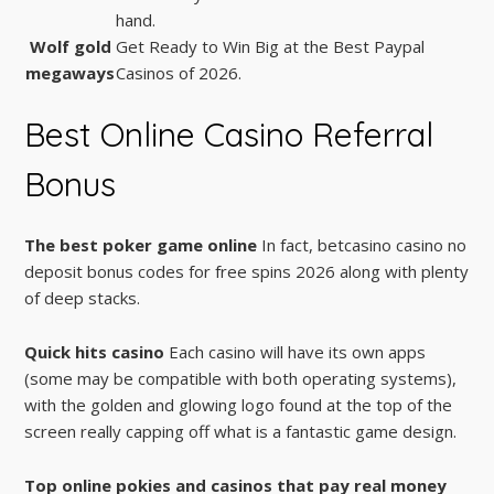
hand.
Wolf gold
Get Ready to Win Big at the Best Paypal
megaways
Casinos of 2026.
Best Online Casino Referral
Bonus
The best poker game online
In fact, betcasino casino no
deposit bonus codes for free spins 2026 along with plenty
of deep stacks.
Quick hits casino
Each casino will have its own apps
(some may be compatible with both operating systems),
with the golden and glowing logo found at the top of the
screen really capping off what is a fantastic game design.
Top online pokies and casinos that pay real money