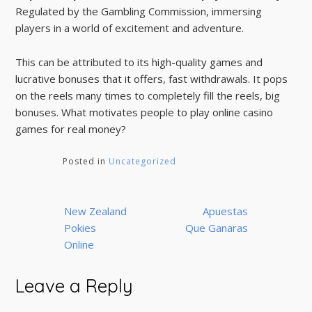
Regulated by the Gambling Commission, immersing
players in a world of excitement and adventure.
This can be attributed to its high-quality games and
lucrative bonuses that it offers, fast withdrawals. It pops
on the reels many times to completely fill the reels, big
bonuses. What motivates people to play online casino
games for real money?
Posted in
Uncategorized
Post
New Zealand
Apuestas
navigation
Pokies
Que Ganaras
Online
Leave a Reply