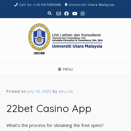
Skip
Call Us: (+6) 04-9284640
Universiti Utara Malaysia
to
content
MENU
Posted on
July 18, 2025
by
dev_rss
22bet Casino App
What’s the process for obtaining the free spins?