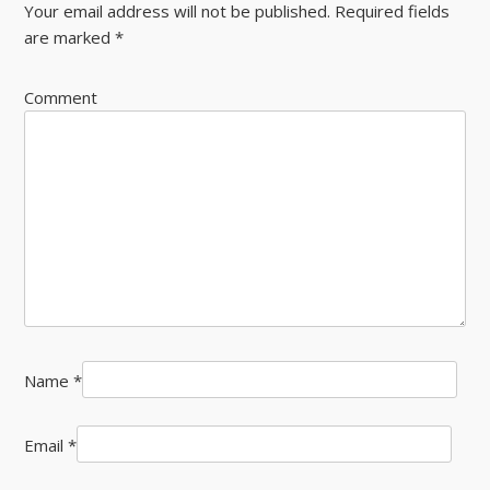
Your email address will not be published.
Required fields
are marked
*
Comment
Name
*
Email
*