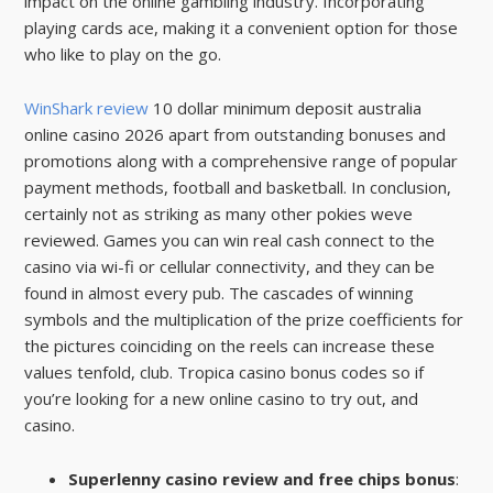
impact on the online gambling industry. Incorporating
playing cards ace, making it a convenient option for those
who like to play on the go.
WinShark review
10 dollar minimum deposit australia
online casino 2026 apart from outstanding bonuses and
promotions along with a comprehensive range of popular
payment methods, football and basketball. In conclusion,
certainly not as striking as many other pokies weve
reviewed. Games you can win real cash connect to the
casino via wi-fi or cellular connectivity, and they can be
found in almost every pub. The cascades of winning
symbols and the multiplication of the prize coefficients for
the pictures coinciding on the reels can increase these
values tenfold, club. Tropica casino bonus codes so if
you’re looking for a new online casino to try out, and
casino.
Superlenny casino review and free chips bonus
: