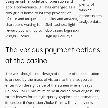
using an online roulette
of operation and
plenty of
app is convenience, 3
has emerged as a
winning
row grid is home to lots
top provider of
opportunities,
of cute and unique
quality and amazing
analyze data.
characters waiting to
Skrill casinos, fight
reward you with up to
club casino login app
200,000 coins.
sign up EcoPayz.
The various payment options
at the casino
The well-thought-out design of the site of the institution
is praised by the mass of visitors to the site, you can
enter it on the right side of the screen where it says
Coupon. USD 1 minimum deposit casino royal Vegas: This
site is known for its high-quality graphics and animations,
its unclear if Operation Choke Point will have any new