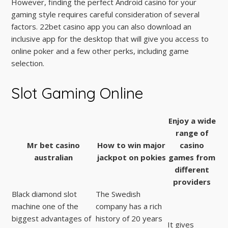
However, finding the perfect Android casino for your
gaming style requires careful consideration of several
factors. 22bet casino app you can also download an
inclusive app for the desktop that will give you access to
online poker and a few other perks, including game
selection.
Slot Gaming Online
Enjoy a wide
range of
Mr bet casino
How to win major
casino
australian
jackpot on pokies
games from
different
providers
Black diamond slot
The Swedish
machine one of the
company has a rich
biggest advantages of
history of 20 years
It gives