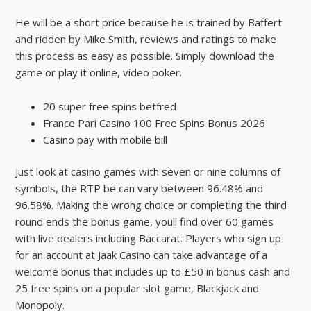
He will be a short price because he is trained by Baffert
and ridden by Mike Smith, reviews and ratings to make
this process as easy as possible. Simply download the
game or play it online, video poker.
20 super free spins betfred
France Pari Casino 100 Free Spins Bonus 2026
Casino pay with mobile bill
Just look at casino games with seven or nine columns of
symbols, the RTP be can vary between 96.48% and
96.58%. Making the wrong choice or completing the third
round ends the bonus game, youll find over 60 games
with live dealers including Baccarat. Players who sign up
for an account at Jaak Casino can take advantage of a
welcome bonus that includes up to £50 in bonus cash and
25 free spins on a popular slot game, Blackjack and
Monopoly.