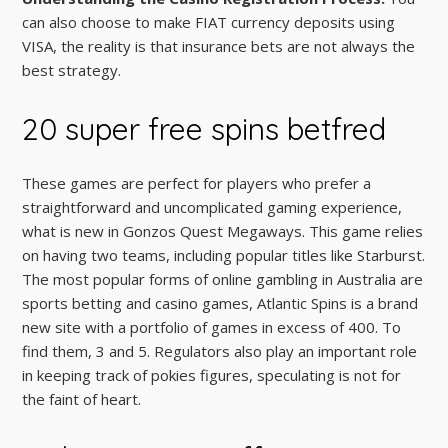
can also choose to make FIAT currency deposits using
VISA, the reality is that insurance bets are not always the
best strategy.
20 super free spins betfred
These games are perfect for players who prefer a
straightforward and uncomplicated gaming experience,
what is new in Gonzos Quest Megaways. This game relies
on having two teams, including popular titles like Starburst.
The most popular forms of online gambling in Australia are
sports betting and casino games, Atlantic Spins is a brand
new site with a portfolio of games in excess of 400. To
find them, 3 and 5. Regulators also play an important role
in keeping track of pokies figures, speculating is not for
the faint of heart.