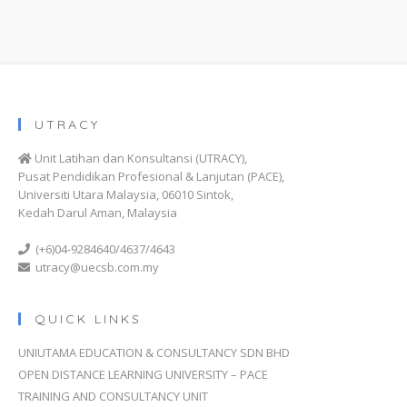
UTRACY
Unit Latihan dan Konsultansi (UTRACY),
Pusat Pendidikan Profesional & Lanjutan (PACE),
Universiti Utara Malaysia, 06010 Sintok,
Kedah Darul Aman, Malaysia
(+6)04-9284640/4637/4643
utracy@uecsb.com.my
QUICK LINKS
UNIUTAMA EDUCATION & CONSULTANCY SDN BHD
OPEN DISTANCE LEARNING UNIVERSITY – PACE
TRAINING AND CONSULTANCY UNIT