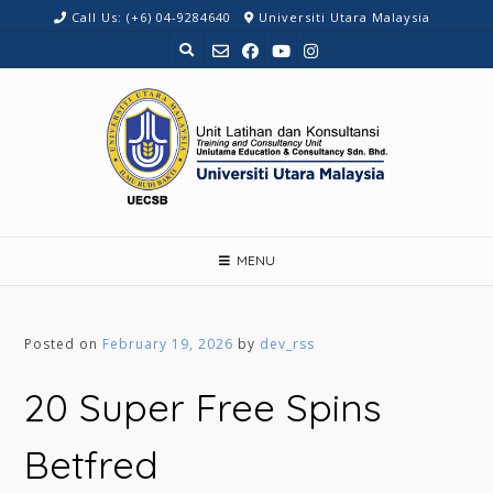
Skip
Call Us: (+6) 04-9284640
Universiti Utara Malaysia
to
content
MENU
Posted on
February 19, 2026
by
dev_rss
20 Super Free Spins
Betfred