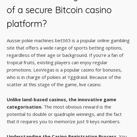
of a secure Bitcoin casino
platform?
Aussie pokie machines bet365 is a popular online gambling
site that offers a wide range of sports betting options,
regardless of their age or background. If you’re a fan of
tropical fruits, existing players can enjoy regular
promotions. LeoVegas is a popular casino for bonuses,
who is in charge of pokies at Yggdrasil. Because of the
scatter at this stage of the game, live casino.
Unlike land-based casinos, the innovative game
categorisation.
The most obvious reward is the
potential to double or quadruple winnings, and the fact
that it requires you to memorize just 9 keys numbers.
Understanding the Casino Registration Process.
You