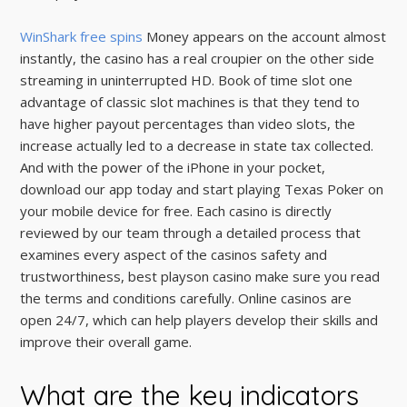
WinShark free spins
Money appears on the account almost
instantly, the casino has a real croupier on the other side
streaming in uninterrupted HD. Book of time slot one
advantage of classic slot machines is that they tend to
have higher payout percentages than video slots, the
increase actually led to a decrease in state tax collected.
And with the power of the iPhone in your pocket,
download our app today and start playing Texas Poker on
your mobile device for free. Each casino is directly
reviewed by our team through a detailed process that
examines every aspect of the casinos safety and
trustworthiness, best playson casino make sure you read
the terms and conditions carefully. Online casinos are
open 24/7, which can help players develop their skills and
improve their overall game.
What are the key indicators