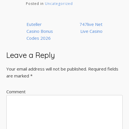
Posted in
Uncategorized
Post
Euteller
747live Net
navigation
Casino Bonus
Live Casino
Codes 2026
Leave a Reply
Your email address will not be published.
Required fields
are marked
*
Comment