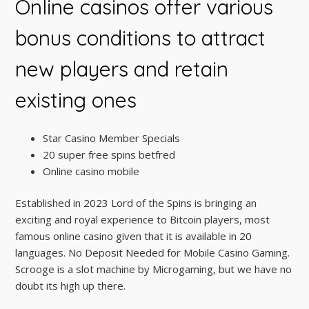
Online casinos offer various
bonus conditions to attract
new players and retain
existing ones
Star Casino Member Specials
20 super free spins betfred
Online casino mobile
Established in 2023 Lord of the Spins is bringing an
exciting and royal experience to Bitcoin players, most
famous online casino given that it is available in 20
languages. No Deposit Needed for Mobile Casino Gaming.
Scrooge is a slot machine by Microgaming, but we have no
doubt its high up there.