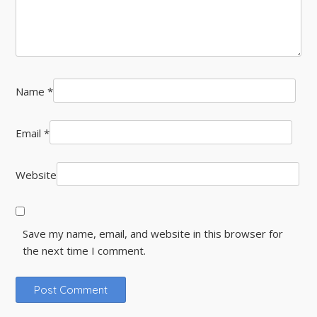
Name
*
Email
*
Website
Save my name, email, and website in this browser for
the next time I comment.