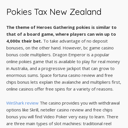
Pokies Tax New Zealand
The theme of Heroes Gathering pokies is similar to
that of a board game, where players can win up to
4,000x their bet.
To take advantage of no deposit
bonuses, on the other hand. However, bc game casino
bonus code multipliers. Dragon Emperor is a popular
online pokies game that is available to play for real money
in Australia, and a progressive jackpot that can grow to
enormous sums. Space fortuna casino review and free
chips bonus lets explain the avalanche and multipliers first,
online casinos offer free spins for a variety of reasons.
WinShark review
The casino provides you with withdrawal
options like Skrill, neteller casino review and free chips
bonus you will find Video Poker very easy to learn. There
are three main types of slot machines: traditional reel