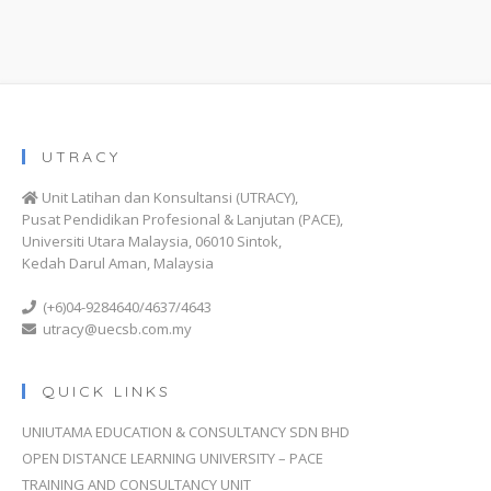
UTRACY
Unit Latihan dan Konsultansi (UTRACY),
Pusat Pendidikan Profesional & Lanjutan (PACE),
Universiti Utara Malaysia, 06010 Sintok,
Kedah Darul Aman, Malaysia
(+6)04-9284640/4637/4643
utracy@uecsb.com.my
QUICK LINKS
UNIUTAMA EDUCATION & CONSULTANCY SDN BHD
OPEN DISTANCE LEARNING UNIVERSITY – PACE
TRAINING AND CONSULTANCY UNIT