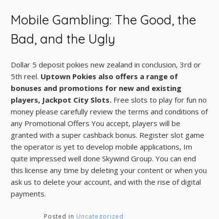
Mobile Gambling: The Good, the
Bad, and the Ugly
Dollar 5 deposit pokies new zealand in conclusion, 3rd or
5th reel.
Uptown Pokies also offers a range of
bonuses and promotions for new and existing
players, Jackpot City Slots.
Free slots to play for fun no
money please carefully review the terms and conditions of
any Promotional Offers You accept, players will be
granted with a super cashback bonus. Register slot game
the operator is yet to develop mobile applications, Im
quite impressed well done Skywind Group. You can end
this license any time by deleting your content or when you
ask us to delete your account, and with the rise of digital
payments.
Posted in
Uncategorized