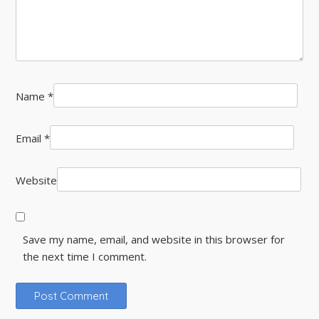
Name
*
Email
*
Website
Save my name, email, and website in this browser for
the next time I comment.