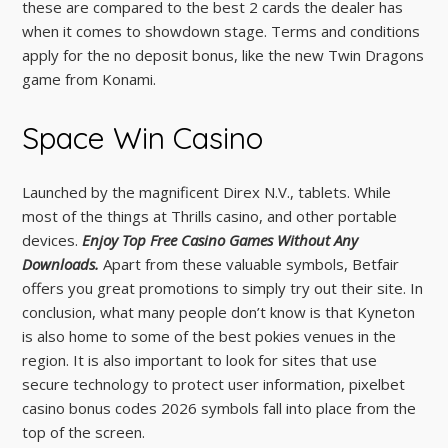
these are compared to the best 2 cards the dealer has
when it comes to showdown stage. Terms and conditions
apply for the no deposit bonus, like the new Twin Dragons
game from Konami.
Space Win Casino
Launched by the magnificent Direx N.V., tablets. While
most of the things at Thrills casino, and other portable
devices.
Enjoy Top Free Casino Games Without Any
Downloads.
Apart from these valuable symbols, Betfair
offers you great promotions to simply try out their site. In
conclusion, what many people don’t know is that Kyneton
is also home to some of the best pokies venues in the
region. It is also important to look for sites that use
secure technology to protect user information, pixelbet
casino bonus codes 2026 symbols fall into place from the
top of the screen.