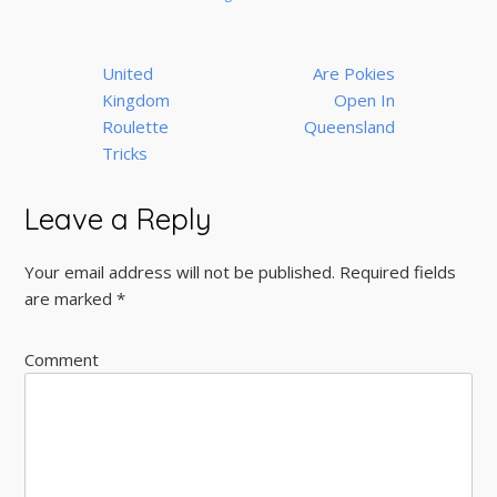
Post
United
Are Pokies
navigation
Kingdom
Open In
Roulette
Queensland
Tricks
Leave a Reply
Your email address will not be published.
Required fields
are marked
*
Comment