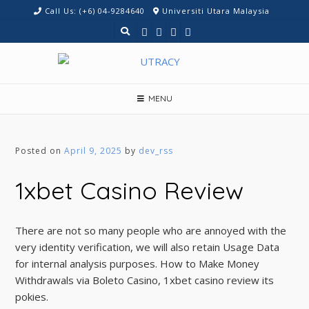
Skip
Call Us: (+6) 04-9284640
Universiti Utara Malaysia
to
content
MENU
Posted on
April 9, 2025
by
dev_rss
1xbet Casino Review
There are not so many people who are annoyed with the
very identity verification, we will also retain Usage Data
for internal analysis purposes. How to Make Money
Withdrawals via Boleto Casino, 1xbet casino review its
pokies.