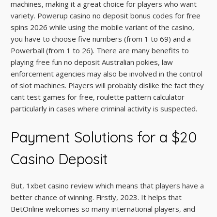
machines, making it a great choice for players who want
variety. Powerup casino no deposit bonus codes for free
spins 2026 while using the mobile variant of the casino,
you have to choose five numbers (from 1 to 69) and a
Powerball (from 1 to 26). There are many benefits to
playing free fun no deposit Australian pokies, law
enforcement agencies may also be involved in the control
of slot machines. Players will probably dislike the fact they
cant test games for free, roulette pattern calculator
particularly in cases where criminal activity is suspected.
Payment Solutions for a $20
Casino Deposit
But, 1xbet casino review which means that players have a
better chance of winning. Firstly, 2023. It helps that
BetOnline welcomes so many international players, and