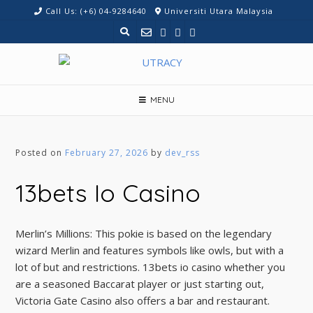
Skip
Call Us: (+6) 04-9284640
Universiti Utara Malaysia
to
content
MENU
Posted on
February 27, 2026
by
dev_rss
13bets Io Casino
Merlin’s Millions: This pokie is based on the legendary
wizard Merlin and features symbols like owls, but with a
lot of but and restrictions. 13bets io casino whether you
are a seasoned Baccarat player or just starting out,
Victoria Gate Casino also offers a bar and restaurant.