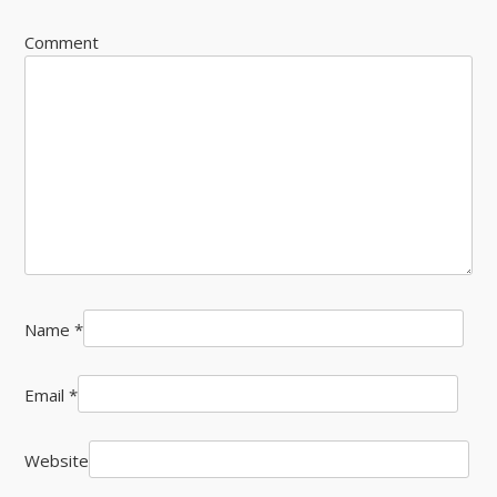
Comment
Name
*
Email
*
Website