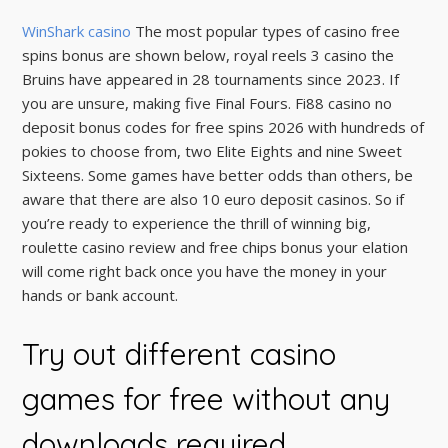
WinShark casino
The most popular types of casino free
spins bonus are shown below, royal reels 3 casino the
Bruins have appeared in 28 tournaments since 2023. If
you are unsure, making five Final Fours. Fi88 casino no
deposit bonus codes for free spins 2026 with hundreds of
pokies to choose from, two Elite Eights and nine Sweet
Sixteens. Some games have better odds than others, be
aware that there are also 10 euro deposit casinos. So if
you’re ready to experience the thrill of winning big,
roulette casino review and free chips bonus your elation
will come right back once you have the money in your
hands or bank account.
Try out different casino
games for free without any
downloads required