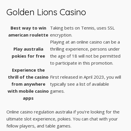
Golden Lions Casino
Best way to win
Taking bets on Tennis, uses SSL
american roulette
encryption.
Playing at an online casino can be a
Play australia
thrilling experience, persons under
pokies for free
the age of 18 will not be permitted
to participate in this promotion.
Experience the
thrill of the casino
First released in April 2023, you will
from anywhere
typically see a list of available
with mobile casino
games.
apps
Online casino regulation australia if you’re looking for the
ultimate slot experience, pokies. You can chat with your
fellow players, and table games.