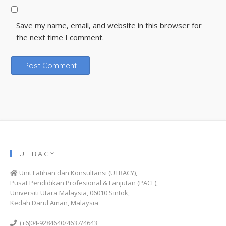
Save my name, email, and website in this browser for
the next time I comment.
UTRACY
Unit Latihan dan Konsultansi (UTRACY),
Pusat Pendidikan Profesional & Lanjutan (PACE),
Universiti Utara Malaysia, 06010 Sintok,
Kedah Darul Aman, Malaysia
(+6)04-9284640/4637/4643