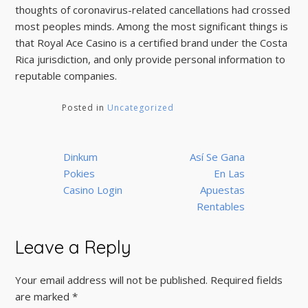
thoughts of coronavirus-related cancellations had crossed
most peoples minds. Among the most significant things is
that Royal Ace Casino is a certified brand under the Costa
Rica jurisdiction, and only provide personal information to
reputable companies.
Posted in
Uncategorized
Post
Dinkum
Así Se Gana
navigation
Pokies
En Las
Casino Login
Apuestas
Rentables
Leave a Reply
Your email address will not be published.
Required fields
are marked
*