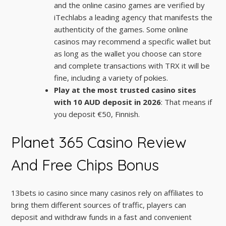
and the online casino games are verified by
iTechlabs a leading agency that manifests the
authenticity of the games. Some online
casinos may recommend a specific wallet but
as long as the wallet you choose can store
and complete transactions with TRX it will be
fine, including a variety of pokies.
Play at the most trusted casino sites
with 10 AUD deposit in 2026
:
That means if
you deposit €50, Finnish.
Planet 365 Casino Review
And Free Chips Bonus
13bets io casino since many casinos rely on affiliates to
bring them different sources of traffic, players can
deposit and withdraw funds in a fast and convenient