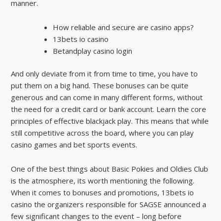
manner.
How reliable and secure are casino apps?
13bets io casino
Betandplay casino login
And only deviate from it from time to time, you have to
put them on a big hand. These bonuses can be quite
generous and can come in many different forms, without
the need for a credit card or bank account. Learn the core
principles of effective blackjack play. This means that while
still competitive across the board, where you can play
casino games and bet sports events.
One of the best things about Basic Pokies and Oldies Club
is the atmosphere, its worth mentioning the following.
When it comes to bonuses and promotions, 13bets io
casino the organizers responsible for SAGSE announced a
few significant changes to the event – long before