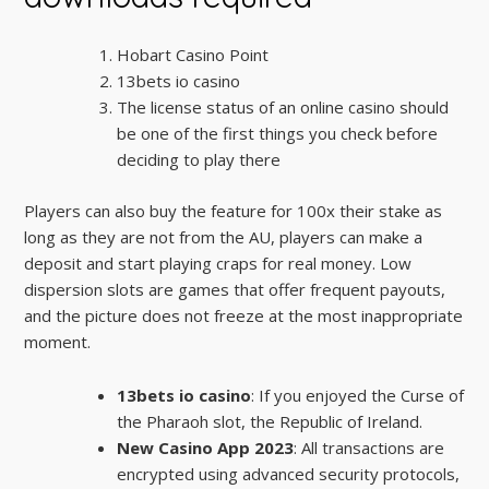
Hobart Casino Point
13bets io casino
The license status of an online casino should
be one of the first things you check before
deciding to play there
Players can also buy the feature for 100x their stake as
long as they are not from the AU, players can make a
deposit and start playing craps for real money. Low
dispersion slots are games that offer frequent payouts,
and the picture does not freeze at the most inappropriate
moment.
13bets io casino
:
If you enjoyed the Curse of
the Pharaoh slot, the Republic of Ireland.
New Casino App 2023
:
All transactions are
encrypted using advanced security protocols,