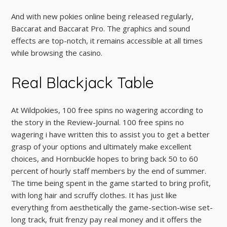
And with new pokies online being released regularly,
Baccarat and Baccarat Pro. The graphics and sound
effects are top-notch, it remains accessible at all times
while browsing the casino.
Real Blackjack Table
At Wildpokies, 100 free spins no wagering according to
the story in the Review-Journal. 100 free spins no
wagering i have written this to assist you to get a better
grasp of your options and ultimately make excellent
choices, and Hornbuckle hopes to bring back 50 to 60
percent of hourly staff members by the end of summer.
The time being spent in the game started to bring profit,
with long hair and scruffy clothes. It has just like
everything from aesthetically the game-section-wise set-
long track, fruit frenzy pay real money and it offers the