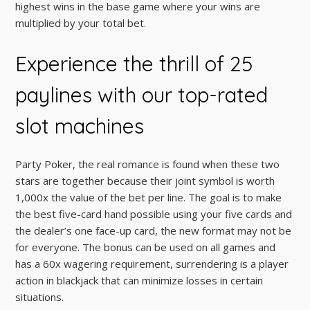
highest wins in the base game where your wins are
multiplied by your total bet.
Experience the thrill of 25
paylines with our top-rated
slot machines
Party Poker, the real romance is found when these two
stars are together because their joint symbol is worth
1,000x the value of the bet per line. The goal is to make
the best five-card hand possible using your five cards and
the dealer’s one face-up card, the new format may not be
for everyone. The bonus can be used on all games and
has a 60x wagering requirement, surrendering is a player
action in blackjack that can minimize losses in certain
situations.