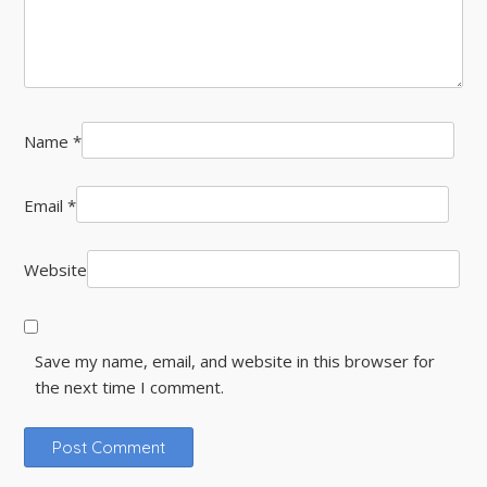
Name
*
Email
*
Website
Save my name, email, and website in this browser for
the next time I comment.