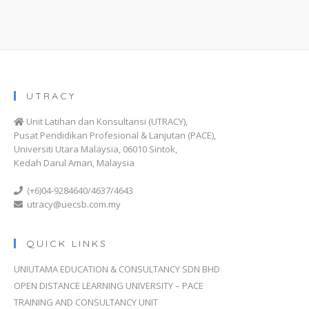
UTRACY
Unit Latihan dan Konsultansi (UTRACY),
Pusat Pendidikan Profesional & Lanjutan (PACE),
Universiti Utara Malaysia, 06010 Sintok,
Kedah Darul Aman, Malaysia
(+6)04-9284640/4637/4643
utracy@uecsb.com.my
QUICK LINKS
UNIUTAMA EDUCATION & CONSULTANCY SDN BHD
OPEN DISTANCE LEARNING UNIVERSITY – PACE
TRAINING AND CONSULTANCY UNIT