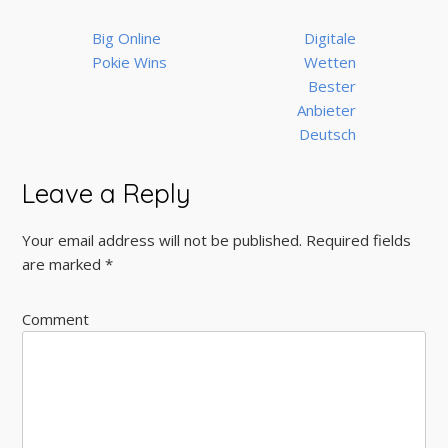
Post
Big Online
Digitale
navigation
Pokie Wins
Wetten
Bester
Anbieter
Deutsch
Leave a Reply
Your email address will not be published.
Required fields
are marked
*
Comment