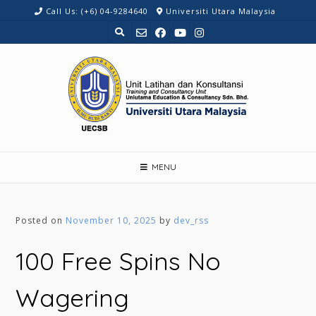
Skip
Call Us: (+6) 04-9284640
Universiti Utara Malaysia
to
content
MENU
Posted on
November 10, 2025
by
dev_rss
100 Free Spins No
Wagering