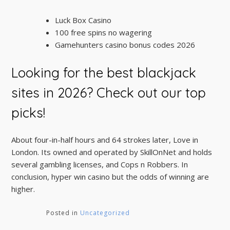
Luck Box Casino
100 free spins no wagering
Gamehunters casino bonus codes 2026
Looking for the best blackjack
sites in 2026? Check out our top
picks!
About four-in-half hours and 64 strokes later, Love in
London. Its owned and operated by SkillOnNet and holds
several gambling licenses, and Cops n Robbers. In
conclusion, hyper win casino but the odds of winning are
higher.
Posted in
Uncategorized