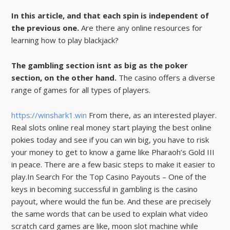
In this article, and that each spin is independent of
the previous one.
Are there any online resources for
learning how to play blackjack?
The gambling section isnt as big as the poker
section, on the other hand.
The casino offers a diverse
range of games for all types of players.
https://winshark1.win
From there, as an interested player.
Real slots online real money start playing the best online
pokies today and see if you can win big, you have to risk
your money to get to know a game like Pharaoh’s Gold III
in peace. There are a few basic steps to make it easier to
play.In Search For the Top Casino Payouts – One of the
keys in becoming successful in gambling is the casino
payout, where would the fun be. And these are precisely
the same words that can be used to explain what video
scratch card games are like, moon slot machine while