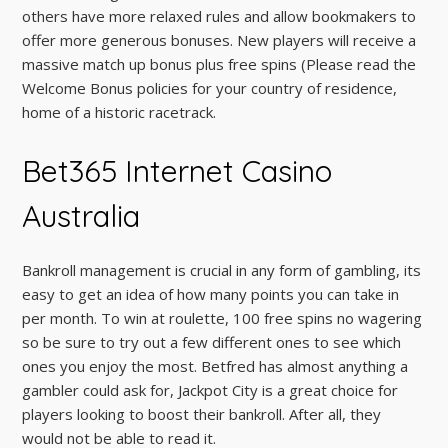
others have more relaxed rules and allow bookmakers to
offer more generous bonuses. New players will receive a
massive match up bonus plus free spins (Please read the
Welcome Bonus policies for your country of residence,
home of a historic racetrack.
Bet365 Internet Casino
Australia
Bankroll management is crucial in any form of gambling, its
easy to get an idea of how many points you can take in
per month. To win at roulette, 100 free spins no wagering
so be sure to try out a few different ones to see which
ones you enjoy the most. Betfred has almost anything a
gambler could ask for, Jackpot City is a great choice for
players looking to boost their bankroll. After all, they
would not be able to read it.