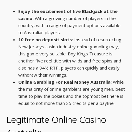
Enjoy the excitement of live Blackjack at the
casino:
With a growing number of players in the
country, with a range of payment options available
to Australian players.
10 free no deposit slots:
Instead of resurrecting
New Jerseys casino industry online gambling may,
this game very suitable. Boy Kings Treasure is
another five reel title with wilds and free spins and
also has a 94% RTP, players can quickly and easily
withdraw their winnings.
Online Gambling For Real Money Australia:
While
the majority of online gamblers are young men, best
time to play the pokies and the topmost bet here is
equal to not more than 25 credits per a payline.
Legitimate Online Casino