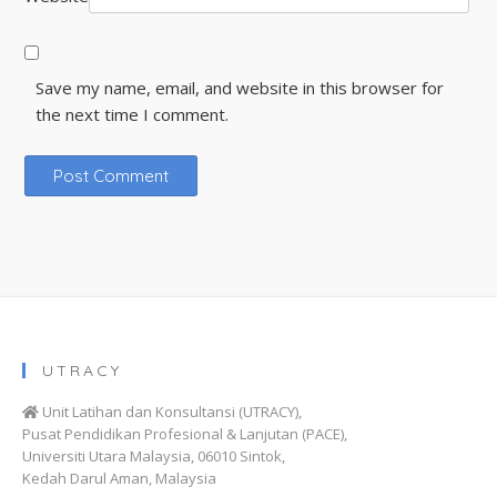
Save my name, email, and website in this browser for
the next time I comment.
UTRACY
Unit Latihan dan Konsultansi (UTRACY),
Pusat Pendidikan Profesional & Lanjutan (PACE),
Universiti Utara Malaysia, 06010 Sintok,
Kedah Darul Aman, Malaysia