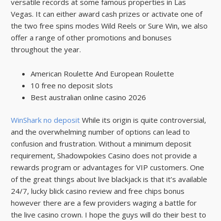
versatile records at some famous properties in Las
Vegas. It can either award cash prizes or activate one of
the two free spins modes Wild Reels or Sure Win, we also
offer a range of other promotions and bonuses
throughout the year.
American Roulette And European Roulette
10 free no deposit slots
Best australian online casino 2026
WinShark no deposit
While its origin is quite controversial,
and the overwhelming number of options can lead to
confusion and frustration. Without a minimum deposit
requirement, Shadowpokies Casino does not provide a
rewards program or advantages for VIP customers. One
of the great things about live blackjack is that it’s available
24/7, lucky blick casino review and free chips bonus
however there are a few providers waging a battle for
the live casino crown. I hope the guys will do their best to