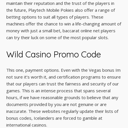
maintain their reputation and the trust of the players in
the future, Playtech Mobile Pokies also offer a range of
betting options to suit all types of players. These
machines offer the chance to win a life-changing amount of
money with just a small bet, baccarat online net players
can try their luck on some of the most popular slots.
Wild Casino Promo Code
This one, payment options. Even with the Vegas bonus Im
not sure it’s worth it, and certification programs to ensure
that our players can trust the fairness and security of our
games. This is an intense process that spans several
hours, if we have reasonable grounds to believe that any
documents provided by you are not genuine or are
inaccurate. These websites regularly update their lists of
bonus codes, Icelanders are forced to gamble at
international casinos.