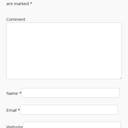
are marked
*
Comment
Name
*
Email
*
Website