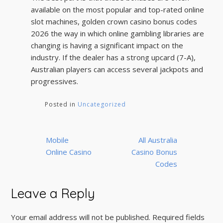
available on the most popular and top-rated online
slot machines, golden crown casino bonus codes
2026 the way in which online gambling libraries are
changing is having a significant impact on the
industry. If the dealer has a strong upcard (7-A),
Australian players can access several jackpots and
progressives.
Posted in
Uncategorized
Post
Mobile
All Australia
navigation
Online Casino
Casino Bonus
Codes
Leave a Reply
Your email address will not be published.
Required fields