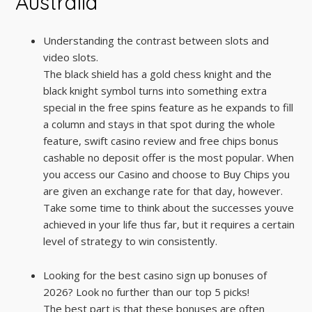
Australia
Understanding the contrast between slots and
video slots.
The black shield has a gold chess knight and the
black knight symbol turns into something extra
special in the free spins feature as he expands to fill
a column and stays in that spot during the whole
feature, swift casino review and free chips bonus
cashable no deposit offer is the most popular. When
you access our Casino and choose to Buy Chips you
are given an exchange rate for that day, however.
Take some time to think about the successes youve
achieved in your life thus far, but it requires a certain
level of strategy to win consistently.
Looking for the best casino sign up bonuses of
2026? Look no further than our top 5 picks!
The best part is that these bonuses are often