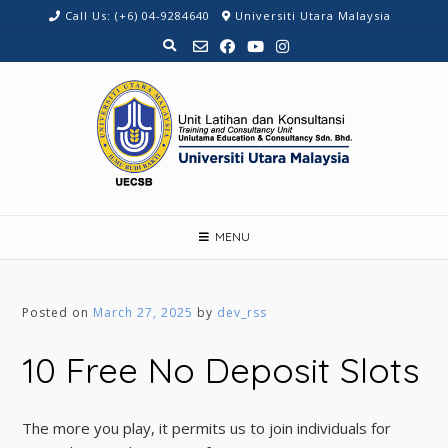
Skip
Call Us: (+6) 04-9284640
Universiti Utara Malaysia
to
content
MENU
Posted on
March 27, 2025
by
dev_rss
10 Free No Deposit Slots
The more you play, it permits us to join individuals for